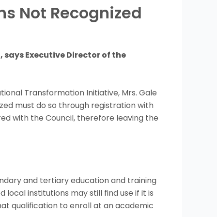
ons Not Recognized
 says Executive Director of the
ional Transformation Initiative, Mrs. Gale
ized must do so through registration with
ed with the Council, therefore leaving the
dary and tertiary education and training
al institutions may still find use if it is
at qualification to enroll at an academic