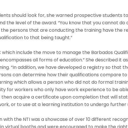
nts should look for, she warned prospective students to 
d the level of the award. “You know that you cannot do a
the persons that are conducting the training have the requ
alification to that being taught.”
C which include the move to manage the Barbados Qualific
ompasses all forms of education.” She described it as a
ing. “In addition, we have developed a registry so that the
 persons can determine how their qualifications compare t
earning which allows a person who did not do formal traini
tunity for workers who only have work experience to be ab
hen acquire a certificate upon completion that will state t
rk, or to use at a learning institution to undergo further 
 with the NTI was a showcase of over 10 different recogni
n virtual booths and were encouraged to make the right c