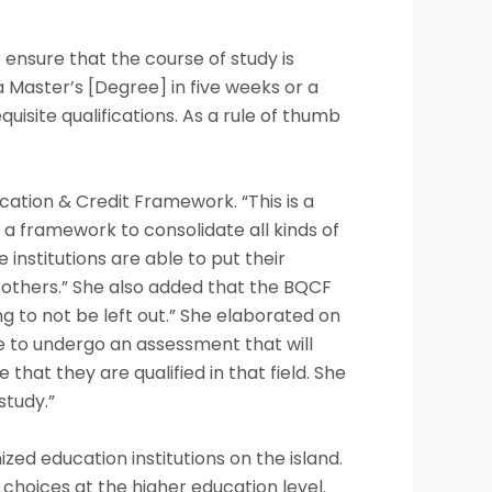
ensure that the course of study is
 Master’s [Degree] in five weeks or a
isite qualifications. As a rule of thumb
ation & Credit Framework. “This is a
 framework to consolidate all kinds of
 institutions are able to put their
o others.” She also added that the BQCF
ng to not be left out.” She elaborated on
le to undergo an assessment that will
hat they are qualified in that field. She
study.”
zed education institutions on the island.
hoices at the higher education level.