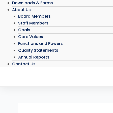
Downloads & Forms
About Us
Board Members
Staff Members
Goals
Core Values
Functions and Powers
Quality Statements
Annual Reports
Contact Us