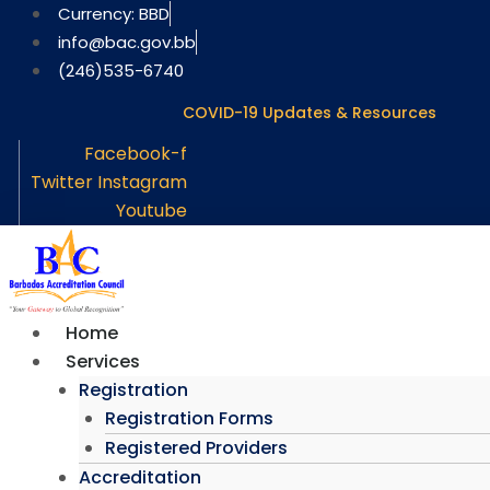
Skip
Currency: BBD
to
info@bac.gov.bb
content
(246)535-6740
COVID-19 Updates & Resources
Facebook-f
Twitter
Instagram
Youtube
Home
Services
Registration
Registration Forms
Registered Providers
Accreditation