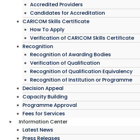
Accredited Providers
Candidates for Accreditation
CARICOM Skills Certificate
How To Apply
Verification of CARICOM Skills Certificate
Recognition
Recognition of Awarding Bodies
Verification of Qualification
Recognition of Qualification Equivalency
Recognition of Institution or Programme
Decision Appeal
Capacity Building
Programme Approval
Fees for Services
Information Center
Latest News
Press Releases