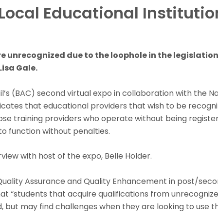
Local Educational Instituti
e unrecognized due to the loophole in the legislation,
isa Gale.
s (BAC) second virtual expo in collaboration with the Nat
icates that educational providers that wish to be recogn
ose training providers who operate without being register
to function without penalties.
ew with host of the expo, Belle Holder.
 Quality Assurance and Quality Enhancement in post/secon
 “students that acquire qualifications from unrecognized loc
d, but may find challenges when they are looking to use th