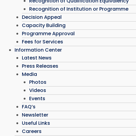
Recognition of Qualification Equivalency
Recognition of Institution or Programme
Decision Appeal
Capacity Building
Programme Approval
Fees for Services
Information Center
Latest News
Press Releases
Media
Photos
Videos
Events
FAQ’s
Newsletter
Useful Links
Careers