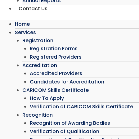
Annual Reports
Contact Us
Home
Services
Registration
Registration Forms
Registered Providers
Accreditation
Accredited Providers
Candidates for Accreditation
CARICOM Skills Certificate
How To Apply
Verification of CARICOM Skills Certificate
Recognition
Recognition of Awarding Bodies
Verification of Qualification