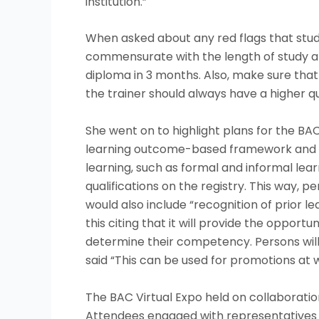
institution.”
When asked about any red flags that stude
commensurate with the length of study an
diploma in 3 months. Also, make sure that 
the trainer should always have a higher qu
She went on to highlight plans for the BA
learning outcome-based framework and enc
learning, such as formal and informal learn
qualifications on the registry. This way,
would also include “recognition of prior l
this citing that it will provide the oppor
determine their competency. Persons will t
said “This can be used for promotions at wo
The BAC Virtual Expo held on collaboration
Attendees engaged with representatives i