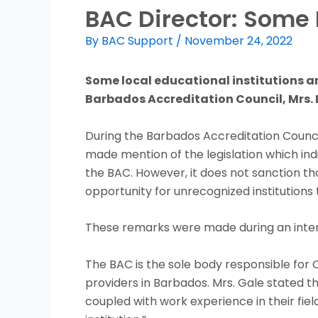
BAC Director: Some 
By
BAC Support
/
November 24, 2022
Some local educational institutions ar
Barbados Accreditation Council, Mrs. L
During the Barbados Accreditation Council’
made mention of the legislation which ind
the BAC. However, it does not sanction th
opportunity for unrecognized institutions 
These remarks were made during an intervi
The BAC is the sole body responsible for
providers in Barbados. Mrs. Gale stated that
coupled with work experience in their fiel