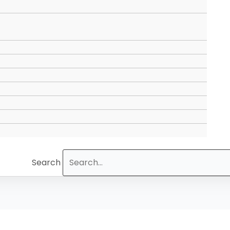
Search