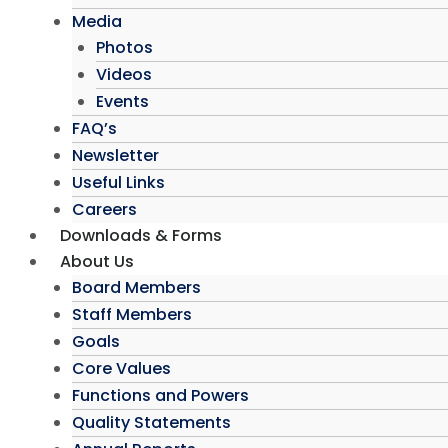
Media
Photos
Videos
Events
FAQ’s
Newsletter
Useful Links
Careers
Downloads & Forms
About Us
Board Members
Staff Members
Goals
Core Values
Functions and Powers
Quality Statements