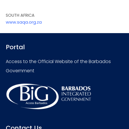
SOUTH AFRICA
www.saqa.org.za
Portal
Access to the Official Website of the Barbados
Government
Contact Us