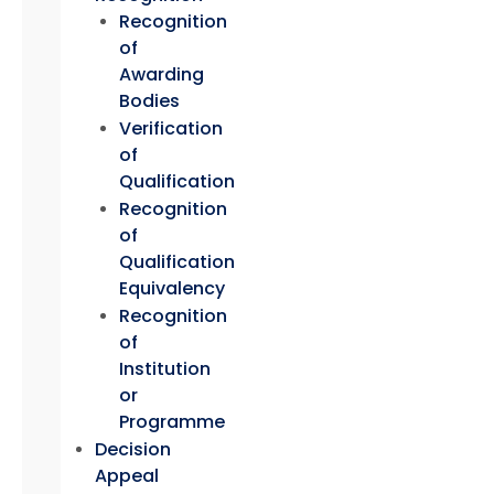
Recognition
of
Awarding
Bodies
Verification
of
Qualification
Recognition
of
Qualification
Equivalency
Recognition
of
Institution
or
Programme
Decision
Appeal