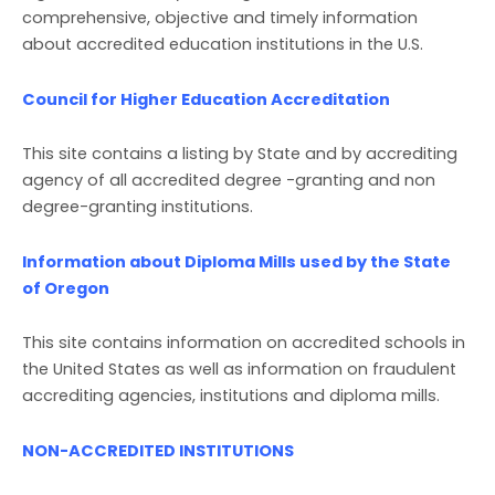
comprehensive, objective and timely information
about accredited education institutions in the U.S.
Council for Higher Education Accreditation
This site contains a listing by State and by accrediting
agency of all accredited degree -granting and non
degree-granting institutions.
Information about Diploma Mills used by the State
of Oregon
This site contains information on accredited schools in
the United States as well as information on fraudulent
accrediting agencies, institutions and diploma mills.
NON-ACCREDITED INSTITUTIONS