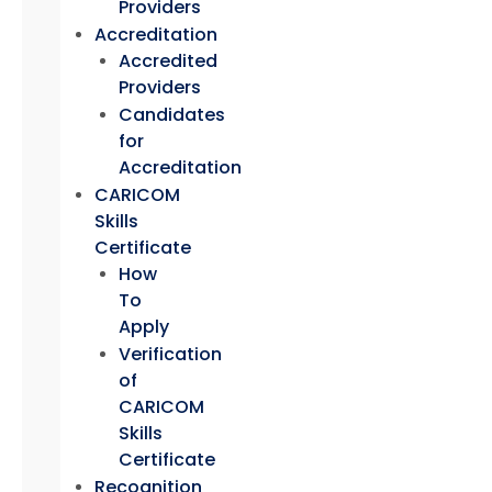
Providers
Accreditation
Accredited
Providers
Candidates
for
Accreditation
CARICOM
Skills
Certificate
How
To
Apply
Verification
of
CARICOM
Skills
Certificate
Recognition