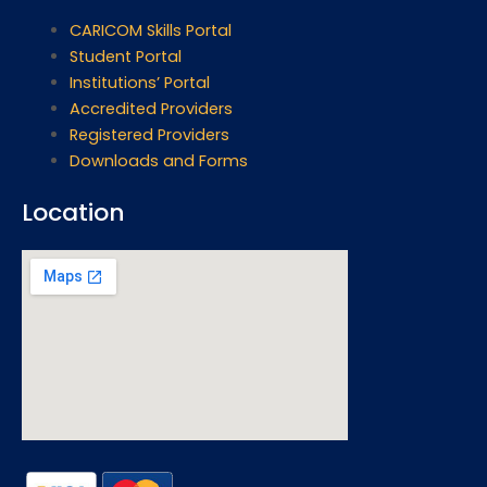
CARICOM Skills Portal
Student Portal
Institutions’ Portal
Accredited Providers
Registered Providers
Downloads and Forms
Location