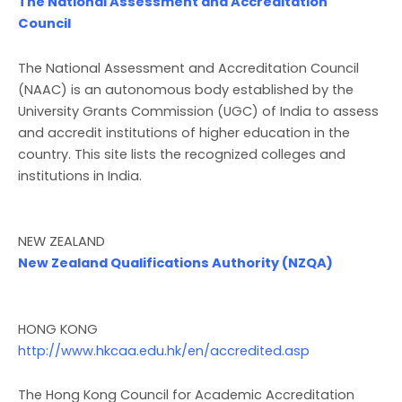
The National Assessment and Accreditation
Council
The National Assessment and Accreditation Council
(NAAC) is an autonomous body established by the
University Grants Commission (UGC) of India to assess
and accredit institutions of higher education in the
country. This site lists the recognized colleges and
institutions in India.
NEW ZEALAND
New Zealand Qualifications Authority (NZQA)
HONG KONG
http://www.hkcaa.edu.hk/en/accredited.asp
The Hong Kong Council for Academic Accreditation