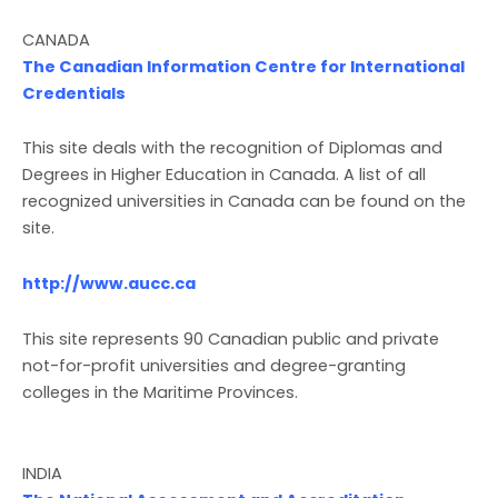
CANADA
The Canadian Information Centre for International
Credentials
This site deals with the recognition of Diplomas and
Degrees in Higher Education in Canada. A list of all
recognized universities in Canada can be found on the
site.
http://www.aucc.ca
This site represents 90 Canadian public and private
not-for-profit universities and degree-granting
colleges in the Maritime Provinces.
INDIA