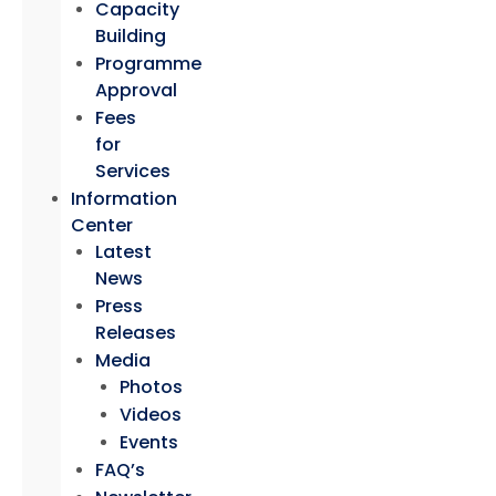
Capacity
Building
Programme
Approval
Fees
for
Services
Information
Center
Latest
News
Press
Releases
Media
Photos
Videos
Events
FAQ’s