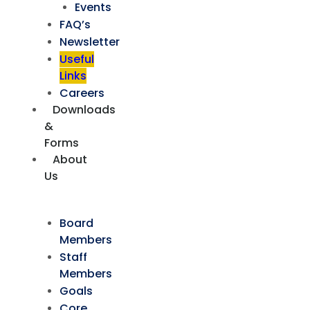
Events
FAQ’s
Newsletter
Useful
Links
Careers
Downloads
&
Forms
About
Us
Board
Members
Staff
Members
Goals
Core