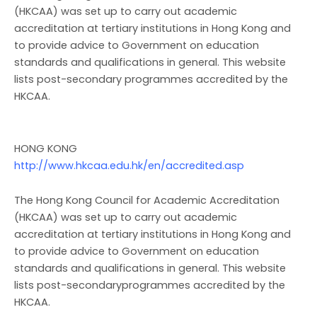
(HKCAA) was set up to carry out academic
accreditation at tertiary institutions in Hong Kong and
to provide advice to Government on education
standards and qualifications in general. This website
lists post-secondary programmes accredited by the
HKCAA.
HONG KONG
http://www.hkcaa.edu.hk/en/accredited.asp
The Hong Kong Council for Academic Accreditation
(HKCAA) was set up to carry out academic
accreditation at tertiary institutions in Hong Kong and
to provide advice to Government on education
standards and qualifications in general. This website
lists post-secondaryprogrammes accredited by the
HKCAA.