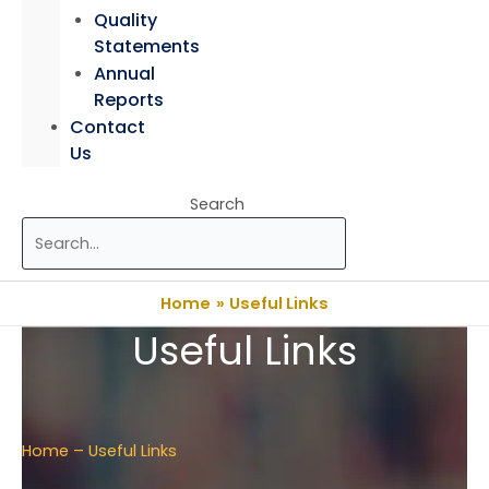
Quality
Statements
Annual
Reports
Contact
Us
Search
Home
Useful Links
Useful Links
Home
– Useful Links