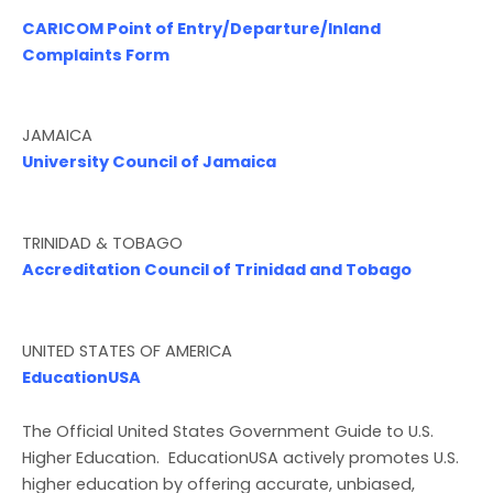
CARICOM Point of Entry/Departure/Inland
Complaints Form
JAMAICA
University Council of Jamaica
TRINIDAD & TOBAGO
Accreditation Council of Trinidad and Tobago
UNITED STATES OF AMERICA
EducationUSA
The Official United States Government Guide to U.S.
Higher Education. EducationUSA actively promotes U.S.
higher education by offering accurate, unbiased,