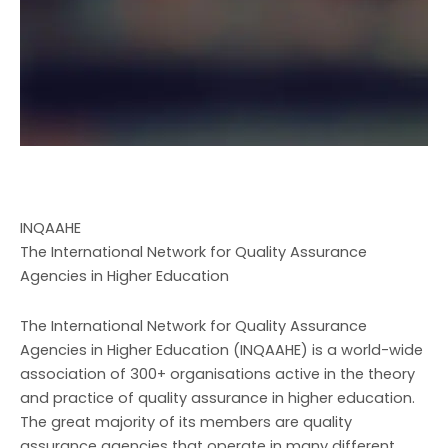
INQAAHE
The International Network for Quality Assurance
Agencies in Higher Education
The International Network for Quality Assurance
Agencies in Higher Education (INQAAHE) is a world-wide
association of 300+ organisations active in the theory
and practice of quality assurance in higher education.
The great majority of its members are quality
assurance agencies that operate in many different