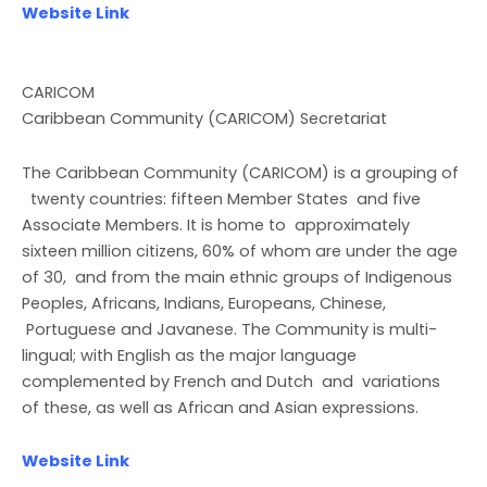
Website Link
CARICOM
Caribbean Community (CARICOM) Secretariat
The Caribbean Community (CARICOM) is a grouping of
twenty countries: fifteen Member States and five
Associate Members. It is home to approximately
sixteen million citizens, 60% of whom are under the age
of 30, and from the main ethnic groups of Indigenous
Peoples, Africans, Indians, Europeans, Chinese,
Portuguese and Javanese. The Community is multi-
lingual; with English as the major language
complemented by French and Dutch and variations
of these, as well as African and Asian expressions.
Website Link