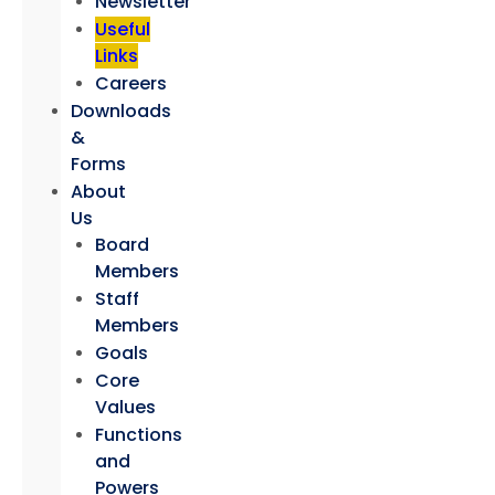
Newsletter
Useful
Links
Careers
Downloads
&
Forms
About
Us
Board
Members
Staff
Members
Goals
Core
Values
Functions
and
Powers