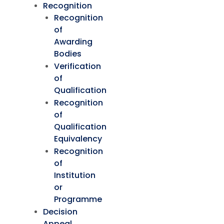
Recognition
Recognition
of
Awarding
Bodies
Verification
of
Qualification
Recognition
of
Qualification
Equivalency
Recognition
of
Institution
or
Programme
Decision
Appeal