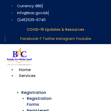
Skip
Currency: BBD
to
info@bac.gov.bb
content
(246)535-6740
COVID-19 Updates & Resources
Facebook-f
Twitter
Instagram
Youtube
Home
Services
Registration
Registration
Forms
Registered