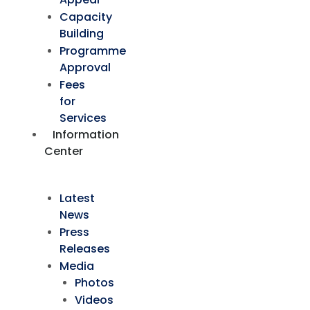
Capacity
Building
Programme
Approval
Fees
for
Services
Information
Center
Latest
News
Press
Releases
Media
Photos
Videos