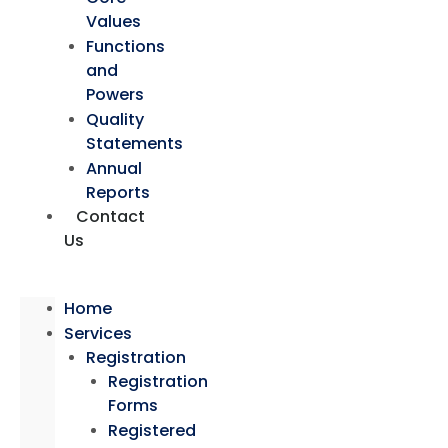
Values
Functions
and
Powers
Quality
Statements
Annual
Reports
Contact
Us
Home
Services
Registration
Registration
Forms
Registered