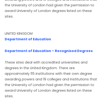
the University of London had given the permission to
award University of London degrees listed on these
sites.
UNITED KINGDOM
Department of Education
Department of Education – Recognised Degrees
These sites deal with accredited universities and
degrees in the United Kingdom. There are
approximately 115 institutions with their own degree
awarding powers and 19 colleges and institutions that
the University of London had given the permission to
award University of London degrees listed on these
sites.