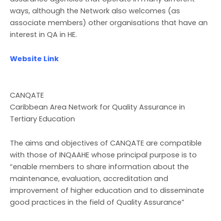
ways, although the Network also welcomes (as
associate members) other organisations that have an
interest in QA in HE.
Website Link
CANQATE
Caribbean Area Network for Quality Assurance in
Tertiary Education
The aims and objectives of CANQATE are compatible
with those of INQAAHE whose principal purpose is to
“enable members to share information about the
maintenance, evaluation, accreditation and
improvement of higher education and to disseminate
good practices in the field of Quality Assurance”