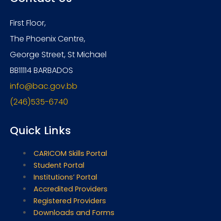
First Floor,
The Phoenix Centre,
George Street, St Michael
BB11114 BARBADOS
info@bac.gov.bb
(246)535-6740
Quick Links
CARICOM Skills Portal
Student Portal
Institutions’ Portal
Accredited Providers
Registered Providers
Downloads and Forms