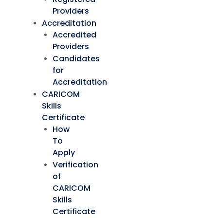
Providers
Accreditation
Accredited
Providers
Candidates
for
Accreditation
CARICOM
Skills
Certificate
How
To
Apply
Verification
of
CARICOM
Skills
Certificate