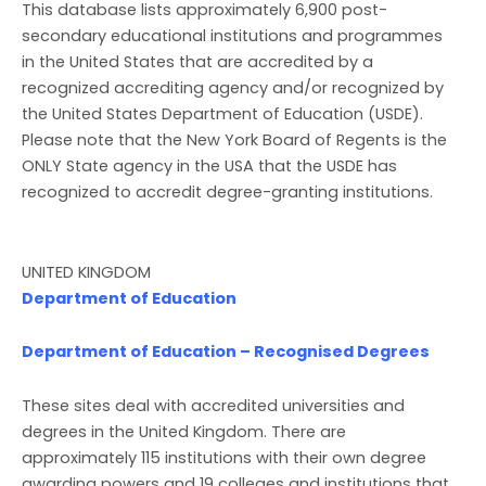
This database lists approximately 6,900 post-
secondary educational institutions and programmes
in the United States that are accredited by a
recognized accrediting agency and/or recognized by
the United States Department of Education (USDE).
Please note that the New York Board of Regents is the
ONLY State agency in the USA that the USDE has
recognized to accredit degree-granting institutions.
UNITED KINGDOM
Department of Education
Department of Education – Recognised Degrees
These sites deal with accredited universities and
degrees in the United Kingdom. There are
approximately 115 institutions with their own degree
awarding powers and 19 colleges and institutions that