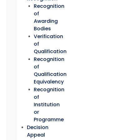
Recognition
of
Awarding
Bodies
Verification
of
Qualification
Recognition
of
Qualification
Equivalency
Recognition
of
Institution
or
Programme
Decision
Appeal