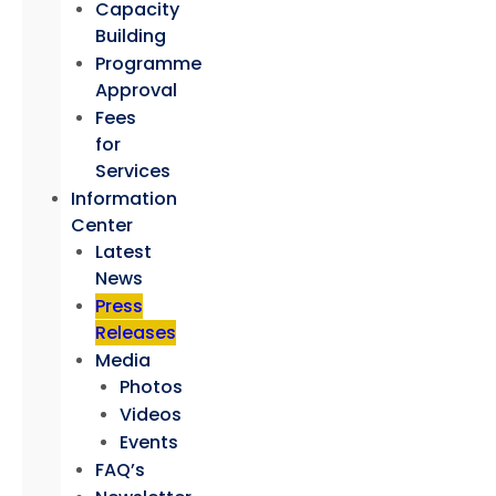
Capacity
Building
Programme
Approval
Fees
for
Services
Information
Center
Latest
News
Press
Releases
Media
Photos
Videos
Events
FAQ’s