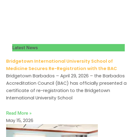
Latest News
Bridgetown International University School of
Medicine Secures Re-Registration with the BAC
Bridgetown Barbados – April 29, 2026 – the Barbados
Accreditation Council (BAC) has officially presented a
certificate of re-registration to the Bridgetown
International University School
Read More »
May 15, 2026