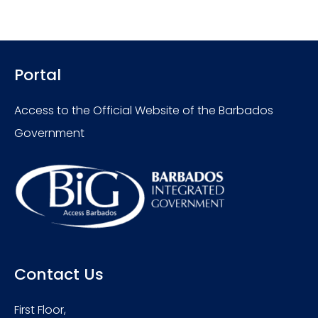
Portal
Access to the Official Website of the Barbados
Government
Contact Us
First Floor,