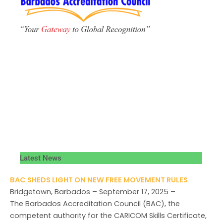
Latest News
BAC SHEDS LIGHT ON NEW FREE MOVEMENT RULES
Bridgetown, Barbados – September 17, 2025 –
The Barbados Accreditation Council (BAC), the
competent authority for the CARICOM Skills Certificate,