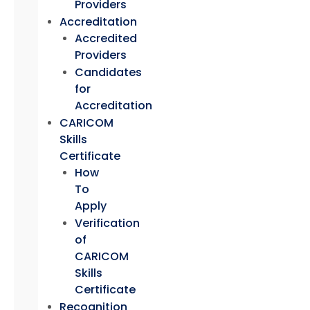
Providers
Accreditation
Accredited
Providers
Candidates
for
Accreditation
CARICOM
Skills
Certificate
How
To
Apply
Verification
of
CARICOM
Skills
Certificate
Recognition