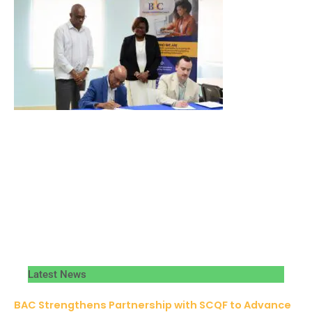
Latest News
BAC Strengthens Partnership with SCQF to Advance