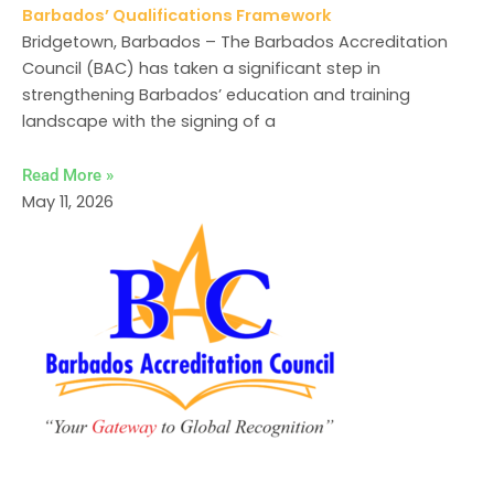
Barbados’ Qualifications Framework
Bridgetown, Barbados – The Barbados Accreditation
Council (BAC) has taken a significant step in
strengthening Barbados’ education and training
landscape with the signing of a
Read More »
May 11, 2026