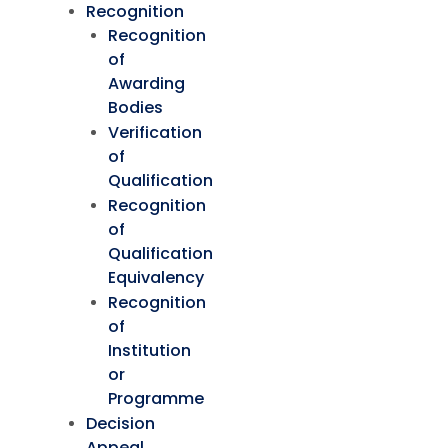
Recognition
Recognition
of
Awarding
Bodies
Verification
of
Qualification
Recognition
of
Qualification
Equivalency
Recognition
of
Institution
or
Programme
Decision
Appeal