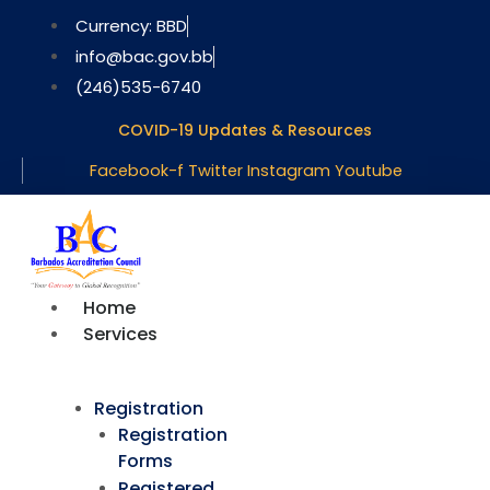
Skip
Currency: BBD
to
info@bac.gov.bb
content
(246)535-6740
COVID-19 Updates & Resources
Facebook-f
Twitter
Instagram
Youtube
Home
Services
Registration
Registration
Forms
Registered