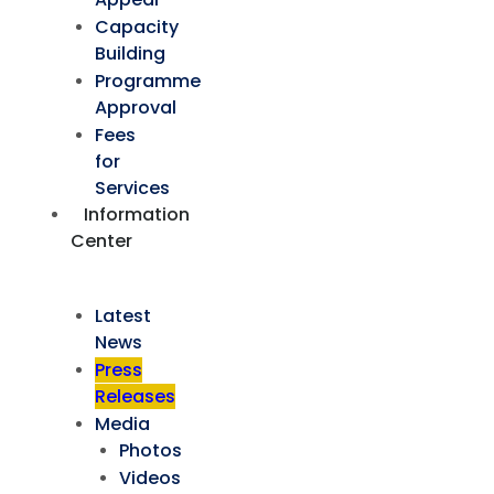
Capacity
Building
Programme
Approval
Fees
for
Services
Information
Center
Latest
News
Press
Releases
Media
Photos
Videos