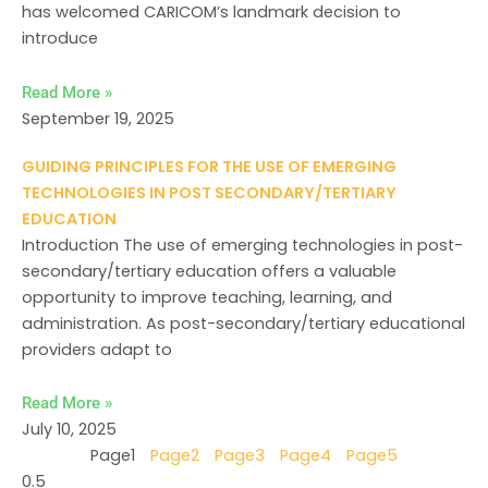
has welcomed CARICOM’s landmark decision to
introduce
Read More »
September 19, 2025
GUIDING PRINCIPLES FOR THE USE OF EMERGING
TECHNOLOGIES IN POST SECONDARY/TERTIARY
EDUCATION
Introduction The use of emerging technologies in post-
secondary/tertiary education offers a valuable
opportunity to improve teaching, learning, and
administration. As post-secondary/tertiary educational
providers adapt to
Read More »
July 10, 2025
Page
1
Page
2
Page
3
Page
4
Page
5