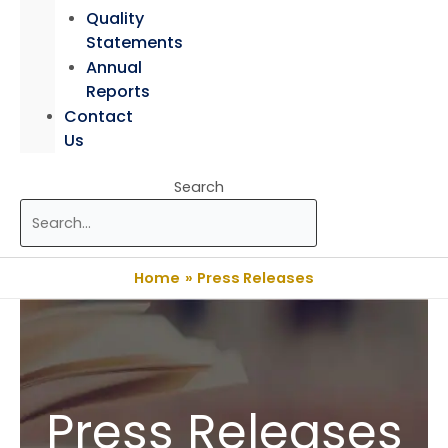
Quality
Statements
Annual
Reports
Contact
Us
Search
Home
Press Releases
Press Releases