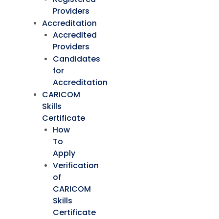
Providers
Accreditation
Accredited
Providers
Candidates
for
Accreditation
CARICOM
Skills
Certificate
How
To
Apply
Verification
of
CARICOM
Skills
Certificate