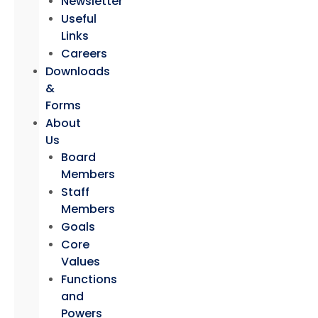
Newsletter
Useful
Links
Careers
Downloads
&
Forms
About
Us
Board
Members
Staff
Members
Goals
Core
Values
Functions
and
Powers