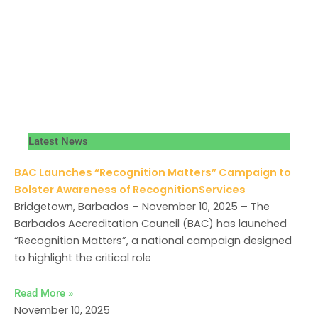
Latest News
BAC Launches “Recognition Matters” Campaign to
Bolster Awareness of RecognitionServices
Bridgetown, Barbados – November 10, 2025 – The
Barbados Accreditation Council (BAC) has launched
“Recognition Matters”, a national campaign designed
to highlight the critical role
Read More »
November 10, 2025