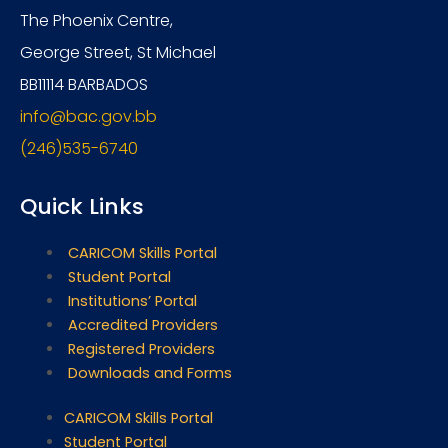
The Phoenix Centre,
George Street, St Michael
BB11114 BARBADOS
info@bac.gov.bb
(246)535-6740
Quick Links
CARICOM Skills Portal
Student Portal
Institutions’ Portal
Accredited Providers
Registered Providers
Downloads and Forms
CARICOM Skills Portal
Student Portal