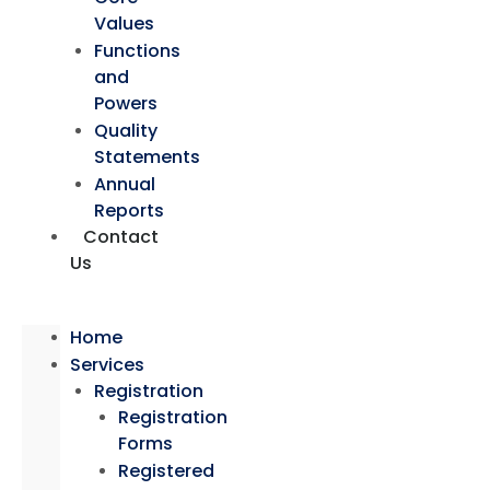
Values
Functions
and
Powers
Quality
Statements
Annual
Reports
Contact
Us
Home
Services
Registration
Registration
Forms
Registered