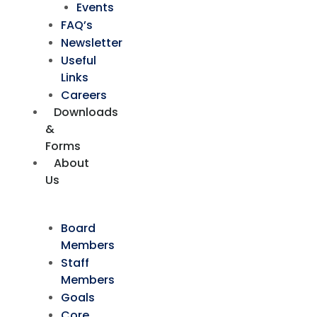
Events
FAQ’s
Newsletter
Useful
Links
Careers
Downloads
&
Forms
About
Us
Board
Members
Staff
Members
Goals
Core