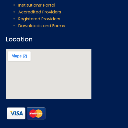
Institutions’ Portal
Accredited Providers
Registered Providers
Downloads and Forms
Location