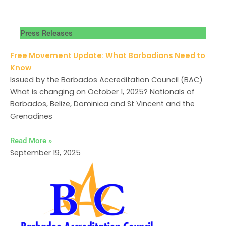
Press Releases
Free Movement Update: What Barbadians Need to
Know
Issued by the Barbados Accreditation Council (BAC)
What is changing on October 1, 2025? Nationals of
Barbados, Belize, Dominica and St Vincent and the
Grenadines
Read More »
September 19, 2025