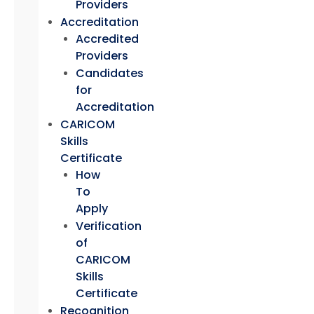
Providers
Accreditation
Accredited
Providers
Candidates
for
Accreditation
CARICOM
Skills
Certificate
How
To
Apply
Verification
of
CARICOM
Skills
Certificate
Recognition