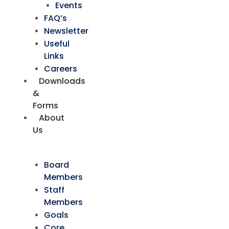
Events
FAQ’s
Newsletter
Useful
Links
Careers
Downloads
&
Forms
About
Us
Board
Members
Staff
Members
Goals
Core