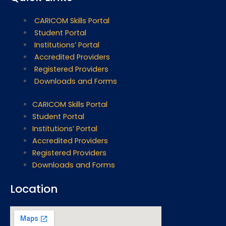
CARICOM Skills Portal
Student Portal
Institutions’ Portal
Accredited Providers
Registered Providers
Downloads and Forms
CARICOM Skills Portal
Student Portal
Institutions’ Portal
Accredited Providers
Registered Providers
Downloads and Forms
Location