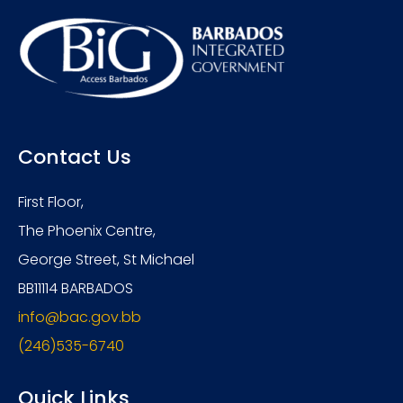
Contact Us
First Floor,
The Phoenix Centre,
George Street, St Michael
BB11114 BARBADOS
info@bac.gov.bb
(246)535-6740
Quick Links