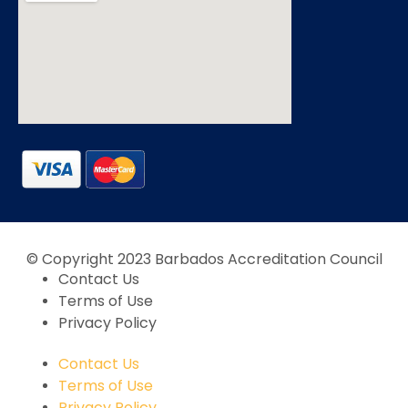
© Copyright 2023 Barbados Accreditation Council
Contact Us
Terms of Use
Privacy Policy
Contact Us
Terms of Use
Privacy Policy