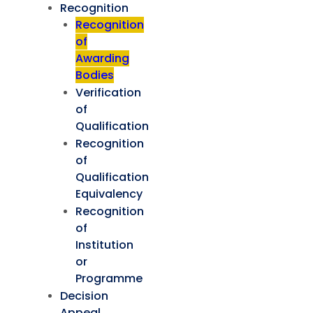
Recognition
Recognition
of
Awarding
Bodies
Verification
of
Qualification
Recognition
of
Qualification
Equivalency
Recognition
of
Institution
or
Programme
Decision
Appeal