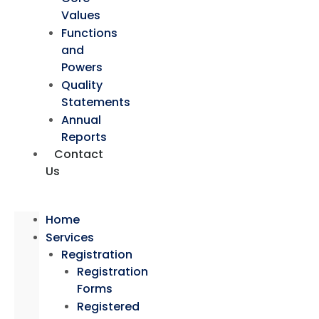
Values
Functions
and
Powers
Quality
Statements
Annual
Reports
Contact
Us
Home
Services
Registration
Registration
Forms
Registered