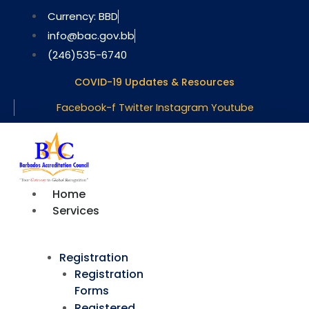
Skip
Currency: BBD
to
info@bac.gov.bb
content
(246)535-6740
COVID-19 Updates & Resources
Facebook-f
Twitter
Instagram
Youtube
Home
Services
Registration
Registration
Forms
Registered