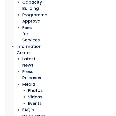
Capacity
Building
Programme
Approval
Fees
for
Services
Information
Center
Latest
News
Press
Releases
Media
Photos
Videos
Events
FAQ’s