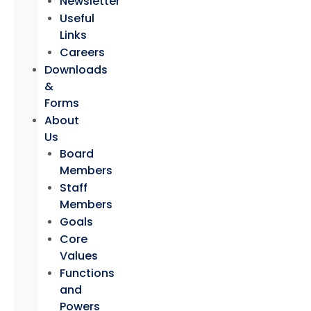
Newsletter
Useful
Links
Careers
Downloads
&
Forms
About
Us
Board
Members
Staff
Members
Goals
Core
Values
Functions
and
Powers