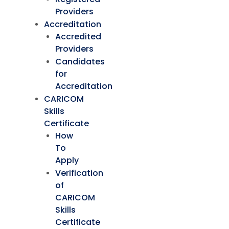
Providers
Accreditation
Accredited
Providers
Candidates
for
Accreditation
CARICOM
Skills
Certificate
How
To
Apply
Verification
of
CARICOM
Skills
Certificate