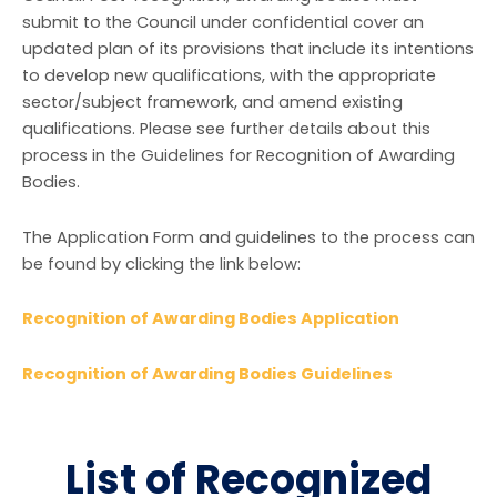
submit to the Council under confidential cover an
updated plan of its provisions that include its intentions
to develop new qualifications, with the appropriate
sector/subject framework, and amend existing
qualifications. Please see further details about this
process in the Guidelines for Recognition of Awarding
Bodies.
The Application Form and guidelines to the process can
be found by clicking the link below:
Recognition of Awarding Bodies Application
Recognition of Awarding Bodies Guidelines
List of Recognized