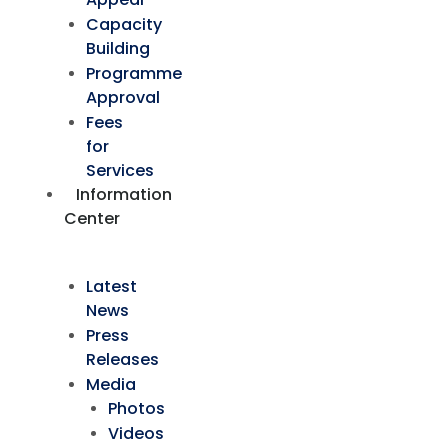
Capacity
Building
Programme
Approval
Fees
for
Services
Information
Center
Latest
News
Press
Releases
Media
Photos
Videos