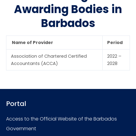
Awarding Bodies in
Barbados
Name of Provider
Period
Association of Chartered Certified
2022 –
Accountants (ACCA)
2028
Portal
Access to the Official Website of the Barbados
Government