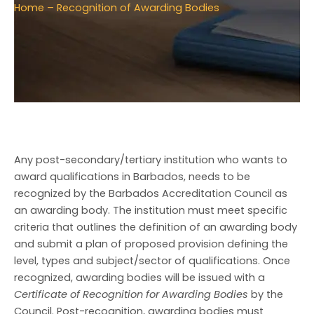
Home
– Recognition of Awarding Bodies
Any post-secondary/tertiary institution who wants to
award qualifications in Barbados, needs to be
recognized by the Barbados Accreditation Council as
an awarding body. The institution must meet specific
criteria that outlines the definition of an awarding body
and submit a plan of proposed provision defining the
level, types and subject/sector of qualifications. Once
recognized, awarding bodies will be issued with a
Certificate of Recognition for Awarding Bodies
by the
Council. Post-recognition, awarding bodies must