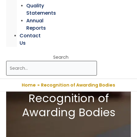
Quality
Statements
Annual
Reports
Contact
Us
Search
Home
Recognition of Awarding Bodies
Recognition of
Awarding Bodies