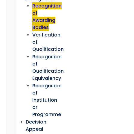
Recognition
of
Awarding
Bodies
Verification
of
Qualification
Recognition
of
Qualification
Equivalency
Recognition
of
Institution
or
Programme
Decision
Appeal