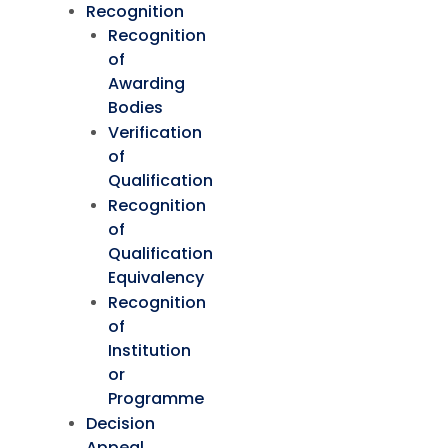
Recognition
Recognition
of
Awarding
Bodies
Verification
of
Qualification
Recognition
of
Qualification
Equivalency
Recognition
of
Institution
or
Programme
Decision
Appeal