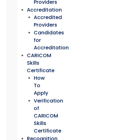
Providers
Accreditation
Accredited
Providers
Candidates
for
Accreditation
CARICOM
Skills
Certificate
How
To
Apply
Verification
of
CARICOM
Skills
Certificate
Recognition