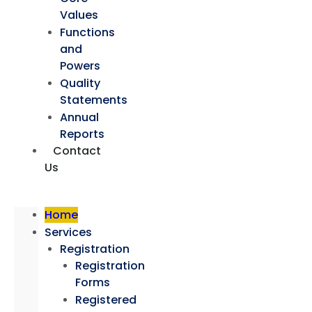
Values
Functions
and
Powers
Quality
Statements
Annual
Reports
Contact
Us
Home
Services
Registration
Registration
Forms
Registered