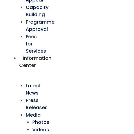
Capacity
Building
Programme
Approval
Fees
for
Services
Information
Center
Latest
News
Press
Releases
Media
Photos
Videos