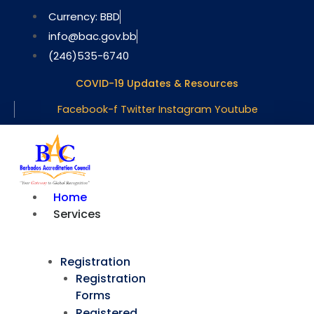
Skip
Currency: BBD
to
info@bac.gov.bb
content
(246)535-6740
COVID-19 Updates & Resources
Facebook-f
Twitter
Instagram
Youtube
Home
Services
Registration
Registration
Forms
Registered