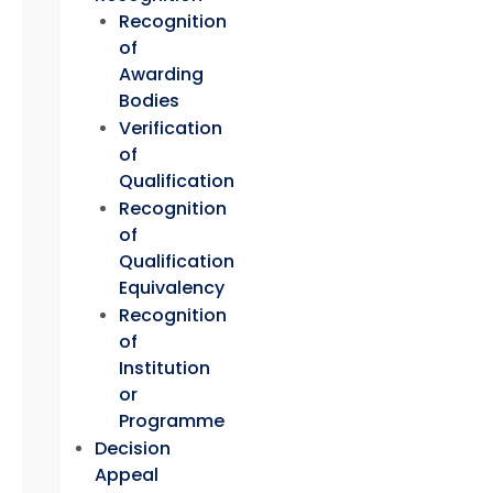
Recognition
of
Awarding
Bodies
Verification
of
Qualification
Recognition
of
Qualification
Equivalency
Recognition
of
Institution
or
Programme
Decision
Appeal