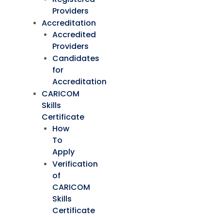
Providers
Accreditation
Accredited
Providers
Candidates
for
Accreditation
CARICOM
Skills
Certificate
How
To
Apply
Verification
of
CARICOM
Skills
Certificate