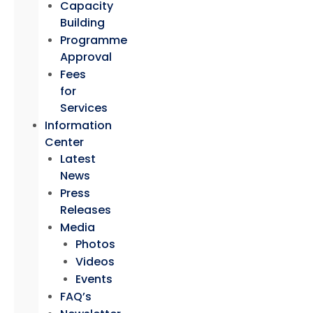
Capacity
Building
Programme
Approval
Fees
for
Services
Information
Center
Latest
News
Press
Releases
Media
Photos
Videos
Events
FAQ’s