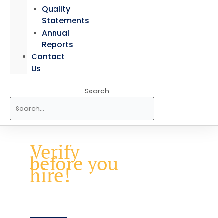
Quality
Statements
Annual
Reports
Contact
Us
Search
Verify
before you
hire!
Ensure every credential is real
with BAC’s Verification of
Qualification service