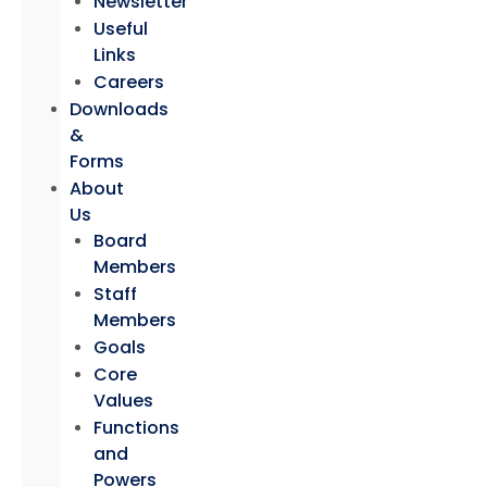
Newsletter
Useful
Links
Careers
Downloads
&
Forms
About
Us
Board
Members
Staff
Members
Goals
Core
Values
Functions
and
Powers