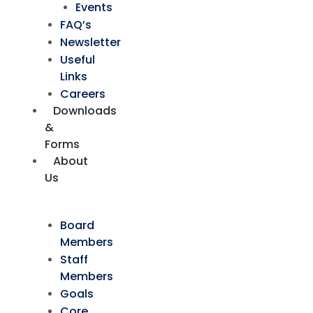
Events
FAQ’s
Newsletter
Useful
Links
Careers
Downloads
&
Forms
About
Us
Board
Members
Staff
Members
Goals
Core