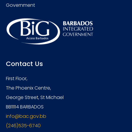
Government
Contact Us
First Floor,
The Phoenix Centre,
George Street, St Michael
BB11114 BARBADOS
info@bac.gov.bb
(246)535-6740