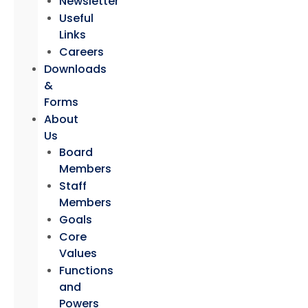
Newsletter
Useful
Links
Careers
Downloads
&
Forms
About
Us
Board
Members
Staff
Members
Goals
Core
Values
Functions
and
Powers