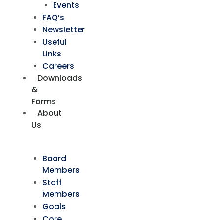
Events
FAQ’s
Newsletter
Useful
Links
Careers
Downloads
&
Forms
About
Us
Board
Members
Staff
Members
Goals
Core