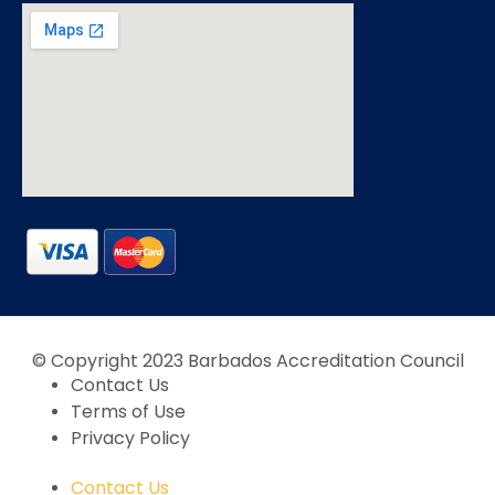
© Copyright 2023 Barbados Accreditation Council
Contact Us
Terms of Use
Privacy Policy
Contact Us