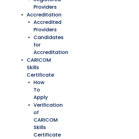
Providers
Accreditation
Accredited
Providers
Candidates
for
Accreditation
CARICOM
Skills
Certificate
How
To
Apply
Verification
of
CARICOM
Skills
Certificate