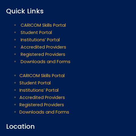
Quick Links
CARICOM Skills Portal
Student Portal
Institutions’ Portal
Accredited Providers
Registered Providers
Downloads and Forms
CARICOM Skills Portal
Student Portal
Institutions’ Portal
Accredited Providers
Registered Providers
Downloads and Forms
Location