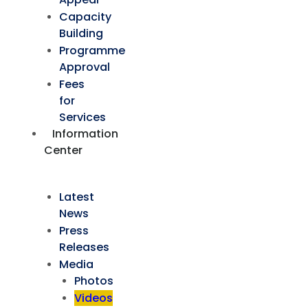
Capacity
Building
Programme
Approval
Fees
for
Services
Information
Center
Latest
News
Press
Releases
Media
Photos
Videos