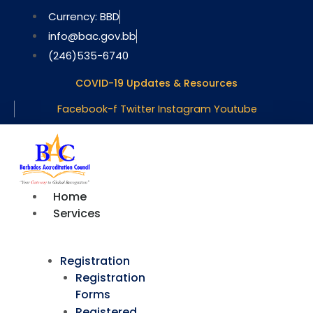
Skip
Currency: BBD
to
info@bac.gov.bb
content
(246)535-6740
COVID-19 Updates & Resources
Facebook-f
Twitter
Instagram
Youtube
Home
Services
Registration
Registration
Forms
Registered