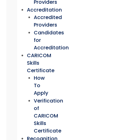
Providers
Accreditation
Accredited
Providers
Candidates
for
Accreditation
CARICOM
Skills
Certificate
How
To
Apply
Verification
of
CARICOM
Skills
Certificate
Recognition