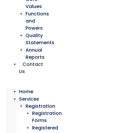
Values
Functions
and
Powers
Quality
Statements
Annual
Reports
Contact
Us
Home
Services
Registration
Registration
Forms
Registered