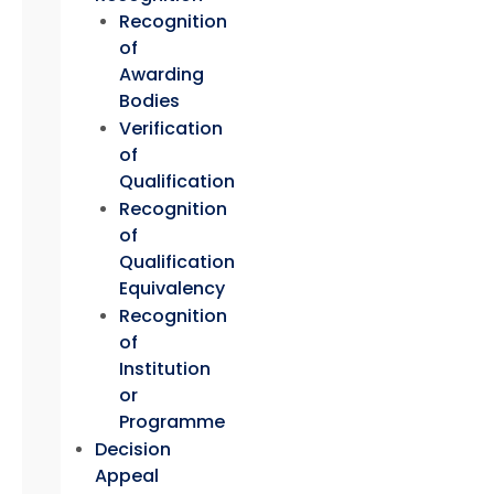
Recognition
of
Awarding
Bodies
Verification
of
Qualification
Recognition
of
Qualification
Equivalency
Recognition
of
Institution
or
Programme
Decision
Appeal