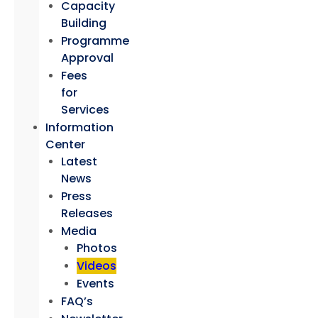
Capacity
Building
Programme
Approval
Fees
for
Services
Information
Center
Latest
News
Press
Releases
Media
Photos
Videos
Events
FAQ’s