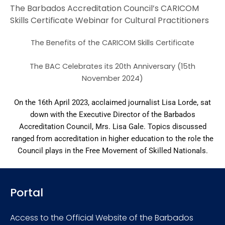
The Barbados Accreditation Council’s CARICOM
Skills Certificate Webinar for Cultural Practitioners
The Benefits of the CARICOM Skills Certificate
The BAC Celebrates its 20th Anniversary (15th
November 2024)
On the 16th April 2023, acclaimed journalist Lisa Lorde, sat
down with the Executive Director of the Barbados
Accreditation Council, Mrs. Lisa Gale. Topics discussed
ranged from accreditation in higher education to the role the
Council plays in the Free Movement of Skilled Nationals.
Portal
Access to the Official Website of the Barbados