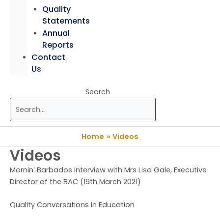
Quality
Statements
Annual
Reports
Contact
Us
Search
Home
Videos
Videos
Mornin’ Barbados Interview with Mrs Lisa Gale, Executive
Director of the BAC (19th March 2021)
Quality Conversations in Education