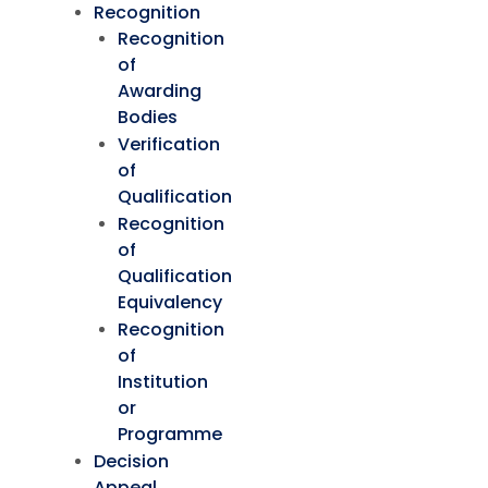
Recognition
Recognition
of
Awarding
Bodies
Verification
of
Qualification
Recognition
of
Qualification
Equivalency
Recognition
of
Institution
or
Programme
Decision
Appeal