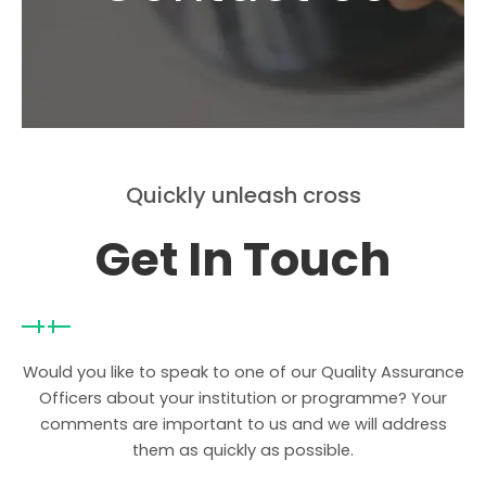
Quickly unleash cross
Get In Touch
Would you like to speak to one of our Quality Assurance
Officers about your institution or programme? Your
comments are important to us and we will address
them as quickly as possible.