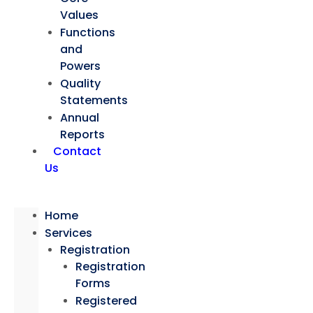
Values
Functions
and
Powers
Quality
Statements
Annual
Reports
Contact
Us
Home
Services
Registration
Registration
Forms
Registered