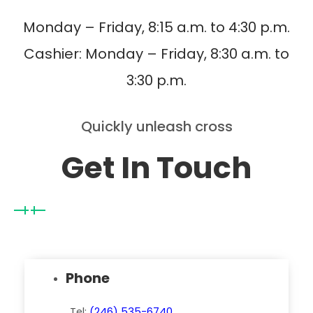
Monday – Friday, 8:15 a.m. to 4:30 p.m.
Cashier: Monday – Friday, 8:30 a.m. to
3:30 p.m.
Quickly unleash cross
Get In Touch
Phone
Tel:
(246) 535-6740