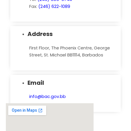
Fax:
(246) 622-1089
Address
First Floor, The Phoenix Centre, George
Street, St. Michael BB11114, Barbados
Email
info@bac.gov.bb