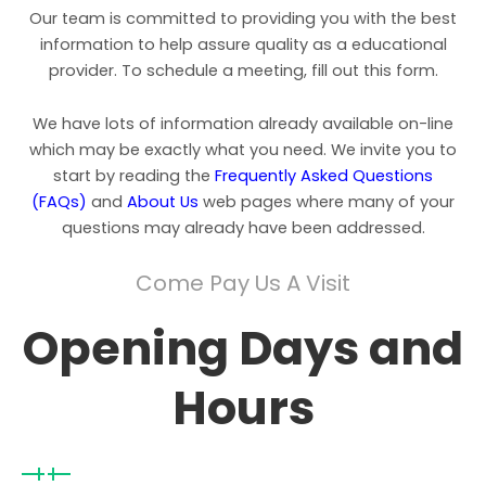
Our team is committed to providing you with the best
information to help assure quality as a educational
provider. To schedule a meeting, fill out this form.
We have lots of information already available on-line
which may be exactly what you need. We invite you to
start by reading the
Frequently Asked Questions
(FAQs)
and
About Us
web pages where many of your
questions may already have been addressed.
Come Pay Us A Visit
Opening Days and
Hours