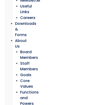
Newsletter
Useful
Links
Careers
Downloads
&
Forms
About
Us
Board
Members
Staff
Members
Goals
Core
Values
Functions
and
Powers