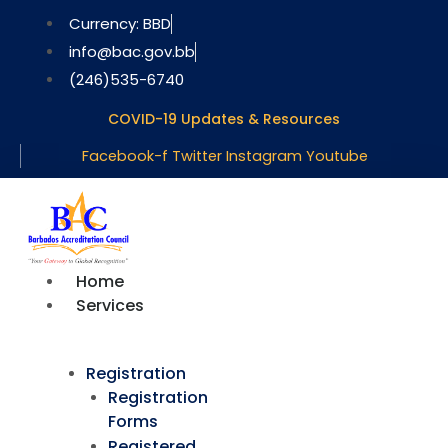
Skip
Currency: BBD
to
info@bac.gov.bb
content
(246)535-6740
COVID-19 Updates & Resources
Facebook-f
Twitter
Instagram
Youtube
Home
Services
Registration
Registration
Forms
Registered