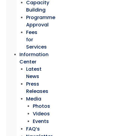
Capacity
Building
Programme
Approval
Fees
for
Services
Information
Center
Latest
News
Press
Releases
Media
Photos
Videos
Events
FAQ’s