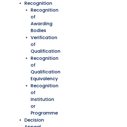
Recognition
Recognition
of
Awarding
Bodies
Verification
of
Qualification
Recognition
of
Qualification
Equivalency
Recognition
of
Institution
or
Programme
Decision
Appeal