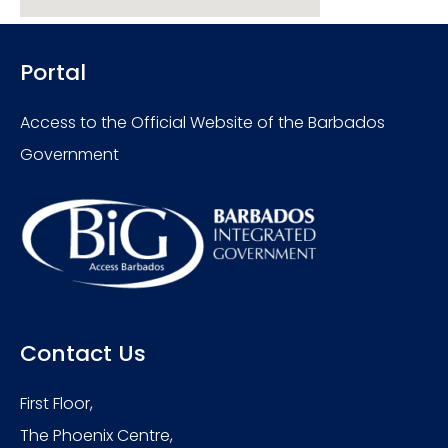
Portal
Access to the Official Website of the Barbados
Government
Contact Us
First Floor,
The Phoenix Centre,