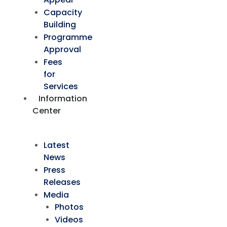
Capacity
Building
Programme
Approval
Fees
for
Services
Information
Center
Latest
News
Press
Releases
Media
Photos
Videos