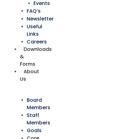
Events
FAQ’s
Newsletter
Useful
Links
Careers
Downloads
&
Forms
About
Us
Board
Members
Staff
Members
Goals
Core