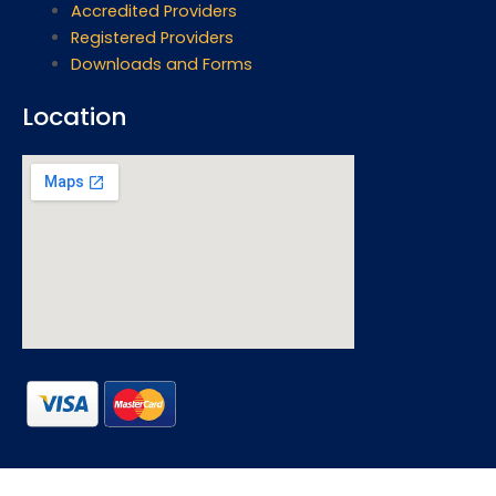
Accredited Providers
Registered Providers
Downloads and Forms
Location