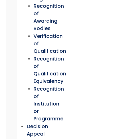
Recognition
of
Awarding
Bodies
Verification
of
Qualification
Recognition
of
Qualification
Equivalency
Recognition
of
Institution
or
Programme
Decision
Appeal