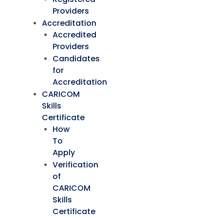
Providers
Accreditation
Accredited
Providers
Candidates
for
Accreditation
CARICOM
Skills
Certificate
How
To
Apply
Verification
of
CARICOM
Skills
Certificate