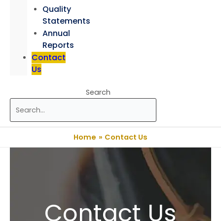
Quality
Statements
Annual
Reports
Contact
Us
Search
Home
Contact Us
Contact Us