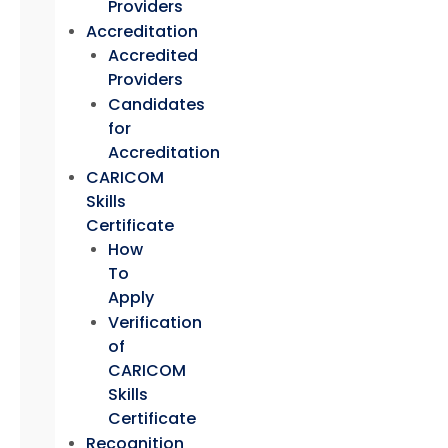
Providers
Accreditation
Accredited
Providers
Candidates
for
Accreditation
CARICOM
Skills
Certificate
How
To
Apply
Verification
of
CARICOM
Skills
Certificate
Recognition