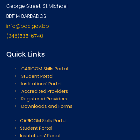
George Street, St Michael
BB11114 BARBADOS
info@bac.gov.bb
(246)535-6740
Quick Links
CARICOM Skills Portal
Student Portal
Institutions’ Portal
Accredited Providers
Registered Providers
Downloads and Forms
CARICOM Skills Portal
Student Portal
Institutions’ Portal