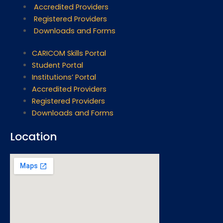
Accredited Providers
Registered Providers
Downloads and Forms
CARICOM Skills Portal
Student Portal
Institutions’ Portal
Accredited Providers
Registered Providers
Downloads and Forms
Location