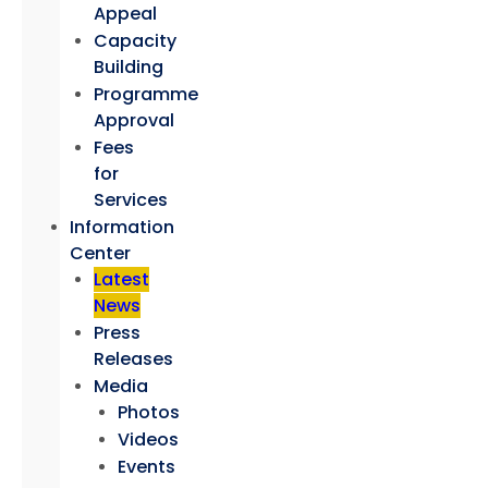
Appeal
Capacity
Building
Programme
Approval
Fees
for
Services
Information
Center
Latest
News
Press
Releases
Media
Photos
Videos
Events