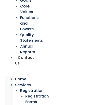
Goals
Core
Values
Functions
and
Powers
Quality
Statements
Annual
Reports
Contact
Us
Home
Services
Registration
Registration
Forms