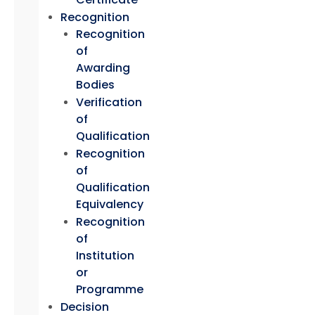
Recognition
Recognition
of
Awarding
Bodies
Verification
of
Qualification
Recognition
of
Qualification
Equivalency
Recognition
of
Institution
or
Programme
Decision