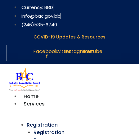
Skip
Currency: BBD
to
info@bac.gov.bb
content
(246)535-6740
COVID-19 Updates & Resources
Facebook-
Twitter
Instagram
Youtube
f
Home
Services
Registration
Registration