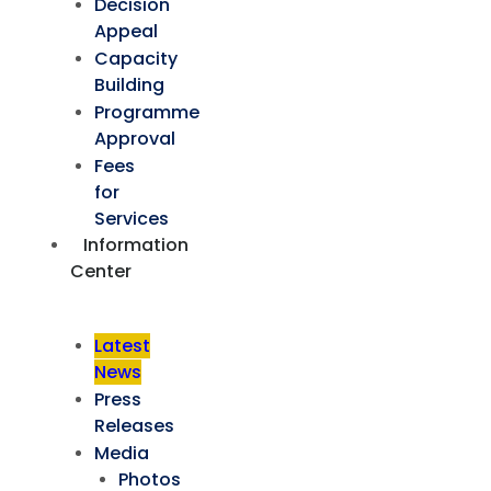
Decision
Appeal
Capacity
Building
Programme
Approval
Fees
for
Services
Information
Center
Latest
News
Press
Releases
Media
Photos