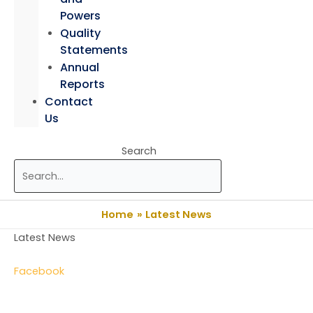
Powers
Quality
Statements
Annual
Reports
Contact
Us
Search
Home
Latest News
Latest News
Facebook