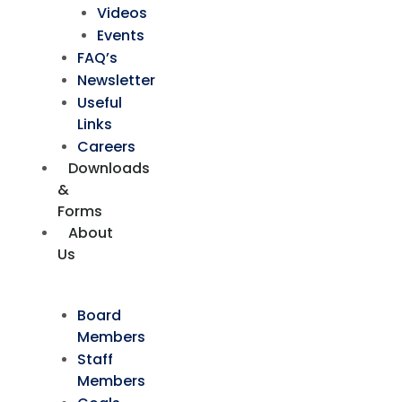
Videos
Events
FAQ’s
Newsletter
Useful
Links
Careers
Downloads
&
Forms
About
Us
Board
Members
Staff
Members