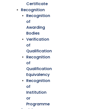
Certificate
Recognition
Recognition
of
Awarding
Bodies
Verification
of
Qualification
Recognition
of
Qualification
Equivalency
Recognition
of
Institution
or
Programme