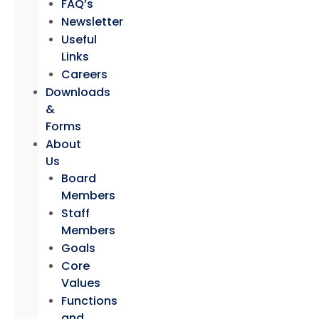
FAQ’s
Newsletter
Useful
Links
Careers
Downloads
&
Forms
About
Us
Board
Members
Staff
Members
Goals
Core
Values
Functions
and