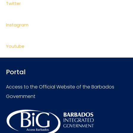
Twitter
Instagram
Youtube
Portal
Access to the Official Website of the Barbados
Government