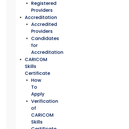
Registered
Providers
Accreditation
Accredited
Providers
Candidates
for
Accreditation
CARICOM
Skills
Certificate
How
To
Apply
Verification
of
CARICOM
Skills
Certificate