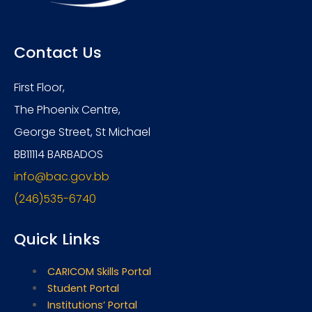
Contact Us
First Floor,
The Phoenix Centre,
George Street, St Michael
BB11114 BARBADOS
info@bac.gov.bb
(246)535-6740
Quick Links
CARICOM Skills Portal
Student Portal
Institutions’ Portal