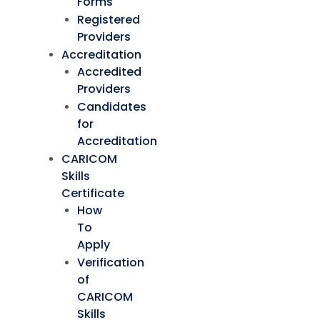
Forms
Registered
Providers
Accreditation
Accredited
Providers
Candidates
for
Accreditation
CARICOM
Skills
Certificate
How
To
Apply
Verification
of
CARICOM
Skills