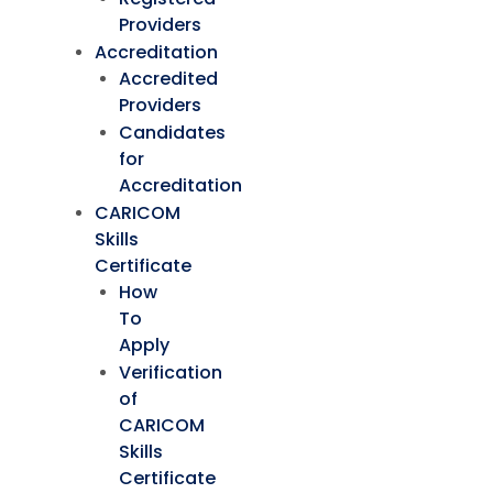
Providers
Accreditation
Accredited
Providers
Candidates
for
Accreditation
CARICOM
Skills
Certificate
How
To
Apply
Verification
of
CARICOM
Skills
Certificate