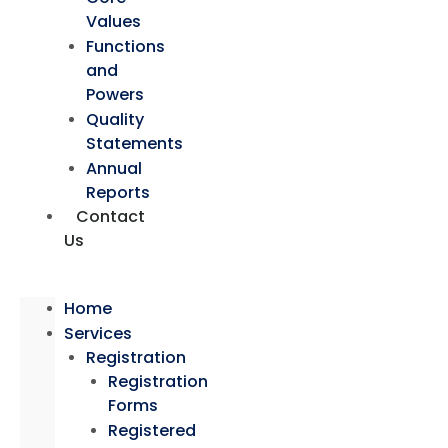
Values
Functions
and
Powers
Quality
Statements
Annual
Reports
Contact
Us
Home
Services
Registration
Registration
Forms
Registered