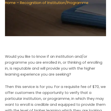
Home
– Recognition of Institution/Programme
Would you like to know if an institution and/or
programme you are enrolled in, or thinking of enrolling
in, is reputable and will provide you with the higher
learning experience you are seeking?
Then this service is for you. For a requisite fee of $70, we
offer customers the opportunity to verify that a
particular institution, or programme, in which they may
want to enroll is credible and equipped to provide them
with the level of higher learning which they are looking