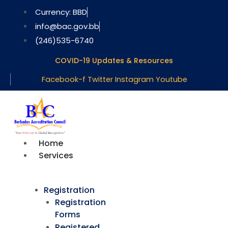
Skip
Currency: BBD
to
info@bac.gov.bb
content
(246)535-6740
COVID-19 Updates & Resources
Facebook-f
Twitter
Instagram
Youtube
Home
Services
Registration
Registration
Forms
Registered