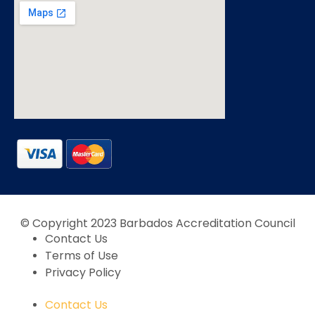
© Copyright 2023 Barbados Accreditation Council
Contact Us
Terms of Use
Privacy Policy
Contact Us