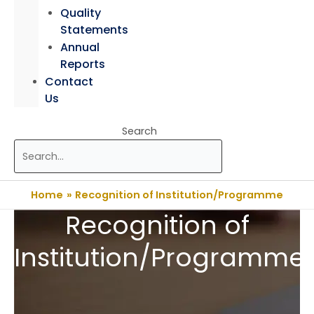
Quality
Statements
Annual
Reports
Contact
Us
Search
Home
Recognition of Institution/Programme
Recognition of
Institution/Programme