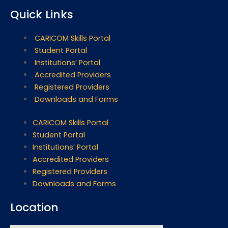
Quick Links
CARICOM Skills Portal
Student Portal
Institutions’ Portal
Accredited Providers
Registered Providers
Downloads and Forms
CARICOM Skills Portal
Student Portal
Institutions’ Portal
Accredited Providers
Registered Providers
Downloads and Forms
Location