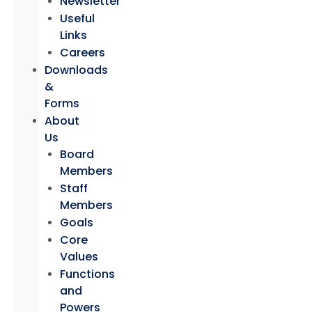
Newsletter
Useful
Links
Careers
Downloads
&
Forms
About
Us
Board
Members
Staff
Members
Goals
Core
Values
Functions
and
Powers