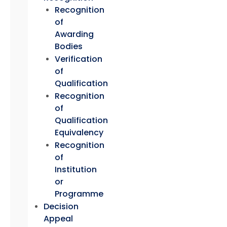
Recognition
of
Awarding
Bodies
Verification
of
Qualification
Recognition
of
Qualification
Equivalency
Recognition
of
Institution
or
Programme
Decision
Appeal