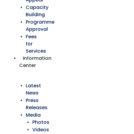
Capacity
Building
Programme
Approval
Fees
for
Services
Information
Center
Latest
News
Press
Releases
Media
Photos
Videos