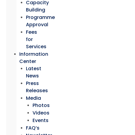
Capacity
Building
Programme
Approval
Fees
for
Services
Information
Center
Latest
News
Press
Releases
Media
Photos
Videos
Events
FAQ’s