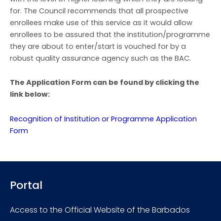
for. The Council recommends that all prospective
enrollees make use of this service as it would allow
enrollees to be assured that the institution/programme
they are about to enter/start is vouched for by a
robust quality assurance agency such as the BAC.
The Application Form can be found by clicking the
link below:
Recognition of Institution or Programme Application
Form
Portal
Access to the Official Website of the Barbados