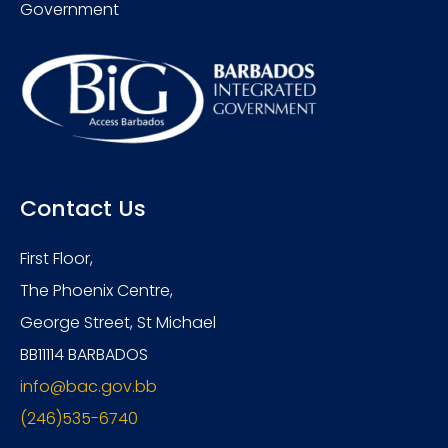
Government
Contact Us
First Floor,
The Phoenix Centre,
George Street, St Michael
BB11114 BARBADOS
info@bac.gov.bb
(246)535-6740