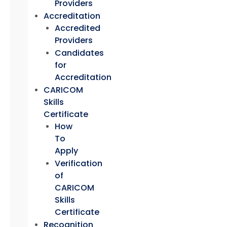
Providers
Accreditation
Accredited
Providers
Candidates
for
Accreditation
CARICOM
Skills
Certificate
How
To
Apply
Verification
of
CARICOM
Skills
Certificate
Recognition