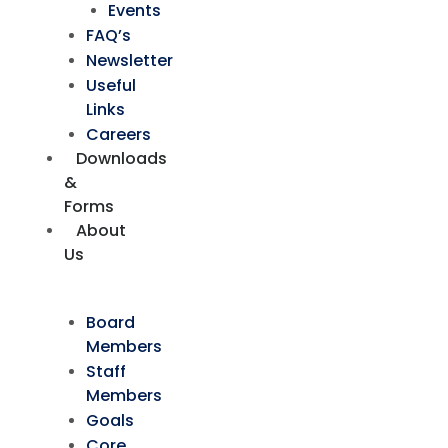
Events
FAQ’s
Newsletter
Useful
Links
Careers
Downloads
&
Forms
About
Us
Board
Members
Staff
Members
Goals
Core