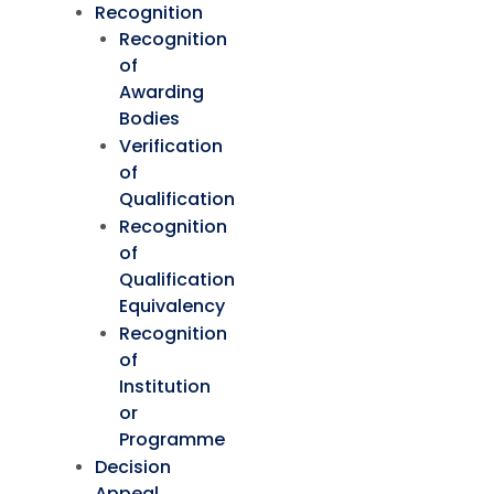
Recognition
Recognition
of
Awarding
Bodies
Verification
of
Qualification
Recognition
of
Qualification
Equivalency
Recognition
of
Institution
or
Programme
Decision
Appeal