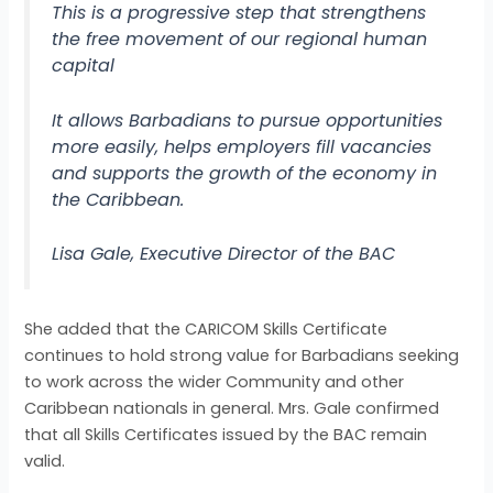
This is a progressive step that strengthens
the free movement of our regional human
capital
It allows Barbadians to pursue opportunities
more easily, helps employers fill vacancies
and supports the growth of the economy in
the Caribbean.
Lisa Gale, Executive Director of the BAC
She added that the CARICOM Skills Certificate
continues to hold strong value for Barbadians seeking
to work across the wider Community and other
Caribbean nationals in general. Mrs. Gale confirmed
that all Skills Certificates issued by the BAC remain
valid.