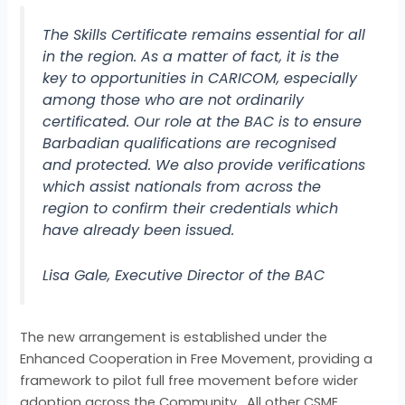
The Skills Certificate remains essential for all
in the region. As a matter of fact, it is the
key to opportunities in CARICOM, especially
among those who are not ordinarily
certificated. Our role at the BAC is to ensure
Barbadian qualifications are recognised
and protected. We also provide verifications
which assist nationals from across the
region to confirm their credentials which
have already been issued.
Lisa Gale, Executive Director of the BAC
The new arrangement is established under the
Enhanced Cooperation in Free Movement, providing a
framework to pilot full free movement before wider
adoption across the Community. All other CSME