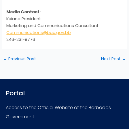
Media Contact:
Keiana President
Marketing and Communications Consultant
Communications@bac.gov.bb
246-231-8776
←
Previous Post
Next Post
→
Portal
Access to the Official Website of the Barbados
Government