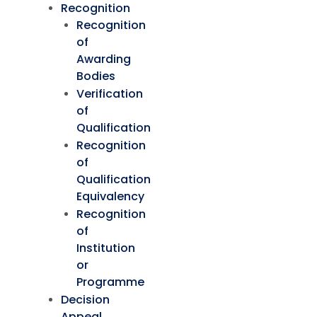
Recognition
Recognition
of
Awarding
Bodies
Verification
of
Qualification
Recognition
of
Qualification
Equivalency
Recognition
of
Institution
or
Programme
Decision
Appeal