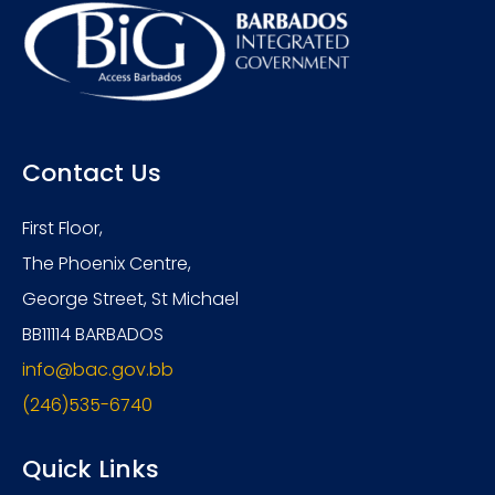
Contact Us
First Floor,
The Phoenix Centre,
George Street, St Michael
BB11114 BARBADOS
info@bac.gov.bb
(246)535-6740
Quick Links