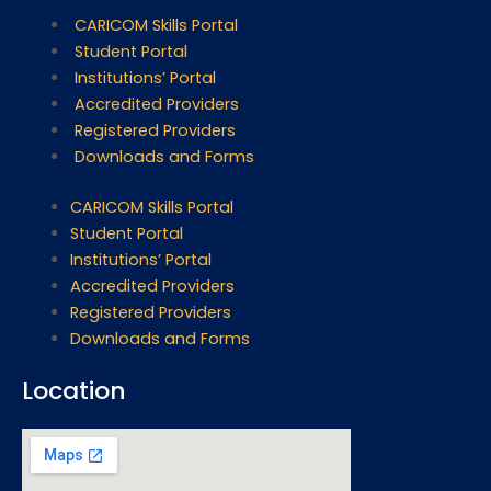
CARICOM Skills Portal
Student Portal
Institutions’ Portal
Accredited Providers
Registered Providers
Downloads and Forms
CARICOM Skills Portal
Student Portal
Institutions’ Portal
Accredited Providers
Registered Providers
Downloads and Forms
Location