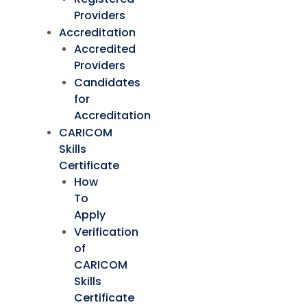
Providers
Accreditation
Accredited
Providers
Candidates
for
Accreditation
CARICOM
Skills
Certificate
How
To
Apply
Verification
of
CARICOM
Skills
Certificate