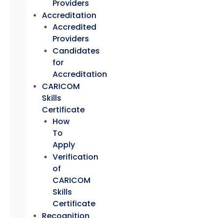
Providers
Accreditation
Accredited
Providers
Candidates
for
Accreditation
CARICOM
Skills
Certificate
How
To
Apply
Verification
of
CARICOM
Skills
Certificate
Recognition