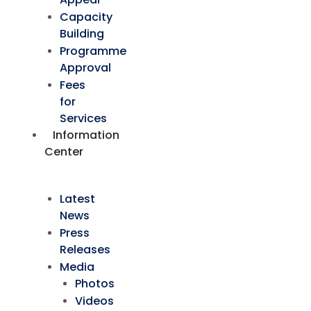
Capacity
Building
Programme
Approval
Fees
for
Services
Information
Center
Latest
News
Press
Releases
Media
Photos
Videos