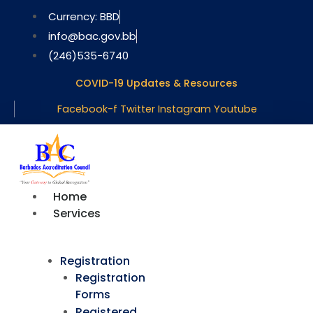
Skip
Currency: BBD
to
info@bac.gov.bb
content
(246)535-6740
COVID-19 Updates & Resources
Facebook-f
Twitter
Instagram
Youtube
Home
Services
Registration
Registration
Forms
Registered