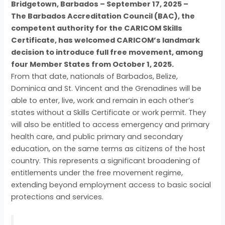
Bridgetown, Barbados – September 17, 2025 –
The Barbados Accreditation Council (BAC), the
competent authority for the CARICOM Skills
Certificate, has welcomed CARICOM’s landmark
decision to introduce full free movement, among
four Member States from October 1, 2025.
From that date, nationals of Barbados, Belize,
Dominica and St. Vincent and the Grenadines will be
able to enter, live, work and remain in each other’s
states without a Skills Certificate or work permit. They
will also be entitled to access emergency and primary
health care, and public primary and secondary
education, on the same terms as citizens of the host
country. This represents a significant broadening of
entitlements under the free movement regime,
extending beyond employment access to basic social
protections and services.