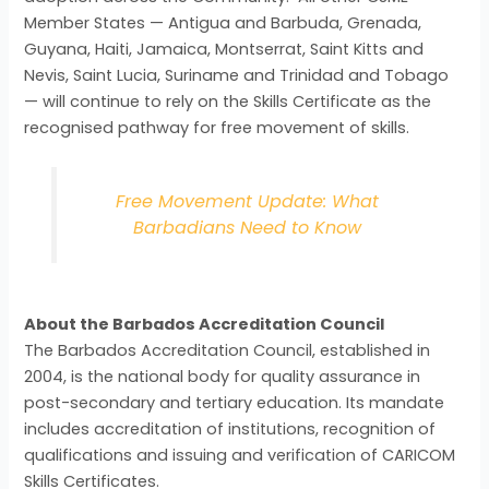
Member States — Antigua and Barbuda, Grenada,
Guyana, Haiti, Jamaica, Montserrat, Saint Kitts and
Nevis, Saint Lucia, Suriname and Trinidad and Tobago
— will continue to rely on the Skills Certificate as the
recognised pathway for free movement of skills.
Free Movement Update: What
Barbadians Need to Know
About the Barbados Accreditation Council
The Barbados Accreditation Council, established in
2004, is the national body for quality assurance in
post-secondary and tertiary education. Its mandate
includes accreditation of institutions, recognition of
qualifications and issuing and verification of CARICOM
Skills Certificates.