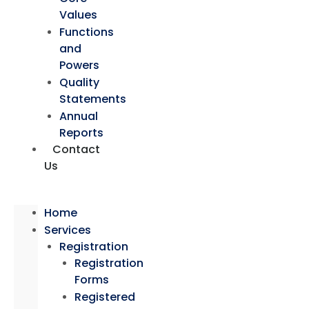
Values
Functions
and
Powers
Quality
Statements
Annual
Reports
Contact
Us
Home
Services
Registration
Registration
Forms
Registered