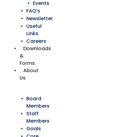
Events
FAQ’s
Newsletter
Useful
Links
Careers
Downloads
&
Forms
About
Us
Board
Members
Staff
Members
Goals
Core