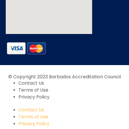
© Copyright 2023 Barbados Accreditation Council
Contact Us
Terms of Use
Privacy Policy
Contact Us
Terms of Use
Privacy Policy