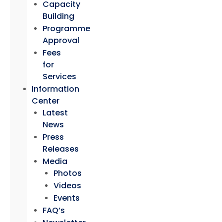
Capacity
Building
Programme
Approval
Fees
for
Services
Information
Center
Latest
News
Press
Releases
Media
Photos
Videos
Events
FAQ’s