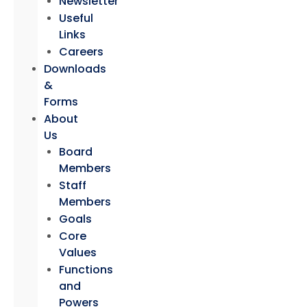
Newsletter
Useful
Links
Careers
Downloads
&
Forms
About
Us
Board
Members
Staff
Members
Goals
Core
Values
Functions
and
Powers