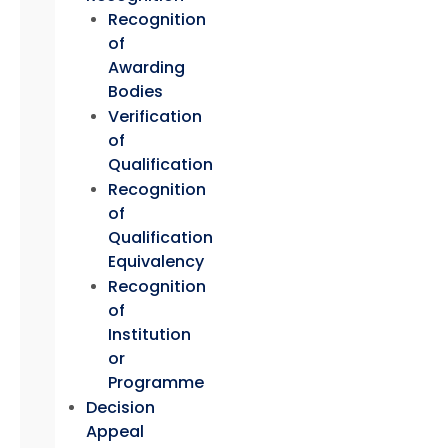
Recognition
of
Awarding
Bodies
Verification
of
Qualification
Recognition
of
Qualification
Equivalency
Recognition
of
Institution
or
Programme
Decision
Appeal