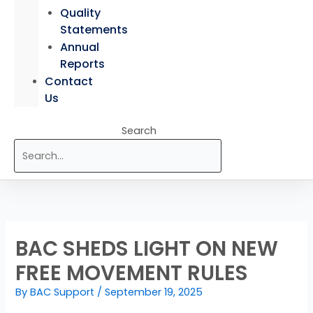
Quality
Statements
Annual
Reports
Contact
Us
Search
BAC SHEDS LIGHT ON NEW
FREE MOVEMENT RULES
By
BAC Support
/
September 19, 2025