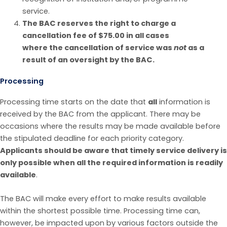
service.
The BAC reserves the right to charge a
cancellation fee of $75.00 in
all cases
where
the
cancellation of
service was
not
as a
result of an oversight by the BAC.
Processing
Processing time starts on the date that
all
information is
received by the BAC from the applicant. There may be
occasions where the results may be made available before
the stipulated deadline for each priority category.
Applicants should be aware that timely service delivery is
only possible when all the required information is readily
available
.
The BAC will make every effort to make results available
within the shortest possible time. Processing time can,
however, be impacted upon by various factors outside the