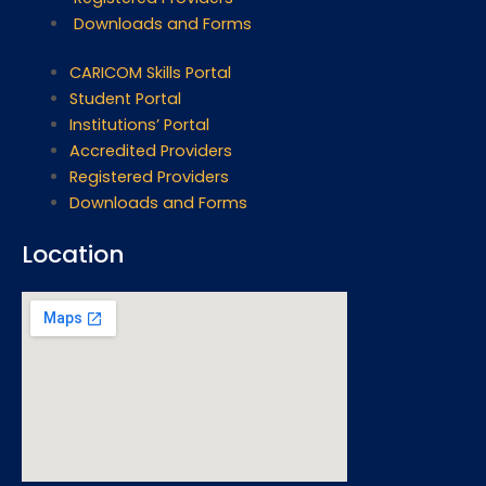
Downloads and Forms
CARICOM Skills Portal
Student Portal
Institutions’ Portal
Accredited Providers
Registered Providers
Downloads and Forms
Location