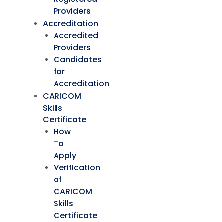
Providers
Accreditation
Accredited
Providers
Candidates
for
Accreditation
CARICOM
Skills
Certificate
How
To
Apply
Verification
of
CARICOM
Skills
Certificate