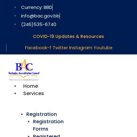
Skip
Currency: BBD
to
info@bac.gov.bb
content
(246)535-6740
COVID-19 Updates & Resources
Facebook-f
Twitter
Instagram
Youtube
Home
Services
Registration
Registration
Forms
Registered