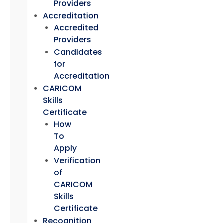
Providers
Accreditation
Accredited
Providers
Candidates
for
Accreditation
CARICOM
Skills
Certificate
How
To
Apply
Verification
of
CARICOM
Skills
Certificate
Recognition