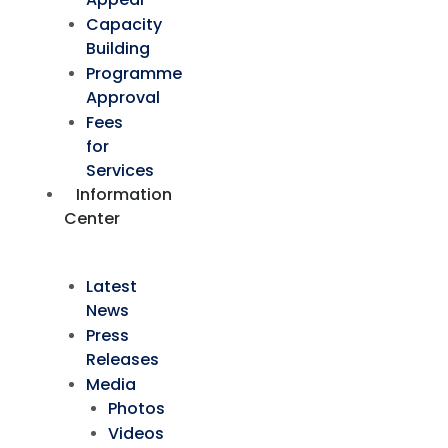
Capacity
Building
Programme
Approval
Fees
for
Services
Information
Center
Latest
News
Press
Releases
Media
Photos
Videos