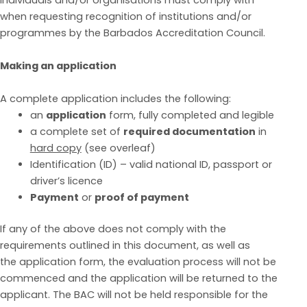
individuals and/or organisations must comply with
when requesting recognition of institutions and/or
programmes by the Barbados Accreditation
Council.
Making an application
A complete ap
plication includes the following:
an
application
form, fully completed and legible
a complete set of
required documentation
in
hard copy
(see overleaf)
Identification (ID) – valid national ID, passport or
driver’s licence
Payment
or
proof of payment
If a
ny of the above does not comply with the
requirements outlined in this document, as well as
the
application form, the evaluation process will not be
commenced and the application will be returned
to the
applicant. The BAC will not be held responsible for t
he