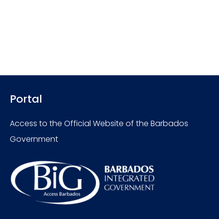
Portal
Access to the Official Website of the Barbados
Government