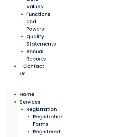
Values
Functions
and
Powers
Quality
Statements
Annual
Reports
Contact
Us
Home
Services
Registration
Registration
Forms
Registered