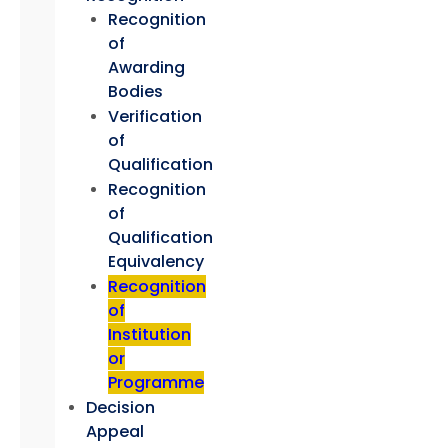
Recognition
of
Awarding
Bodies
Verification
of
Qualification
Recognition
of
Qualification
Equivalency
Recognition
of
Institution
or
Programme
Decision
Appeal