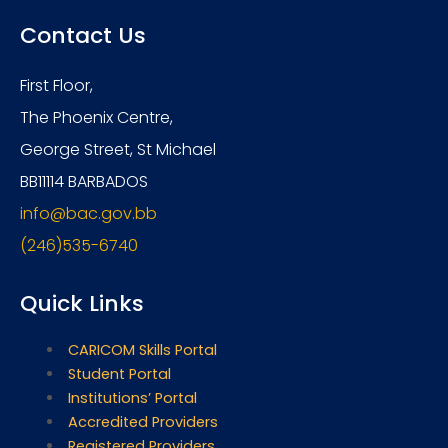
Contact Us
First Floor,
The Phoenix Centre,
George Street, St Michael
BB11114 BARBADOS
info@bac.gov.bb
(246)535-6740
Quick Links
CARICOM Skills Portal
Student Portal
Institutions’ Portal
Accredited Providers
Registered Providers