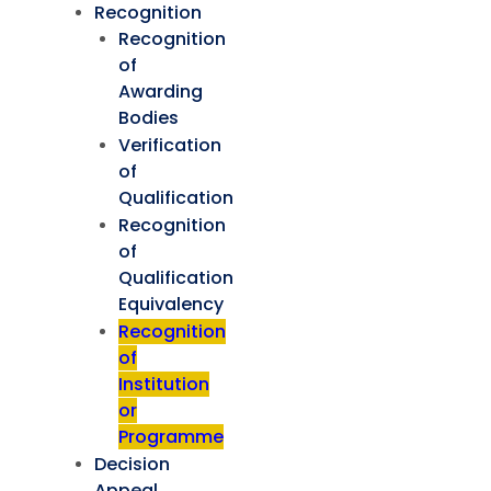
Recognition
Recognition
of
Awarding
Bodies
Verification
of
Qualification
Recognition
of
Qualification
Equivalency
Recognition
of
Institution
or
Programme
Decision
Appeal