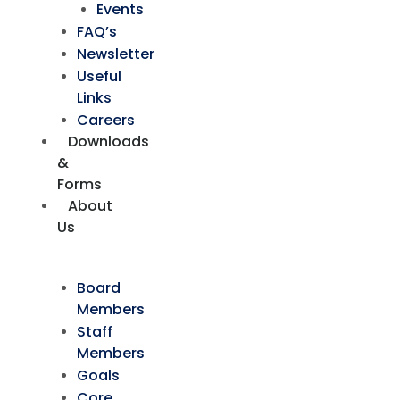
Events
FAQ’s
Newsletter
Useful
Links
Careers
Downloads
&
Forms
About
Us
Board
Members
Staff
Members
Goals
Core