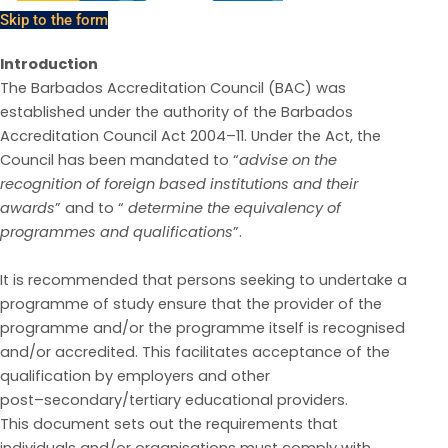
Skip to the form
Introduction
The Barbados Accreditation Council (BAC) was
established under the authority of the Barbados
Accreditation Council Act 2004
–
11.
Under the Act, the
Council has been mandated to
“
advise on t
he
recognition of foreign based institutions and their
awards
”
and to “
determine the equivalency of
programmes and qualifications
”.
It is recommended that persons seeking to undertake a
programme of study ensure that the provider
of the
programme and/or
the programme itself is
recognised
and/or
accredited. This facilitates
acceptance of the
qualification by employers and other
post
–
secondary/tertiary educational providers.
This document sets out the requirements that