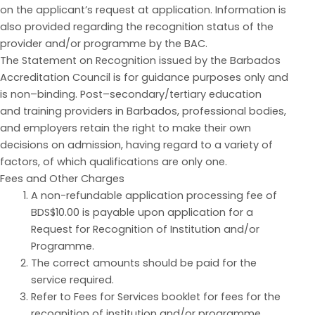
on the applicant’s request at application. Information is
also provided regarding the recognition status of the
provider and/or programme by the BAC.
The Statement on Recognition issued by the Barbados
Accreditation
Council is for guidan
c
e purposes on
ly and
is non
–
binding.
Post
–
secondary/tertiary education
and
training providers in Barbados, professional bodies,
and employers retain the right to make their own
decisions on admission, having regard to a variety of
factors, of which qualif
i
cations are o
nly one.
Fees and Other Charges
A non-refundable application processing fee of
BDS$10.00 is payable upon application for a
Request for Recognition of Institution and/or
Programme.
The correct amounts should be paid for the
service required.
Refer to Fees for Services booklet for fees
for the
recognition of institution and/or programme