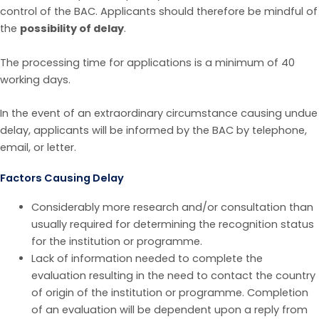
control of the BAC. Applicants should therefore be mindful of
the
possibility of delay
.
The processing time for applications is a minimum of 40
working days.
In the event of an extraordinary circumstance causing undue
delay, applicants will be informed by the BAC by telephone,
email, or letter.
Factors Causing Delay
Considerably more research and/or consultation than
usually required for determining the recognition status
for the institution or programme.
Lack of information needed to complete the
evaluation resulting in the need to contact the country
of origin of the institution or programme. Completion
of an evaluation will be dependent upon a reply from