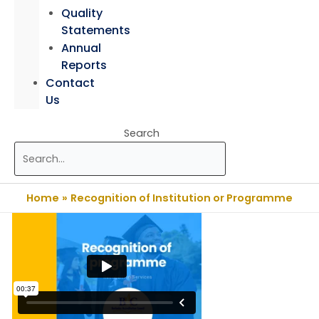
Quality
Statements
Annual
Reports
Contact
Us
Search
Home
Recognition of Institution or Programme