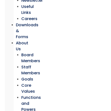
Newsletter
Useful
Links
Careers
Downloads
&
Forms
About
Us
Board
Members
Staff
Members
Goals
Core
Values
Functions
and
Powers