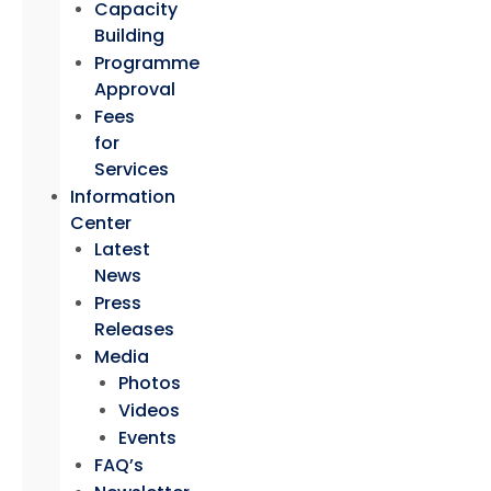
Capacity
Building
Programme
Approval
Fees
for
Services
Information
Center
Latest
News
Press
Releases
Media
Photos
Videos
Events
FAQ’s