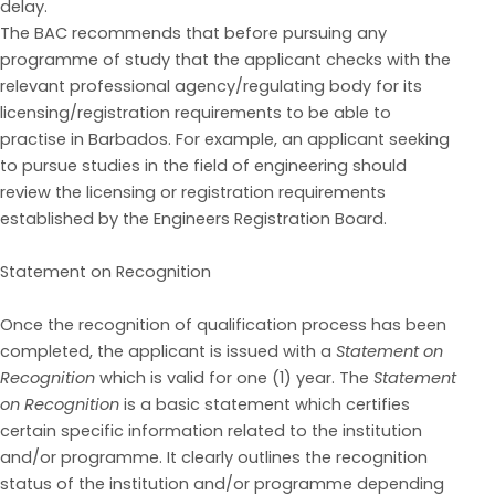
delay.
The BAC recommends that before pursuing any
programme of study that
the applicant
check
s
with
the
relevant prof
essional agency/regulating body for its
licensing/registration requirements to be able
to
pract
ise
in
Barbados.
For
example,
an
applicant
seeking
to
pursue
studies
in
the
field
of
engineering should
review the licensing or registration requirements
established by the Engineers
Registration Board.
Statement on Recognition
Once the recognition of qualification process has been
completed, the applicant is issued with a
Statement on
Recognition
which is valid for one (1) year.
The
Statement
on Reco
g
nition
is a basic
statement
which certifies
certain specific information related to the institution
and/or programme
. It clearly outlines the recognition
status of the institution and/or programme depending