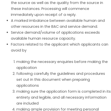
the source as well as the quality from the source in
these instances. Processing will commence
immediately upon receipt of a reply.
A marked imbalance between available human and
other resources in the BAC and service demand.
Service demand/volume of applications exceeds
available human resource capacity.
Factors related to the applicant which applicants can
avoid by
making the necessary enquiries before making the
application
following carefully the guidelines and procedures
set out in this document when preparing
applications
making sure the application form is completed in its
entirety and legible, and all necessary information
are included
making ample provision for meeting personal