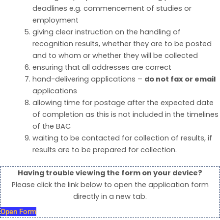
deadlines e.g. commencement of studies or
employment
giving clear instruction on the handling of
recognition results, whether they are to be posted
and to whom or whether they will be collected
ensuring that all addresses are correct
hand-delivering applications –
do not fax or email
applications
allowing time for postage after the expected date
of completion as this is not included in the timelines
of the BAC
waiting to be contacted for collection of results, if
results are to be prepared for collection.
Having trouble viewing the form on your device?
Please click the link below to open the application form
directly in a new tab.
Open Form