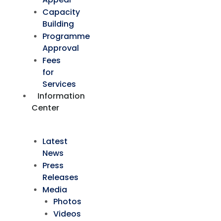
Capacity
Building
Programme
Approval
Fees
for
Services
Information
Center
Latest
News
Press
Releases
Media
Photos
Videos