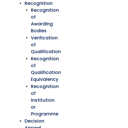
Recognition
Recognition
of
Awarding
Bodies
Verification
of
Qualification
Recognition
of
Qualification
Equivalency
Recognition
of
Institution
or
Programme
Decision
Appeal