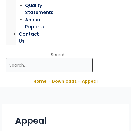
Quality
Statements
Annual
Reports
Contact
Us
Search
Home
Downloads
Appeal
Appeal