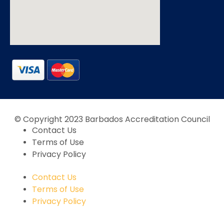
© Copyright 2023 Barbados Accreditation Council
Contact Us
Terms of Use
Privacy Policy
Contact Us
Terms of Use
Privacy Policy