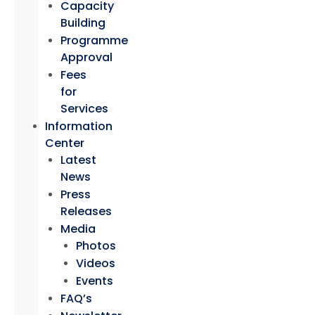
Capacity
Building
Programme
Approval
Fees
for
Services
Information
Center
Latest
News
Press
Releases
Media
Photos
Videos
Events
FAQ’s