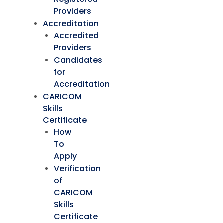
Providers
Accreditation
Accredited
Providers
Candidates
for
Accreditation
CARICOM
Skills
Certificate
How
To
Apply
Verification
of
CARICOM
Skills
Certificate