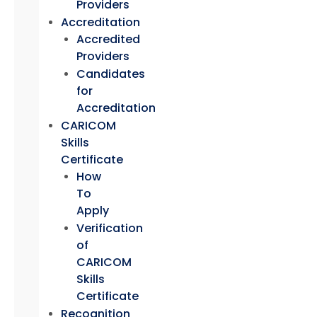
Providers
Accreditation
Accredited
Providers
Candidates
for
Accreditation
CARICOM
Skills
Certificate
How
To
Apply
Verification
of
CARICOM
Skills
Certificate
Recognition