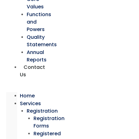
Values
Functions
and
Powers
Quality
Statements
Annual
Reports
Contact
Us
Home
Services
Registration
Registration
Forms
Registered