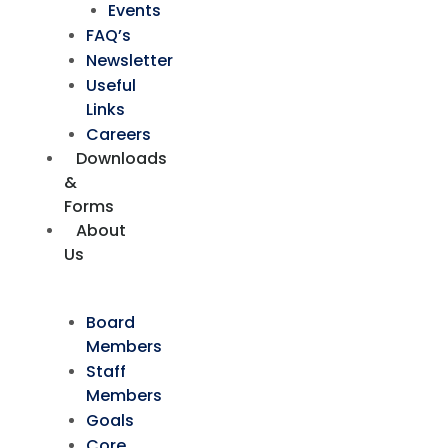
Events
FAQ’s
Newsletter
Useful
Links
Careers
Downloads
&
Forms
About
Us
Board
Members
Staff
Members
Goals
Core