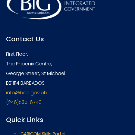
Contact Us
First Floor,
The Phoenix Centre,
George Street, St Michael
BB11114 BARBADOS
info@bac.gov.bb
(246)535-6740
Quick Links
CARICOM Skills Portal