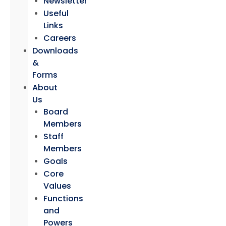
Newsletter
Useful
Links
Careers
Downloads
&
Forms
About
Us
Board
Members
Staff
Members
Goals
Core
Values
Functions
and
Powers