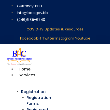
Skip
Currency: BBD
to
info@bac.gov.bb
content
(246)535-6740
COVID-19 Updates & Resources
Facebook-f
Twitter
Instagram
Youtube
Home
Services
Registration
Registration
Forms
Registered