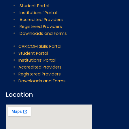
Student Portal
Institutions’ Portal
Accredited Providers
Registered Providers
Downloads and Forms
CARICOM Skills Portal
Student Portal
Institutions’ Portal
Accredited Providers
Registered Providers
Downloads and Forms
Location