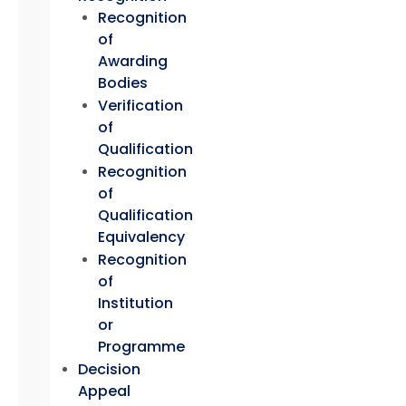
Recognition
of
Awarding
Bodies
Verification
of
Qualification
Recognition
of
Qualification
Equivalency
Recognition
of
Institution
or
Programme
Decision
Appeal