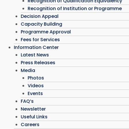
Recognition of Qualification Equivalency
Recognition of Institution or Programme
Decision Appeal
Capacity Building
Programme Approval
Fees for Services
Information Center
Latest News
Press Releases
Media
Photos
Videos
Events
FAQ’s
Newsletter
Useful Links
Careers