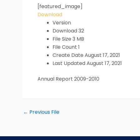
[featured_image]
Download
Version
Download
32
File Size
3 MB
File Count
1
Create Date
August 17, 2021
Last Updated
August 17, 2021
Annual Report 2009-2010
←
Previous File