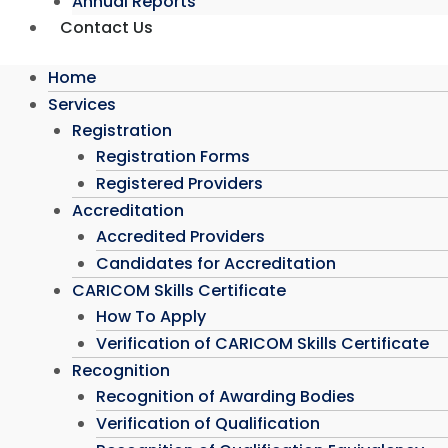
Annual Reports
Contact Us
Home
Services
Registration
Registration Forms
Registered Providers
Accreditation
Accredited Providers
Candidates for Accreditation
CARICOM Skills Certificate
How To Apply
Verification of CARICOM Skills Certificate
Recognition
Recognition of Awarding Bodies
Verification of Qualification