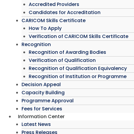
Accredited Providers
Candidates for Accreditation
CARICOM Skills Certificate
How To Apply
Verification of CARICOM Skills Certificate
Recognition
Recognition of Awarding Bodies
Verification of Qualification
Recognition of Qualification Equivalency
Recognition of Institution or Programme
Decision Appeal
Capacity Building
Programme Approval
Fees for Services
Information Center
Latest News
Press Releases