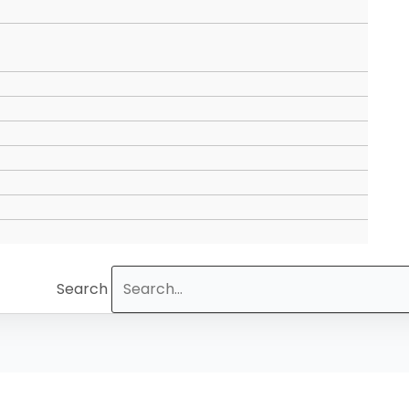
Search