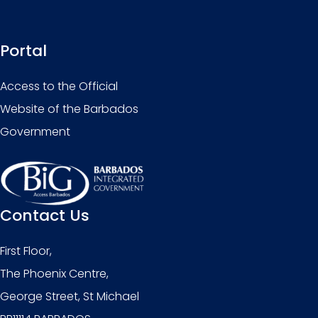
Portal
Access to the Official
Website of the Barbados
Government
Contact Us
First Floor,
The Phoenix Centre,
George Street, St Michael