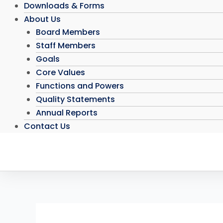
Downloads & Forms
About Us
Board Members
Staff Members
Goals
Core Values
Functions and Powers
Quality Statements
Annual Reports
Contact Us