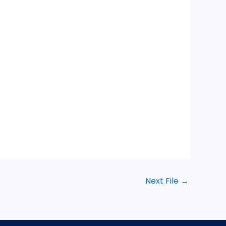
Next File
→