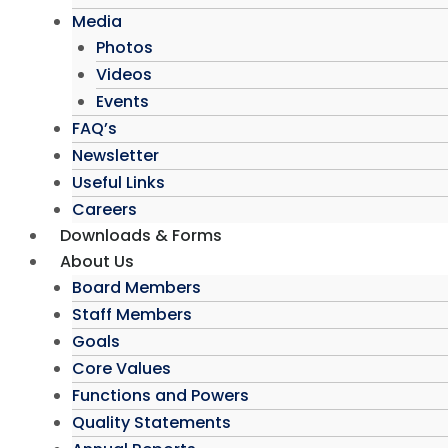
Media
Photos
Videos
Events
FAQ’s
Newsletter
Useful Links
Careers
Downloads & Forms
About Us
Board Members
Staff Members
Goals
Core Values
Functions and Powers
Quality Statements