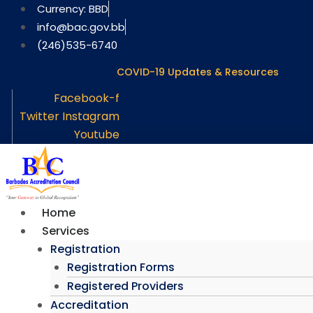
Skip
Currency: BBD
to
info@bac.gov.bb
content
(246)535-6740
COVID-19 Updates & Resources
Facebook-f
Twitter
Instagram
Youtube
Home
Services
Registration
Registration Forms
Registered Providers
Accreditation