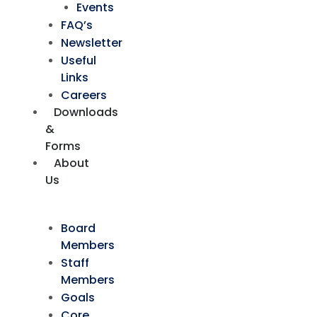
Events
FAQ’s
Newsletter
Useful
Links
Careers
Downloads
&
Forms
About
Us
Board
Members
Staff
Members
Goals
Core