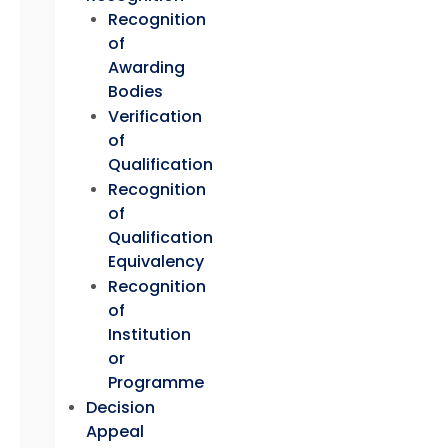
Recognition
of
Awarding
Bodies
Verification
of
Qualification
Recognition
of
Qualification
Equivalency
Recognition
of
Institution
or
Programme
Decision
Appeal