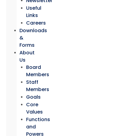
Newsletter
Useful
Links
Careers
Downloads
&
Forms
About
Us
Board
Members
Staff
Members
Goals
Core
Values
Functions
and
Powers