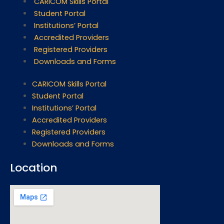
CARICOM Skills Portal
Student Portal
Institutions’ Portal
Accredited Providers
Registered Providers
Downloads and Forms
CARICOM Skills Portal
Student Portal
Institutions’ Portal
Accredited Providers
Registered Providers
Downloads and Forms
Location