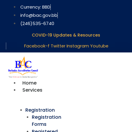
Skip
Currency: BBD
to
info@bac.gov.bb
content
(246)535-6740
COVID-19 Updates & Resources
Facebook-f
Twitter
Instagram
Youtube
Home
Services
Registration
Registration
Forms
Registered