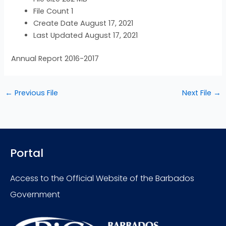
File Count
1
Create Date
August 17, 2021
Last Updated
August 17, 2021
Annual Report 2016-2017
←
Previous File
Next File
→
Portal
Access to the Official Website of the Barbados
Government