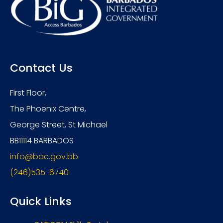
Contact Us
First Floor,
The Phoenix Centre,
George Street, St Michael
BB11114 BARBADOS
info@bac.gov.bb
(246)535-6740
Quick Links