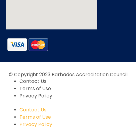
© Copyright 2023 Barbados Accreditation Council
Contact Us
Terms of Use
Privacy Policy
Contact Us
Terms of Use
Privacy Policy