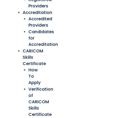
Providers
Accreditation
Accredited
Providers
Candidates
for
Accreditation
CARICOM
Skills
Certificate
How
To
Apply
Verification
of
CARICOM
Skills
Certificate