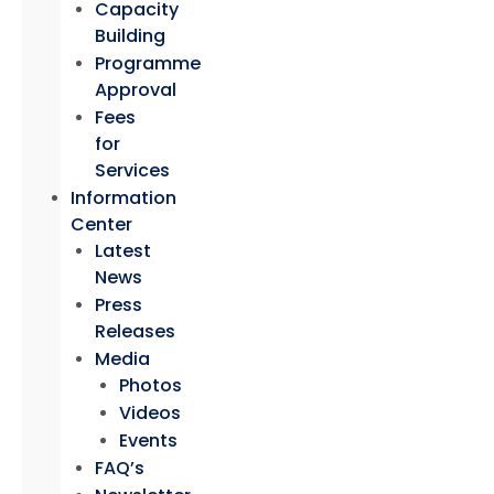
Capacity
Building
Programme
Approval
Fees
for
Services
Information
Center
Latest
News
Press
Releases
Media
Photos
Videos
Events
FAQ’s