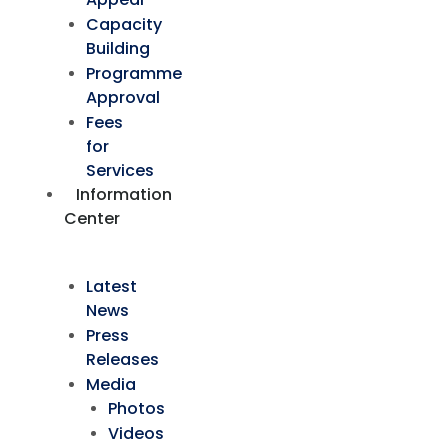
Capacity
Building
Programme
Approval
Fees
for
Services
Information
Center
Latest
News
Press
Releases
Media
Photos
Videos