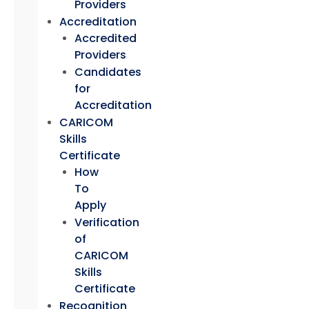
Providers
Accreditation
Accredited
Providers
Candidates
for
Accreditation
CARICOM
Skills
Certificate
How
To
Apply
Verification
of
CARICOM
Skills
Certificate
Recognition