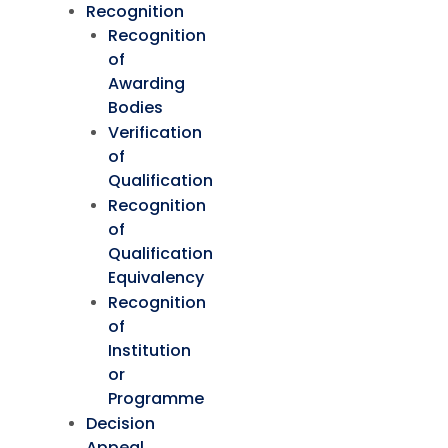
Recognition
Recognition
of
Awarding
Bodies
Verification
of
Qualification
Recognition
of
Qualification
Equivalency
Recognition
of
Institution
or
Programme
Decision
Appeal