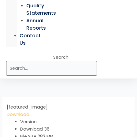
Quality
Statements
Annual
Reports
Contact
Us
Search
[featured_image]
Download
Version
Download
36
File Size
282 MB