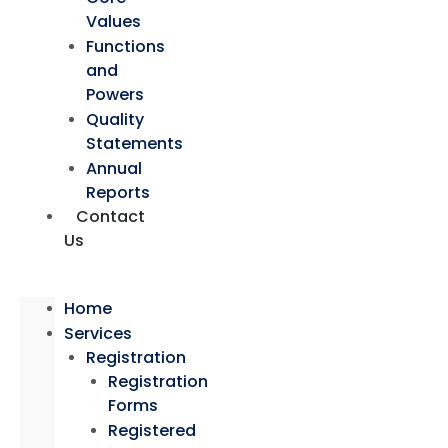
Values
Functions
and
Powers
Quality
Statements
Annual
Reports
Contact
Us
Home
Services
Registration
Registration
Forms
Registered