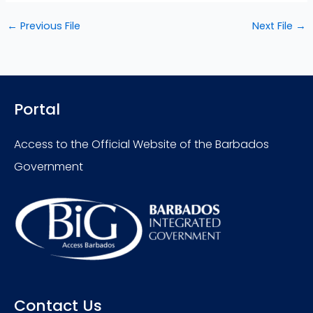
←
Previous File
Next File
→
Portal
Access to the Official Website of the Barbados
Government
Contact Us