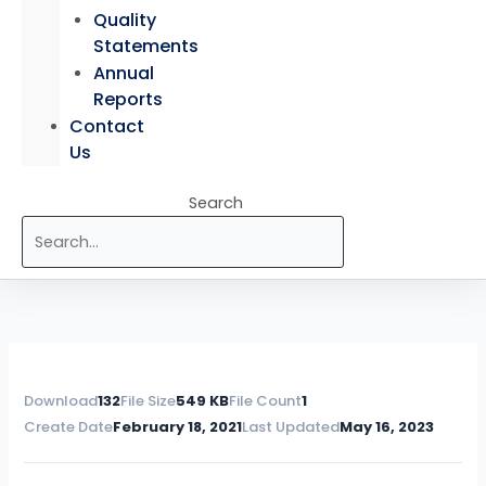
Quality
Statements
Annual
Reports
Contact
Us
Search
Download
132
File Size
549 KB
File Count
1
Create Date
February 18, 2021
Last Updated
May 16, 2023