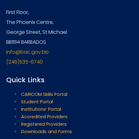
First Floor,
The Phoenix Centre,
George Street, St Michael
BB11114 BARBADOS
info@bac.gov.bb
(246)535-6740
Quick Links
CARICOM Skills Portal
Student Portal
Institutions’ Portal
Accredited Providers
Registered Providers
Downloads and Forms