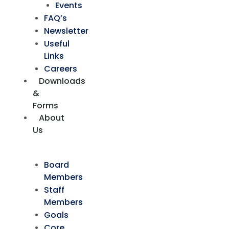
Events
FAQ’s
Newsletter
Useful
Links
Careers
Downloads
&
Forms
About
Us
Board
Members
Staff
Members
Goals
Core