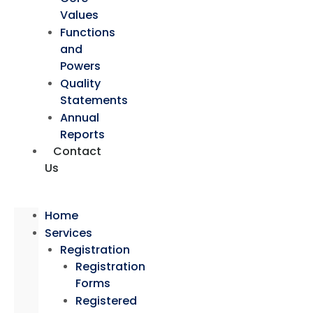
Values
Functions
and
Powers
Quality
Statements
Annual
Reports
Contact
Us
Home
Services
Registration
Registration
Forms
Registered