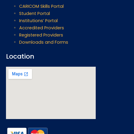
CARICOM Skills Portal
Student Portal
Institutions’ Portal
Accredited Providers
Registered Providers
Downloads and Forms
Location