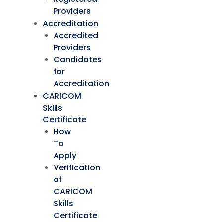
Providers
Accreditation
Accredited
Providers
Candidates
for
Accreditation
CARICOM
Skills
Certificate
How
To
Apply
Verification
of
CARICOM
Skills
Certificate