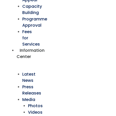
Capacity
Building
Programme
Approval
Fees
for
Services
Information
Center
Latest
News
Press
Releases
Media
Photos
Videos