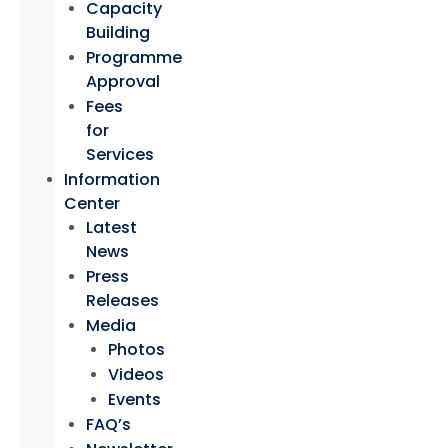
Capacity
Building
Programme
Approval
Fees
for
Services
Information
Center
Latest
News
Press
Releases
Media
Photos
Videos
Events
FAQ’s