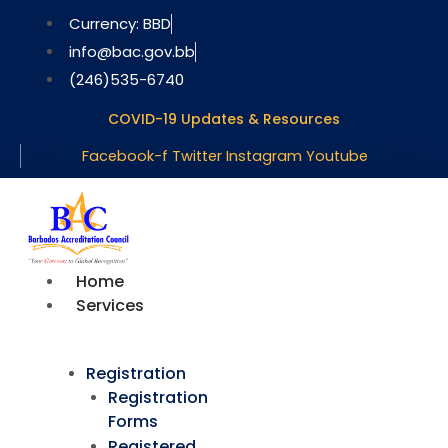
Skip
Currency: BBD
to
info@bac.gov.bb
content
(246)535-6740
COVID-19 Updates & Resources
Facebook-f
Twitter
Instagram
Youtube
Home
Services
Registration
Registration
Forms
Registered