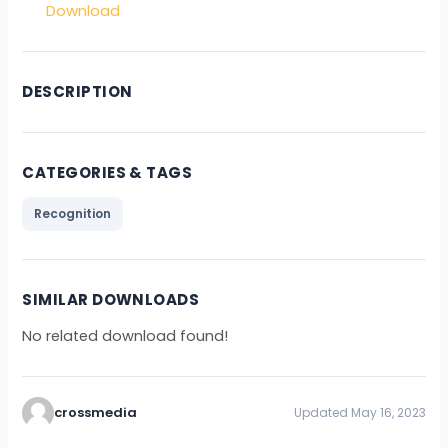
Download
DESCRIPTION
CATEGORIES & TAGS
Recognition
SIMILAR DOWNLOADS
No related download found!
crossmedia
Updated May 16, 2023