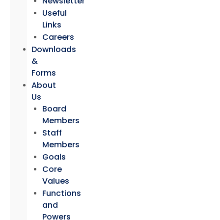
Newsletter
Useful
Links
Careers
Downloads
&
Forms
About
Us
Board
Members
Staff
Members
Goals
Core
Values
Functions
and
Powers