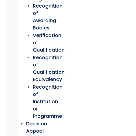
Recognition
of
Awarding
Bodies
Verification
of
Qualification
Recognition
of
Qualification
Equivalency
Recognition
of
Institution
or
Programme
Decision
Appeal