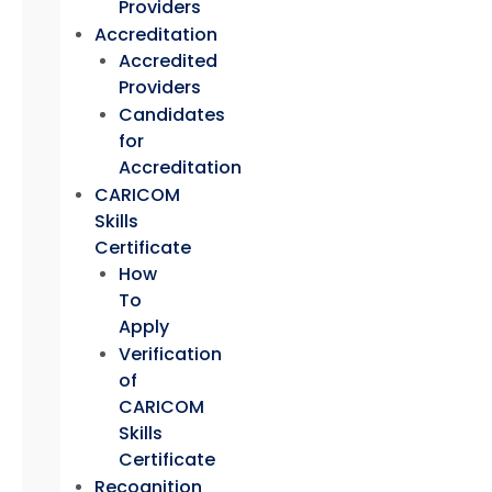
Providers
Accreditation
Accredited
Providers
Candidates
for
Accreditation
CARICOM
Skills
Certificate
How
To
Apply
Verification
of
CARICOM
Skills
Certificate
Recognition