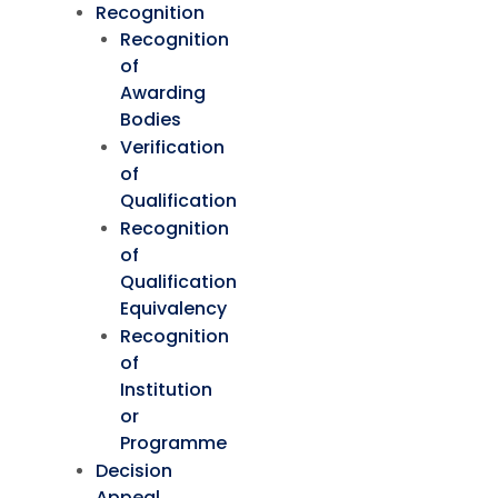
Recognition
Recognition
of
Awarding
Bodies
Verification
of
Qualification
Recognition
of
Qualification
Equivalency
Recognition
of
Institution
or
Programme
Decision
Appeal