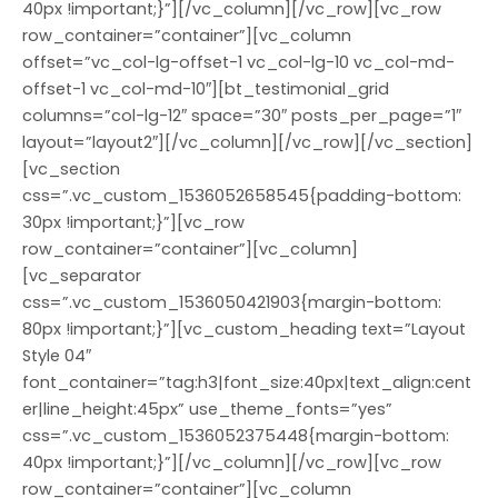
40px !important;}”][/vc_column][/vc_row][vc_row
row_container=”container”][vc_column
offset=”vc_col-lg-offset-1 vc_col-lg-10 vc_col-md-
offset-1 vc_col-md-10″][bt_testimonial_grid
columns=”col-lg-12″ space=”30″ posts_per_page=”1″
layout=”layout2″][/vc_column][/vc_row][/vc_section]
[vc_section
css=”.vc_custom_1536052658545{padding-bottom:
30px !important;}”][vc_row
row_container=”container”][vc_column]
[vc_separator
css=”.vc_custom_1536050421903{margin-bottom:
80px !important;}”][vc_custom_heading text=”Layout
Style 04″
font_container=”tag:h3|font_size:40px|text_align:cent
er|line_height:45px” use_theme_fonts=”yes”
css=”.vc_custom_1536052375448{margin-bottom:
40px !important;}”][/vc_column][/vc_row][vc_row
row_container=”container”][vc_column