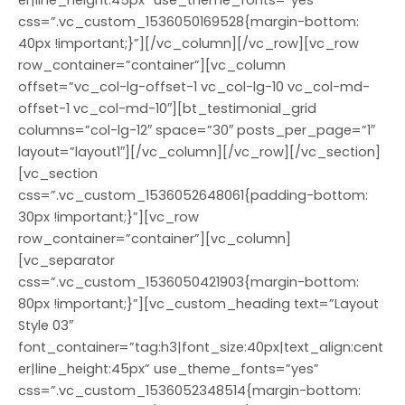
er|line_height:45px” use_theme_fonts=”yes”
css=”.vc_custom_1536050169528{margin-bottom:
40px !important;}”][/vc_column][/vc_row][vc_row
row_container=”container”][vc_column
offset=”vc_col-lg-offset-1 vc_col-lg-10 vc_col-md-
offset-1 vc_col-md-10″][bt_testimonial_grid
columns=”col-lg-12″ space=”30″ posts_per_page=”1″
layout=”layout1″][/vc_column][/vc_row][/vc_section]
[vc_section
css=”.vc_custom_1536052648061{padding-bottom:
30px !important;}”][vc_row
row_container=”container”][vc_column]
[vc_separator
css=”.vc_custom_1536050421903{margin-bottom:
80px !important;}”][vc_custom_heading text=”Layout
Style 03″
font_container=”tag:h3|font_size:40px|text_align:cent
er|line_height:45px” use_theme_fonts=”yes”
css=”.vc_custom_1536052348514{margin-bottom: