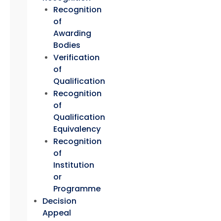
Recognition
of
Awarding
Bodies
Verification
of
Qualification
Recognition
of
Qualification
Equivalency
Recognition
of
Institution
or
Programme
Decision
Appeal