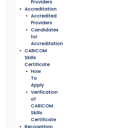
Providers
Accreditation
Accredited
Providers
Candidates
for
Accreditation
CARICOM
Skills
Certificate
How
To
Apply
Verification
of
CARICOM
Skills
Certificate
Recognition