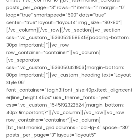
offset-1 vc_col-md-10″][bt_testimonial_carousel
posts_per_page=”3″ rows=”1″ items=”1″ margin=”0″
loop=”true” smartspeed=”500″ dots=”true”
center=”true” layout=”layout4″ img_size=”80×80″]
[/vc_column][/vc_row][/vc_section][vc_section
css=”.vc_custom_1536052658545{padding-bottom:
30px !important;}”][vc_row
row_container=”container”][vc_column]
[vc_separator
css=”.vc_custom_1536050421903{margin-bottom:
80px !important;}”][vc_custom_heading text=”Layout
Style 06″
font_container=”tag:h3|font_size:40px|text_align:cent
er|line_height:45px” use_theme_fonts=”yes”
css=”.vc_custom_1545192322524{margin-bottom:
40px !important;}”][/vc_column][/vc_row][vc_row
row_container=”container”][vc_column]
[bt_testimonial_grid columns=”col-lg-4″ space=”30″
posts_per_page=”3″ layout=”layout5″