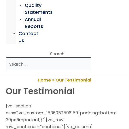
Quality
Statements
Annual
Reports
Contact
Us
Search
Home
Our Testimonial
Our Testimonial
[vc_section
css=”.vc_custom_1536052596159{padding-bottom:
30px !important;}”][vc_row
row_container=”container”][vc_column]