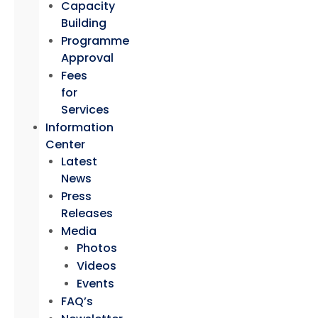
Capacity
Building
Programme
Approval
Fees
for
Services
Information
Center
Latest
News
Press
Releases
Media
Photos
Videos
Events
FAQ’s