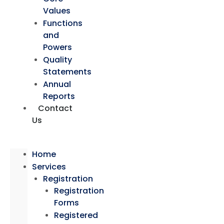
Values
Functions
and
Powers
Quality
Statements
Annual
Reports
Contact
Us
Home
Services
Registration
Registration
Forms
Registered