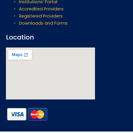
Institutions’ Portal
Accredited Providers
Registered Providers
Downloads and Forms
Location