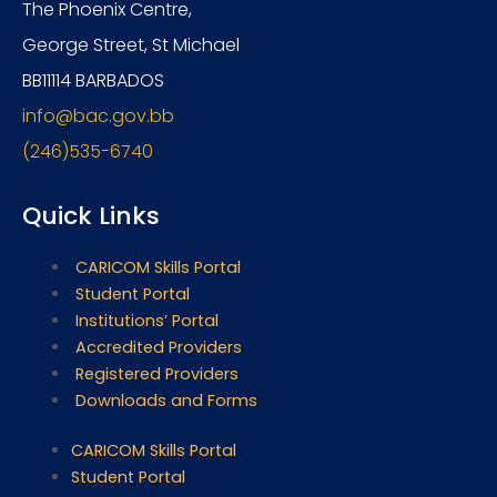
The Phoenix Centre,
George Street, St Michael
BB11114 BARBADOS
info@bac.gov.bb
(246)535-6740
Quick Links
CARICOM Skills Portal
Student Portal
Institutions’ Portal
Accredited Providers
Registered Providers
Downloads and Forms
CARICOM Skills Portal
Student Portal