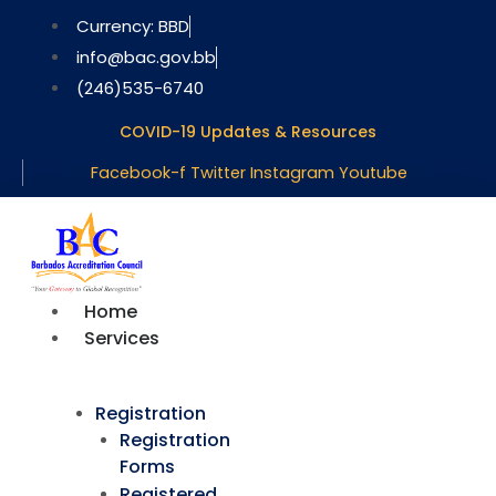
Skip
Currency: BBD
to
info@bac.gov.bb
content
(246)535-6740
COVID-19 Updates & Resources
Facebook-f
Twitter
Instagram
Youtube
Home
Services
Registration
Registration
Forms
Registered