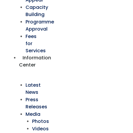
Capacity
Building
Programme
Approval
Fees
for
Services
Information
Center
Latest
News
Press
Releases
Media
Photos
Videos