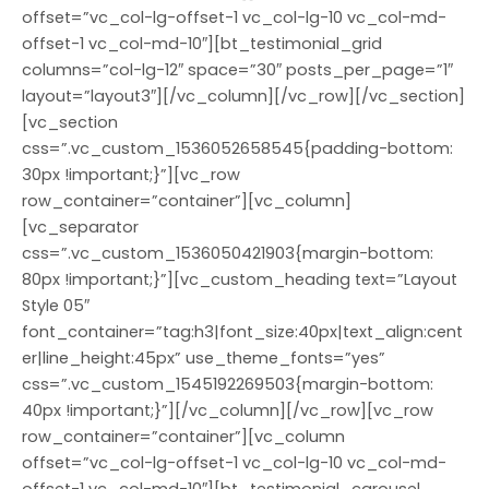
offset=”vc_col-lg-offset-1 vc_col-lg-10 vc_col-md-
offset-1 vc_col-md-10″][bt_testimonial_grid
columns=”col-lg-12″ space=”30″ posts_per_page=”1″
layout=”layout3″][/vc_column][/vc_row][/vc_section]
[vc_section
css=”.vc_custom_1536052658545{padding-bottom:
30px !important;}”][vc_row
row_container=”container”][vc_column]
[vc_separator
css=”.vc_custom_1536050421903{margin-bottom:
80px !important;}”][vc_custom_heading text=”Layout
Style 05″
font_container=”tag:h3|font_size:40px|text_align:cent
er|line_height:45px” use_theme_fonts=”yes”
css=”.vc_custom_1545192269503{margin-bottom:
40px !important;}”][/vc_column][/vc_row][vc_row
row_container=”container”][vc_column
offset=”vc_col-lg-offset-1 vc_col-lg-10 vc_col-md-