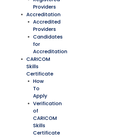
Providers
Accreditation
Accredited
Providers
Candidates
for
Accreditation
CARICOM
Skills
Certificate
How
To
Apply
Verification
of
CARICOM
Skills
Certificate