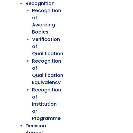
Recognition
Recognition
of
Awarding
Bodies
Verification
of
Qualification
Recognition
of
Qualification
Equivalency
Recognition
of
Institution
or
Programme
Decision
Appeal