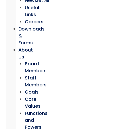
Newsletter
Useful
Links
Careers
Downloads
&
Forms
About
Us
Board
Members
Staff
Members
Goals
Core
Values
Functions
and
Powers