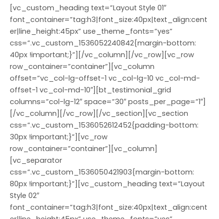
[vc_custom_heading text=”Layout Style 01″
font_container=”tag:h3|font_size:40px|text_align:cent
er|line_height:45px” use_theme_fonts=”yes”
css=”.vc_custom_1536052240842{margin-bottom:
40px !important;}”][/vc_column][/vc_row][vc_row
row_container=”container”][vc_column
offset=”vc_col-lg-offset-1 vc_col-lg-10 vc_col-md-
offset-1 vc_col-md-10″][bt_testimonial_grid
columns=”col-lg-12″ space=”30″ posts_per_page=”1″]
[/vc_column][/vc_row][/vc_section][vc_section
css=”.vc_custom_1536052612452{padding-bottom:
30px !important;}”][vc_row
row_container=”container”][vc_column]
[vc_separator
css=”.vc_custom_1536050421903{margin-bottom:
80px !important;}”][vc_custom_heading text=”Layout
Style 02″
font_container=”tag:h3|font_size:40px|text_align:cent