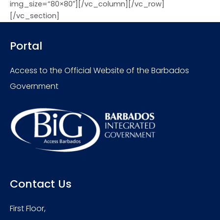
img_size=”80×80″][/vc_column][/vc_row]
[/vc_section]
Portal
Access to the Official Website of the Barbados
Government
Contact Us
First Floor,