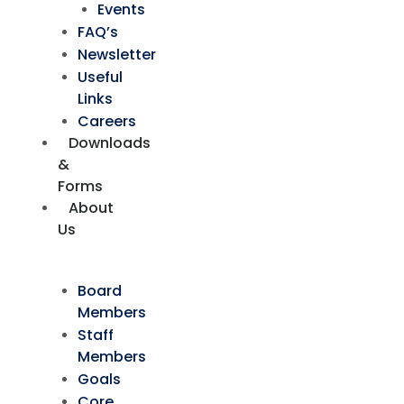
Events
FAQ’s
Newsletter
Useful
Links
Careers
Downloads
&
Forms
About
Us
Board
Members
Staff
Members
Goals
Core