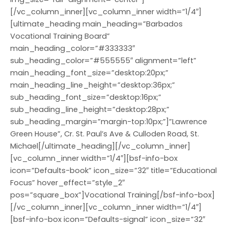
[/vc_column_inner][vc_column_inner width=”1/4″]
[ultimate_heading main_heading=”Barbados
Vocational Training Board”
main_heading_color=”#333333″
sub_heading_color=”#555555″ alignment=”left”
main_heading_font_size=”desktop:20px;”
main_heading_line_height=”desktop:36px;”
sub_heading_font_size=”desktop:16px;”
sub_heading_line_height=”desktop:28px;”
sub_heading_margin=”margin-top:10px;”]”Lawrence
Green House”, Cr. St. Paul’s Ave & Culloden Road, St.
Michael[/ultimate_heading][/vc_column_inner]
[vc_column_inner width=”1/4″][bsf-info-box
icon=”Defaults-book” icon_size=”32″ title=”Educational
Focus” hover_effect=”style_2″
pos=”square_box”]Vocational Training[/bsf-info-box]
[/vc_column_inner][vc_column_inner width=”1/4″]
[bsf-info-box icon=”Defaults-signal” icon_size=”32″