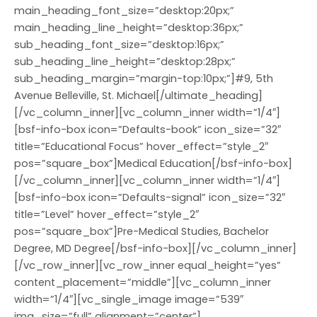
main_heading_font_size=”desktop:20px;”
main_heading_line_height=”desktop:36px;”
sub_heading_font_size=”desktop:16px;”
sub_heading_line_height=”desktop:28px;”
sub_heading_margin=”margin-top:10px;”]#9, 5th
Avenue Belleville, St. Michael[/ultimate_heading]
[/vc_column_inner][vc_column_inner width=”1/4″]
[bsf-info-box icon=”Defaults-book” icon_size=”32″
title=”Educational Focus” hover_effect=”style_2″
pos=”square_box”]Medical Education[/bsf-info-box]
[/vc_column_inner][vc_column_inner width=”1/4″]
[bsf-info-box icon=”Defaults-signal” icon_size=”32″
title=”Level” hover_effect=”style_2″
pos=”square_box”]Pre-Medical Studies, Bachelor
Degree, MD Degree[/bsf-info-box][/vc_column_inner]
[/vc_row_inner][vc_row_inner equal_height=”yes”
content_placement=”middle”][vc_column_inner
width=”1/4″][vc_single_image image=”539″
img_size=”full” alignment=”center”]