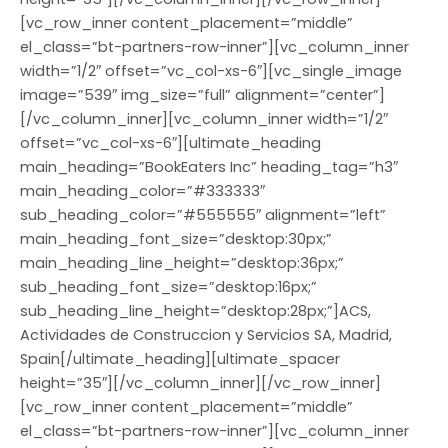
[vc_row_inner content_placement=”middle”
el_class=”bt-partners-row-inner”][vc_column_inner
width=”1/2″ offset=”vc_col-xs-6″][vc_single_image
image=”539″ img_size=”full” alignment=”center”]
[/vc_column_inner][vc_column_inner width=”1/2″
offset=”vc_col-xs-6″][ultimate_heading
main_heading=”BookEaters Inc” heading_tag=”h3″
main_heading_color=”#333333″
sub_heading_color=”#555555″ alignment=”left”
main_heading_font_size=”desktop:30px;”
main_heading_line_height=”desktop:36px;”
sub_heading_font_size=”desktop:16px;”
sub_heading_line_height=”desktop:28px;”]ACS,
Actividades de Construccion y Servicios SA, Madrid,
Spain[/ultimate_heading][ultimate_spacer
height=”35″][/vc_column_inner][/vc_row_inner]
[vc_row_inner content_placement=”middle”
el_class=”bt-partners-row-inner”][vc_column_inner