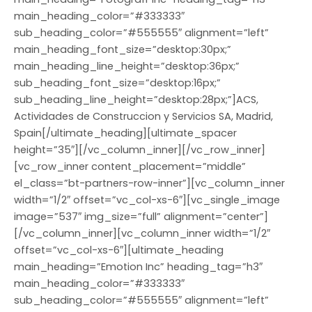
main_heading_color=”#333333″
sub_heading_color=”#555555″ alignment=”left”
main_heading_font_size=”desktop:30px;”
main_heading_line_height=”desktop:36px;”
sub_heading_font_size=”desktop:16px;”
sub_heading_line_height=”desktop:28px;”]ACS,
Actividades de Construccion y Servicios SA, Madrid,
Spain[/ultimate_heading][ultimate_spacer
height=”35″][/vc_column_inner][/vc_row_inner]
[vc_row_inner content_placement=”middle”
el_class=”bt-partners-row-inner”][vc_column_inner
width=”1/2″ offset=”vc_col-xs-6″][vc_single_image
image=”537″ img_size=”full” alignment=”center”]
[/vc_column_inner][vc_column_inner width=”1/2″
offset=”vc_col-xs-6″][ultimate_heading
main_heading=”Emotion Inc” heading_tag=”h3″
main_heading_color=”#333333″
sub_heading_color=”#555555″ alignment=”left”