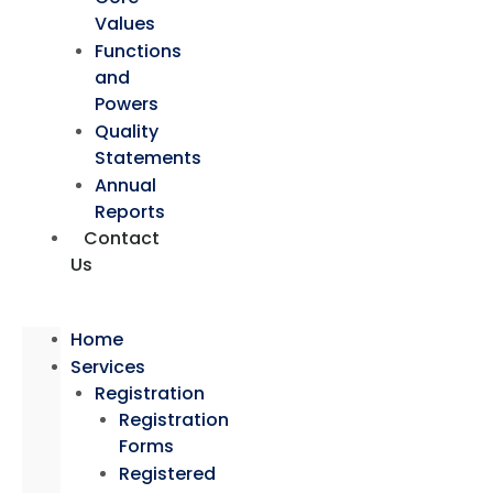
Values
Functions
and
Powers
Quality
Statements
Annual
Reports
Contact
Us
Home
Services
Registration
Registration
Forms
Registered