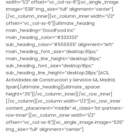
width=”1/2″ offset=”vc_col-xs-6″][vc_single_image
image=”538″ img_size=”full” alignment=”center”]
[/vc_column_inner][vc_column_inner width=”1/2″
offset=”vc_col-xs-6″][ultimate_heading
main_heading=”GoodFood Inc”
main_heading_color=”#333333″
sub_heading_color=”#555555″ alignment=”left”
main_heading_font_size=”desktop:30px;”
main_heading_line_height=”desktop:36px;”
sub_heading_font_size=”desktop:16px;”
sub_heading_line_height=”desktop:28px;”]ACS,
Actividades de Construccion y Servicios SA, Madrid,
Spain[/ultimate_heading][ultimate_spacer
height=”35″][/vc_column_inner][/vc_row_inner]
[/vc_column][vc_column width=”1/2″][vc_row_inner
content_placement=”middle” el_class=”bt-partners-
row-inner”][vc_column_inner width=”1/2″
offset=”vc_col-xs-6″][vc_single_image image=”535″
img_size=”full” alignment=”center”]