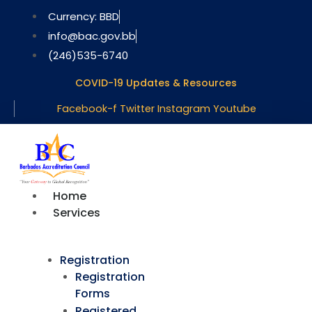
Skip
Currency: BBD
to
info@bac.gov.bb
content
(246)535-6740
COVID-19 Updates & Resources
Facebook-f
Twitter
Instagram
Youtube
Home
Services
Registration
Registration
Forms
Registered