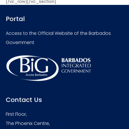
[/vc_row][/vc_section]
Portal
Access to the Official Website of the Barbados
Government
Contact Us
First Floor,
The Phoenix Centre,