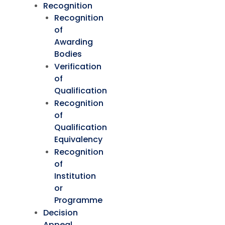
Recognition
Recognition
of
Awarding
Bodies
Verification
of
Qualification
Recognition
of
Qualification
Equivalency
Recognition
of
Institution
or
Programme
Decision
Appeal