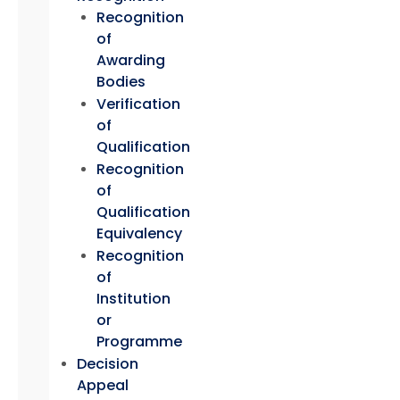
Recognition
of
Awarding
Bodies
Verification
of
Qualification
Recognition
of
Qualification
Equivalency
Recognition
of
Institution
or
Programme
Decision
Appeal