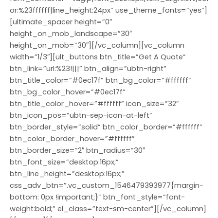
or:%23ffffff|line_height:24px” use_theme_fonts=”yes”]
[ultimate_spacer height=”0″
height_on_mob_landscape=”30″
height_on_mob=”30″][/vc_column][vc_column
width=”1/3″][ult_buttons btn_title=”Get A Quote”
btn_link=”url:%23!|||” btn_align=”ubtn-right”
btn_title_color=”#0ec17f” btn_bg_color=”#ffffff”
btn_bg_color_hover=”#0ec17f”
btn_title_color_hover=”#ffffff” icon_size=”32″
btn_icon_pos=”ubtn-sep-icon-at-left”
btn_border_style=”solid” btn_color_border=”#ffffff”
btn_color_border_hover=”#ffffff”
btn_border_size=”2″ btn_radius=”30″
btn_font_size=”desktop:16px;”
btn_line_height=”desktop:16px;”
css_adv_btn=”.vc_custom_1546479393977{margin-
bottom: 0px !important;}” btn_font_style=”font-
weight:bold;” el_class=”text-sm-center”][/vc_column]