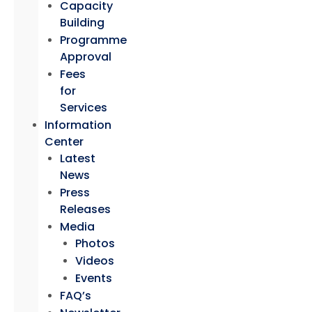
Capacity
Building
Programme
Approval
Fees
for
Services
Information
Center
Latest
News
Press
Releases
Media
Photos
Videos
Events
FAQ’s