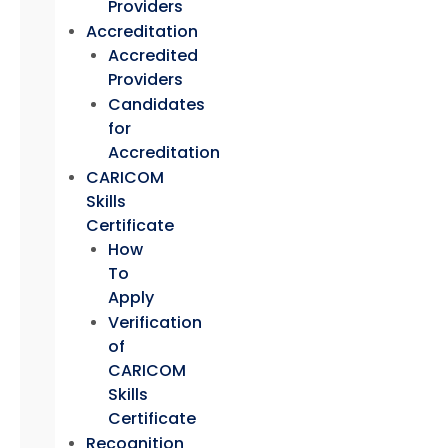
Providers
Accreditation
Accredited
Providers
Candidates
for
Accreditation
CARICOM
Skills
Certificate
How
To
Apply
Verification
of
CARICOM
Skills
Certificate
Recognition