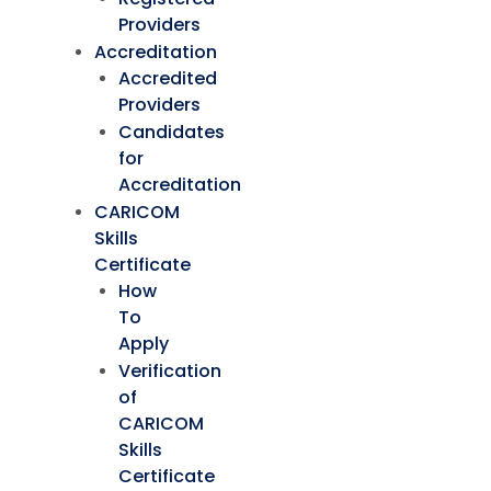
Providers
Accreditation
Accredited
Providers
Candidates
for
Accreditation
CARICOM
Skills
Certificate
How
To
Apply
Verification
of
CARICOM
Skills
Certificate