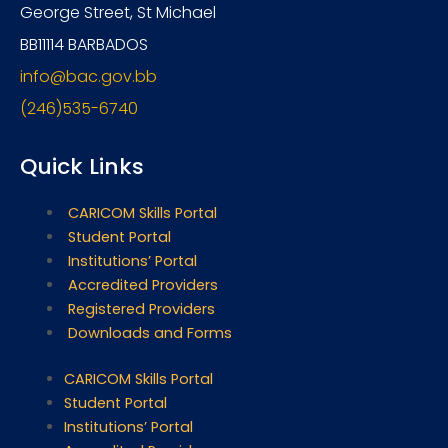
George Street, St Michael
BB11114 BARBADOS
info@bac.gov.bb
(246)535-6740
Quick Links
CARICOM Skills Portal
Student Portal
Institutions’ Portal
Accredited Providers
Registered Providers
Downloads and Forms
CARICOM Skills Portal
Student Portal
Institutions’ Portal