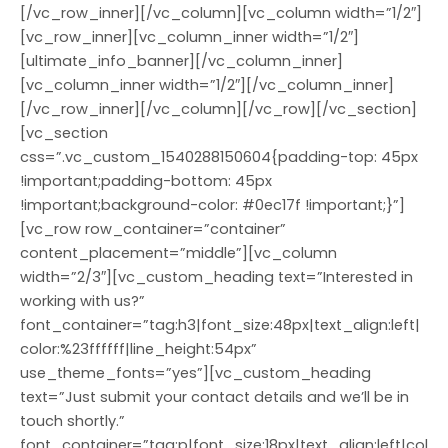
[/vc_row_inner][/vc_column][vc_column width=”1/2″]
[vc_row_inner][vc_column_inner width=”1/2″]
[ultimate_info_banner][/vc_column_inner]
[vc_column_inner width=”1/2″][/vc_column_inner]
[/vc_row_inner][/vc_column][/vc_row][/vc_section]
[vc_section
css=”.vc_custom_1540288150604{padding-top: 45px
!important;padding-bottom: 45px
!important;background-color: #0ec17f !important;}”]
[vc_row row_container=”container”
content_placement=”middle”][vc_column
width=”2/3″][vc_custom_heading text=”Interested in
working with us?”
font_container=”tag:h3|font_size:48px|text_align:left|
color:%23ffffff|line_height:54px”
use_theme_fonts=”yes”][vc_custom_heading
text=”Just submit your contact details and we’ll be in
touch shortly.”
font_container=”tag:p|font_size:18px|text_align:left|col