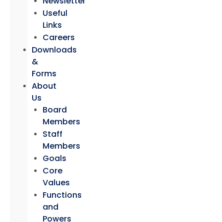
Newsletter
Useful
Links
Careers
Downloads
&
Forms
About
Us
Board
Members
Staff
Members
Goals
Core
Values
Functions
and
Powers