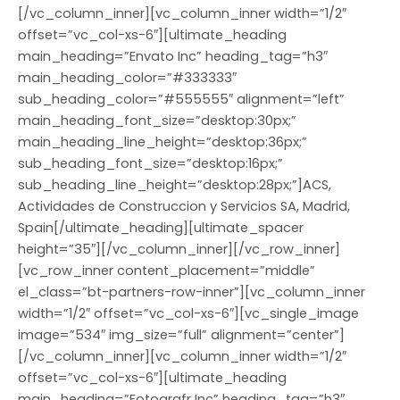
[/vc_column_inner][vc_column_inner width=”1/2″
offset=”vc_col-xs-6″][ultimate_heading
main_heading=”Envato Inc” heading_tag=”h3″
main_heading_color=”#333333″
sub_heading_color=”#555555″ alignment=”left”
main_heading_font_size=”desktop:30px;”
main_heading_line_height=”desktop:36px;”
sub_heading_font_size=”desktop:16px;”
sub_heading_line_height=”desktop:28px;”]ACS,
Actividades de Construccion y Servicios SA, Madrid,
Spain[/ultimate_heading][ultimate_spacer
height=”35″][/vc_column_inner][/vc_row_inner]
[vc_row_inner content_placement=”middle”
el_class=”bt-partners-row-inner”][vc_column_inner
width=”1/2″ offset=”vc_col-xs-6″][vc_single_image
image=”534″ img_size=”full” alignment=”center”]
[/vc_column_inner][vc_column_inner width=”1/2″
offset=”vc_col-xs-6″][ultimate_heading
main_heading=”Fotografr Inc” heading_tag=”h3″