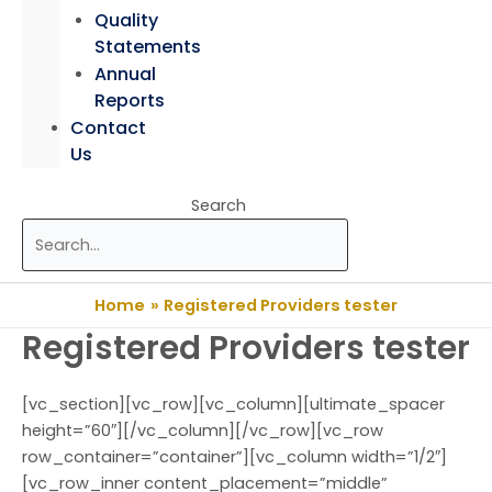
Quality
Statements
Annual
Reports
Contact
Us
Search
Home
Registered Providers tester
Registered Providers tester
[vc_section][vc_row][vc_column][ultimate_spacer
height=”60″][/vc_column][/vc_row][vc_row
row_container=”container”][vc_column width=”1/2″]
[vc_row_inner content_placement=”middle”