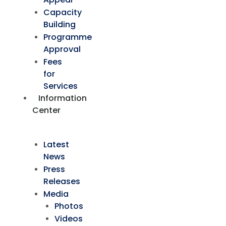
Capacity
Building
Programme
Approval
Fees
for
Services
Information
Center
Latest
News
Press
Releases
Media
Photos
Videos