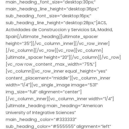
main_heading_font_size=”desktop:30px;”
main_heading_line_height=”desktop:36px;”
sub_heading_font_size=”desktop:16px;”
sub_heading_line_height=”desktop:28px;”]ACS,
Actividades de Construccion y Servicios SA, Madrid,
Spain[/ultimate_heading][ultimate_spacer
height=”35″][/vc_column_inner][/vc_row_inner]
[/vc_column][/vc_row][vc_row][vc_column]
[ultimate_spacer height=”20″][/vc_column][/vc_row]
[vc_row row_content_max_width=”75%”]
[vc_column][vc_row_inner equal_height=”yes”
content_placement=”middle”][vc_column_inner
width=”1/4″][vc_single_image image=”531″
img_size=”full” alignment=”center”]
[/vc_column_inner][vc_column_inner width=”1/4″]
[ultimate_heading main_heading=”American
University of Integrative Sciences”
main_heading_color=”#333333″
sub_heading_color=”#555555″ alignment=”left”