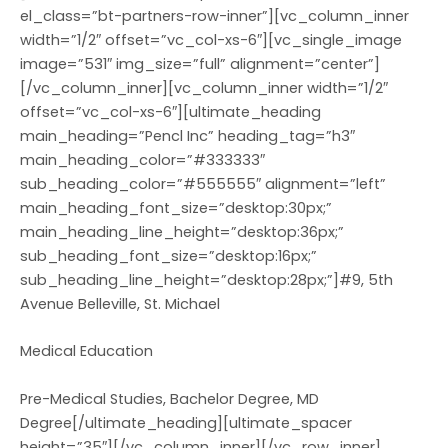
el_class=”bt-partners-row-inner”][vc_column_inner
width=”1/2″ offset=”vc_col-xs-6″][vc_single_image
image=”531″ img_size=”full” alignment=”center”]
[/vc_column_inner][vc_column_inner width=”1/2″
offset=”vc_col-xs-6″][ultimate_heading
main_heading=”Pencl Inc” heading_tag=”h3″
main_heading_color=”#333333″
sub_heading_color=”#555555″ alignment=”left”
main_heading_font_size=”desktop:30px;”
main_heading_line_height=”desktop:36px;”
sub_heading_font_size=”desktop:16px;”
sub_heading_line_height=”desktop:28px;”]#9, 5th
Avenue Belleville, St. Michael
Medical Education
Pre-Medical Studies, Bachelor Degree, MD
Degree[/ultimate_heading][ultimate_spacer
height=”35″][/vc_column_inner][/vc_row_inner]