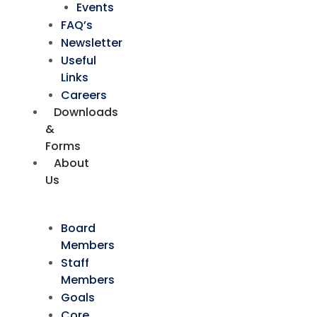
Events
FAQ’s
Newsletter
Useful
Links
Careers
Downloads
&
Forms
About
Us
Board
Members
Staff
Members
Goals
Core