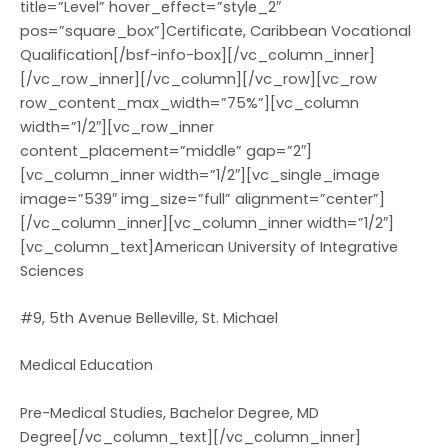
title=”Level” hover_effect=”style_2″
pos=”square_box”]Certificate, Caribbean Vocational
Qualification[/bsf-info-box][/vc_column_inner]
[/vc_row_inner][/vc_column][/vc_row][vc_row
row_content_max_width=”75%”][vc_column
width=”1/2″][vc_row_inner
content_placement=”middle” gap=”2″]
[vc_column_inner width=”1/2″][vc_single_image
image=”539″ img_size=”full” alignment=”center”]
[/vc_column_inner][vc_column_inner width=”1/2″]
[vc_column_text]American University of Integrative
Sciences
#9, 5th Avenue Belleville, St. Michael
Medical Education
Pre-Medical Studies, Bachelor Degree, MD
Degree[/vc_column_text][/vc_column_inner]