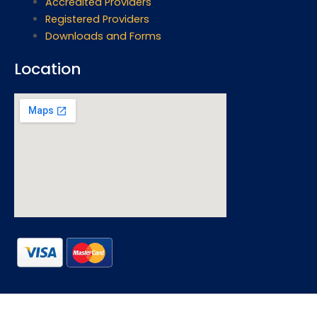
Accredited Providers
Registered Providers
Downloads and Forms
Location