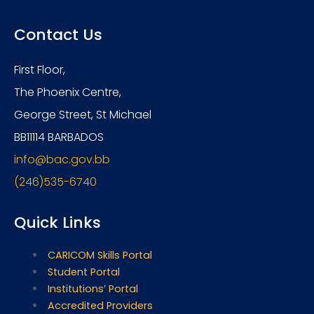
Contact Us
First Floor,
The Phoenix Centre,
George Street, St Michael
BB11114 BARBADOS
info@bac.gov.bb
(246)535-6740
Quick Links
CARICOM Skills Portal
Student Portal
Institutions’ Portal
Accredited Providers