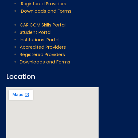
Registered Providers
Downloads and Forms
CARICOM Skills Portal
Student Portal
Institutions’ Portal
Accredited Providers
Registered Providers
Downloads and Forms
Location