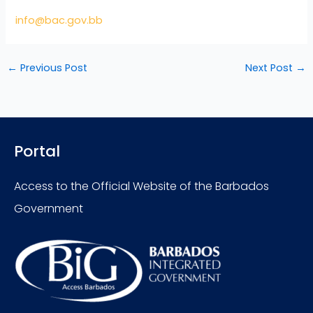
info@bac.gov.bb
←
Previous Post
Next Post
→
Portal
Access to the Official Website of the Barbados
Government