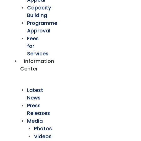
Capacity
Building
Programme
Approval
Fees
for
Services
Information
Center
Latest
News
Press
Releases
Media
Photos
Videos