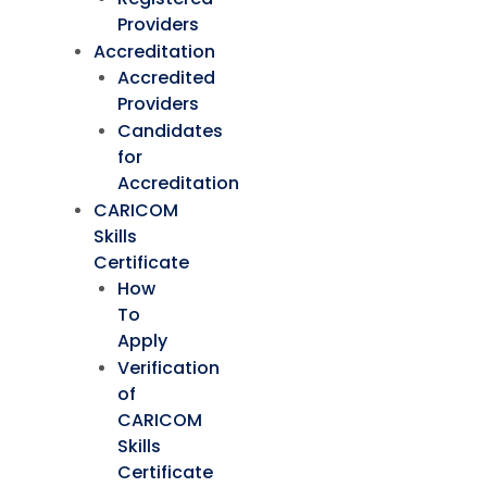
Providers
Accreditation
Accredited
Providers
Candidates
for
Accreditation
CARICOM
Skills
Certificate
How
To
Apply
Verification
of
CARICOM
Skills
Certificate