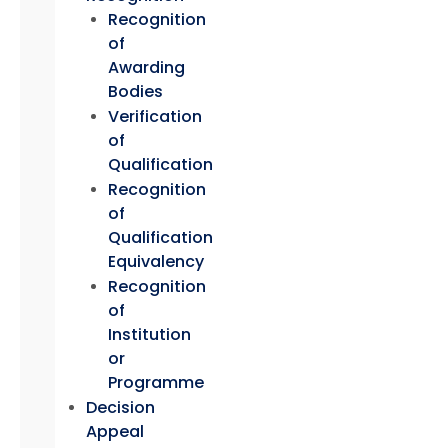
Recognition
of
Awarding
Bodies
Verification
of
Qualification
Recognition
of
Qualification
Equivalency
Recognition
of
Institution
or
Programme
Decision
Appeal