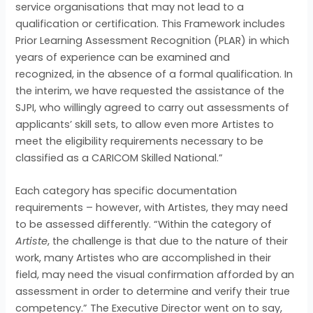
service organisations that may not lead to a
qualification or certification. This Framework includes
Prior Learning Assessment Recognition (PLAR) in which
years of experience can be examined and
recognized, in the absence of a formal qualification. In
the interim, we have requested the assistance of the
SJPI, who willingly agreed to carry out assessments of
applicants’ skill sets, to allow even more Artistes to
meet the eligibility requirements necessary to be
classified as a CARICOM Skilled National.”
Each category has specific documentation
requirements – however, with Artistes, they may need
to be assessed differently. “Within the category of
Artiste
, the challenge is that due to the nature of their
work, many Artistes who are accomplished in their
field, may need the visual confirmation afforded by an
assessment in order to determine and verify their true
competency.” The Executive Director went on to say,