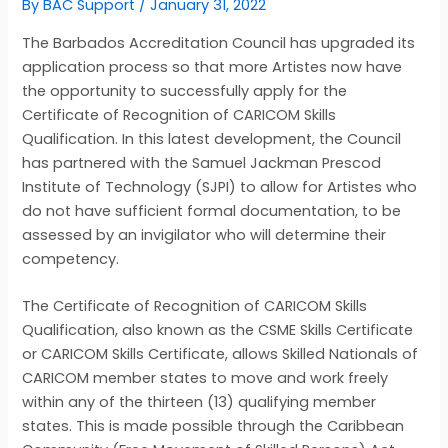
By
BAC Support
/
January 31, 2022
The Barbados Accreditation Council has upgraded its
application process so that more Artistes now have
the opportunity to successfully apply for the
Certificate of Recognition of CARICOM Skills
Qualification. In this latest development, the Council
has partnered with the Samuel Jackman Prescod
Institute of Technology (SJPI) to allow for Artistes who
do not have sufficient formal documentation, to be
assessed by an invigilator who will determine their
competency.
The Certificate of Recognition of CARICOM Skills
Qualification, also known as the CSME Skills Certificate
or CARICOM Skills Certificate, allows Skilled Nationals of
CARICOM member states to move and work freely
within any of the thirteen (13) qualifying member
states. This is made possible through the Caribbean