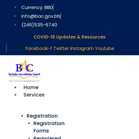
Skip
Currency: BBD
to
info@bac.gov.bb
content
(246)535-6740
COVID-19 Updates & Resources
Facebook-f
Twitter
Instagram
Youtube
Home
Services
Registration
Registration
Forms
Registered