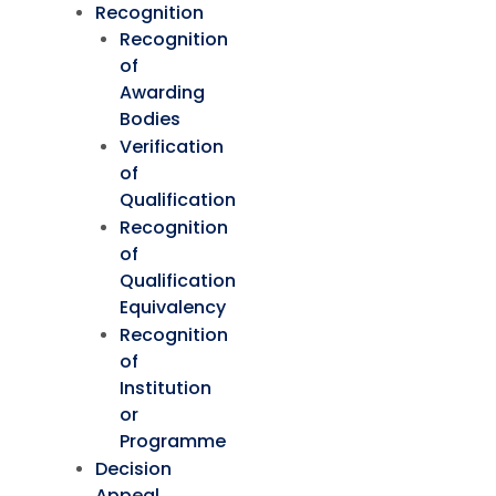
Recognition
Recognition
of
Awarding
Bodies
Verification
of
Qualification
Recognition
of
Qualification
Equivalency
Recognition
of
Institution
or
Programme
Decision
Appeal