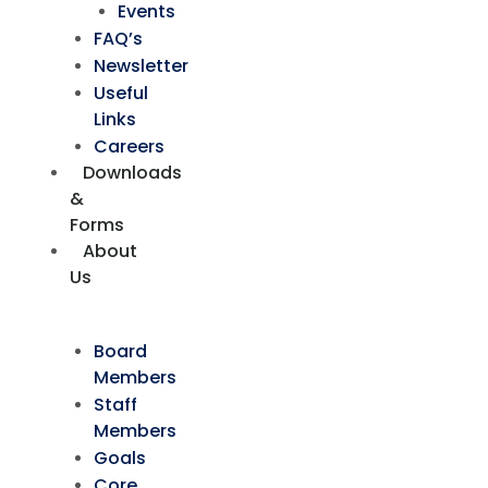
Events
FAQ’s
Newsletter
Useful
Links
Careers
Downloads
&
Forms
About
Us
Board
Members
Staff
Members
Goals
Core