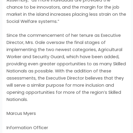
chance to be innovators, and the margin for the job
market in the island increases placing less strain on the
Social Welfare systems.”
Since the commencement of her tenure as Executive
Director, Mrs. Gale oversaw the final stages of
implementing the two newest categories, Agricultural
Worker and Security Guard, which have been added,
providing even greater opportunities to as many Skilled
Nationals as possible. With the addition of these
assessments, the Executive Director believes that they
will serve a similar purpose for more inclusion and
opening opportunities for more of the region’s Skilled
Nationals.
Marcus Myers
Information Officer