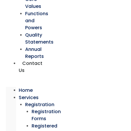
Values
Functions
and
Powers
Quality
Statements
Annual
Reports
Contact
Us
Home
Services
Registration
Registration
Forms
Registered