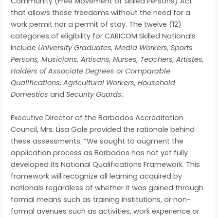
Community (Free Movement of Skilled Persons) Act
that allows these freedoms without the need for a
work permit nor a permit of stay. The twelve (12)
categories of eligibility for CARICOM Skilled Nationals
include
University Graduates, Media Workers, Sports
Persons, Musicians, Artisans, Nurses, Teachers, Artistes,
Holders of Associate Degrees or Comparable
Qualifications, Agricultural Workers, Household
Domestics
and
Security Guards
.
Executive Director of the Barbados Accreditation
Council, Mrs. Lisa Gale provided the rationale behind
these assessments. “We sought to augment the
application process as Barbados has not yet fully
developed its National Qualifications Framework. This
framework will recognize all learning acquired by
nationals regardless of whether it was gained through
formal means such as training institutions, or non-
formal avenues such as activities, work experience or