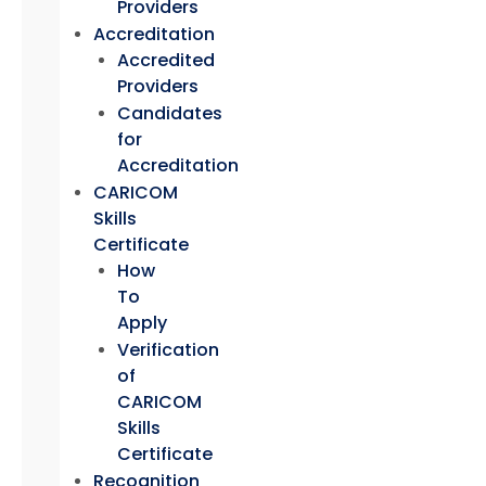
Providers
Accreditation
Accredited
Providers
Candidates
for
Accreditation
CARICOM
Skills
Certificate
How
To
Apply
Verification
of
CARICOM
Skills
Certificate
Recognition