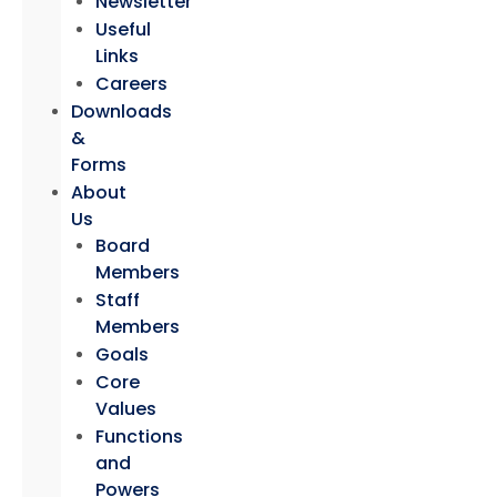
Newsletter
Useful
Links
Careers
Downloads
&
Forms
About
Us
Board
Members
Staff
Members
Goals
Core
Values
Functions
and
Powers