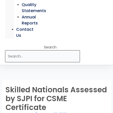
Quality
Statements
Annual
Reports
Contact
Us
Search
Skilled Nationals Assessed
by SJPI for CSME
Certificate