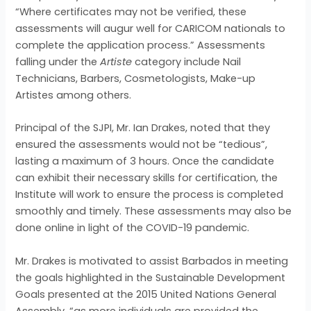
“Where certificates may not be verified, these
assessments will augur well for CARICOM nationals to
complete the application process.” Assessments
falling under the
Artiste
category include Nail
Technicians, Barbers, Cosmetologists, Make-up
Artistes among others.
Principal of the SJPI, Mr. Ian Drakes, noted that they
ensured the assessments would not be “tedious”,
lasting a maximum of 3 hours. Once the candidate
can exhibit their necessary skills for certification, the
Institute will work to ensure the process is completed
smoothly and timely. These assessments may also be
done online in light of the COVID-19 pandemic.
Mr. Drakes is motivated to assist Barbados in meeting
the goals highlighted in the Sustainable Development
Goals presented at the 2015 United Nations General
Assembly, “as more individuals are provided the