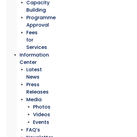
Capacity
Building
Programme
Approval
Fees
for
Services
Information
Center
Latest
News
Press
Releases
Media
Photos
Videos
Events
FAQ’s