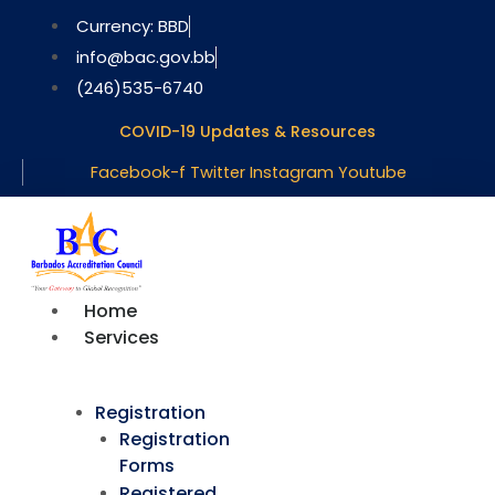
Skip
Currency: BBD
to
info@bac.gov.bb
content
(246)535-6740
COVID-19 Updates & Resources
Facebook-f
Twitter
Instagram
Youtube
Home
Services
Registration
Registration
Forms
Registered