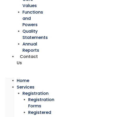
Values
Functions
and
Powers
Quality
Statements
Annual
Reports
Contact
Us
Home
Services
Registration
Registration
Forms
Registered