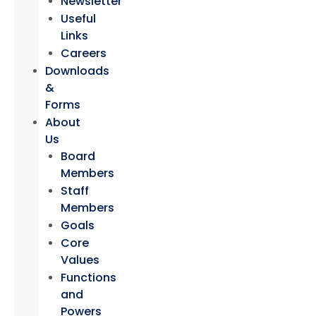
Newsletter
Useful
Links
Careers
Downloads
&
Forms
About
Us
Board
Members
Staff
Members
Goals
Core
Values
Functions
and
Powers