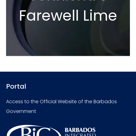
Farewell Lime
Portal
Access to the Official Website of the Barbados
Government