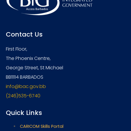
Contact Us
First Floor,
The Phoenix Centre,
George Street, St Michael
BB11114 BARBADOS
info@bac.gov.bb
(246)535-6740
Quick Links
CARICOM Skills Portal