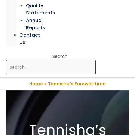
Quality
Statements
Annual
Reports
Contact
Us
Search
Home
Tennisha’s Farewell Lime
Tennisha’s