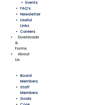
Events
FAQ’s
Newsletter
Useful
Links
Careers
Downloads
&
Forms
About
Us
Board
Members
Staff
Members
Goals
Core