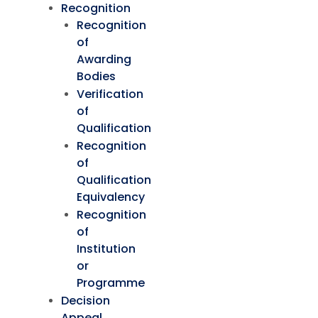
Recognition
Recognition
of
Awarding
Bodies
Verification
of
Qualification
Recognition
of
Qualification
Equivalency
Recognition
of
Institution
or
Programme
Decision
Appeal