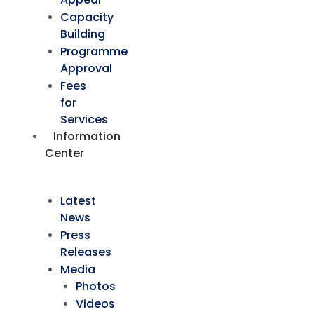
Capacity
Building
Programme
Approval
Fees
for
Services
Information
Center
Latest
News
Press
Releases
Media
Photos
Videos