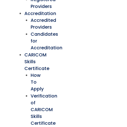
Providers
Accreditation
Accredited
Providers
Candidates
for
Accreditation
CARICOM
Skills
Certificate
How
To
Apply
Verification
of
CARICOM
Skills
Certificate