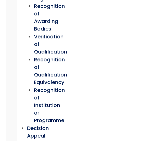
Recognition
of
Awarding
Bodies
Verification
of
Qualification
Recognition
of
Qualification
Equivalency
Recognition
of
Institution
or
Programme
Decision
Appeal