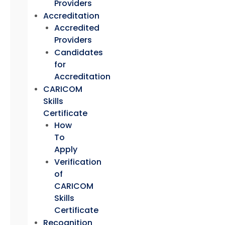
Providers
Accreditation
Accredited
Providers
Candidates
for
Accreditation
CARICOM
Skills
Certificate
How
To
Apply
Verification
of
CARICOM
Skills
Certificate
Recognition