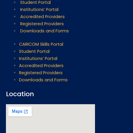
Student Portal
Institutions’ Portal
Accredited Providers
Registered Providers
Downloads and Forms
CARICOM Skills Portal
Student Portal
Institutions’ Portal
Accredited Providers
Registered Providers
Downloads and Forms
Location