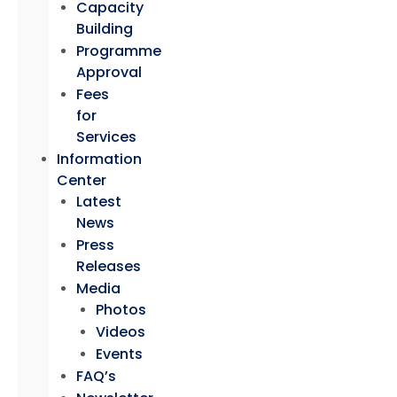
Capacity
Building
Programme
Approval
Fees
for
Services
Information
Center
Latest
News
Press
Releases
Media
Photos
Videos
Events
FAQ’s