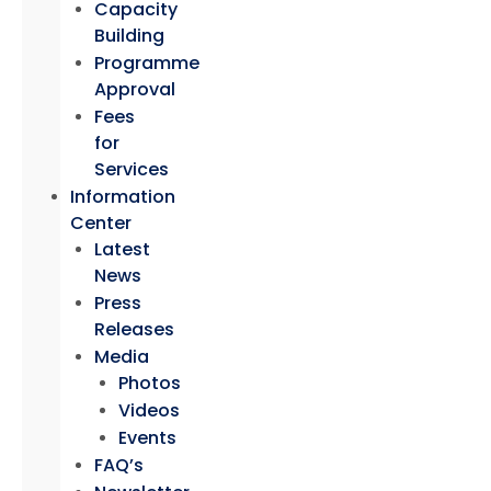
Capacity
Building
Programme
Approval
Fees
for
Services
Information
Center
Latest
News
Press
Releases
Media
Photos
Videos
Events
FAQ’s