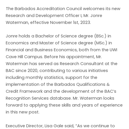
The Barbados Accreditation Council welcomes its new
Research and Development Officer I, Mr. Jonre
Waterman, effective November 1st, 2023.
Jonre holds a Bachelor of Science degree (BSc.) in
Economics and Master of Science degree (MSc.) in
Financial and Business Economics, both from the UWI
Cave Hill Campus. Before his appointment, Mr.
Waterman has served as Research Consultant at the
BAC since 2020, contributing to various initiatives
including monthly statistics, support for the
implementation of the Barbados Qualifications &
Credit Framework and the development of the BAC’s
Recognition Services database. Mr. Waterman looks
forward to applying these skills and years of experience
in this new post.
Executive Director, Lisa Gale said, “As we continue to