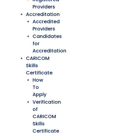
Providers
Accreditation
Accredited
Providers
Candidates
for
Accreditation
CARICOM
Skills
Certificate
How
To
Apply
Verification
of
CARICOM
Skills
Certificate