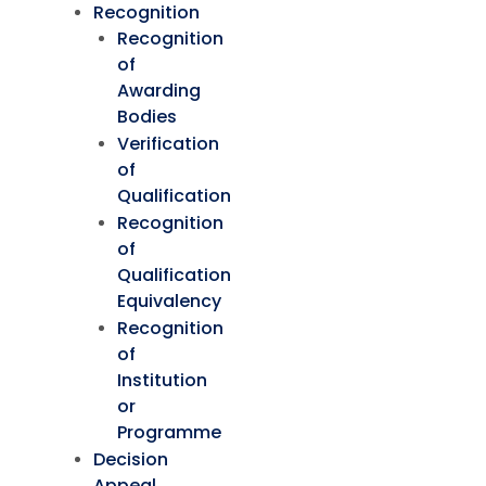
Recognition
Recognition
of
Awarding
Bodies
Verification
of
Qualification
Recognition
of
Qualification
Equivalency
Recognition
of
Institution
or
Programme
Decision
Appeal