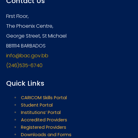
Contact Us
First Floor,
The Phoenix Centre,
George Street, St Michael
BB11114 BARBADOS
info@bac.gov.bb
(246)535-6740
Quick Links
CARICOM Skills Portal
Student Portal
Institutions’ Portal
Accredited Providers
Registered Providers
Downloads and Forms