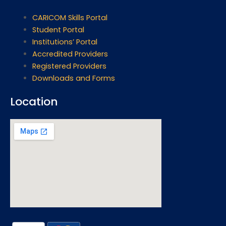
CARICOM Skills Portal
Student Portal
Institutions’ Portal
Accredited Providers
Registered Providers
Downloads and Forms
Location