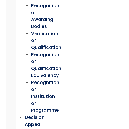
Recognition
of
Awarding
Bodies
Verification
of
Qualification
Recognition
of
Qualification
Equivalency
Recognition
of
Institution
or
Programme
Decision
Appeal