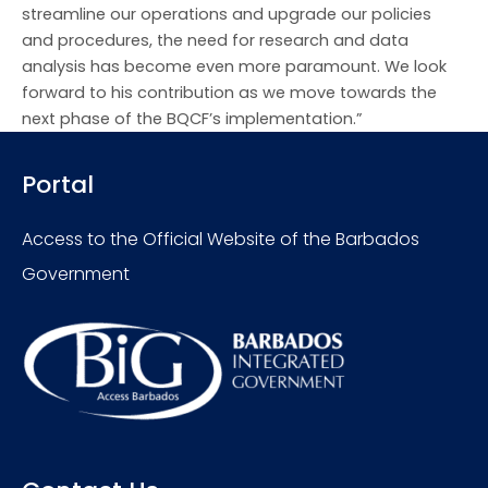
streamline our operations and upgrade our policies
and procedures, the need for research and data
analysis has become even more paramount. We look
forward to his contribution as we move towards the
next phase of the BQCF’s implementation.”
Portal
Access to the Official Website of the Barbados
Government