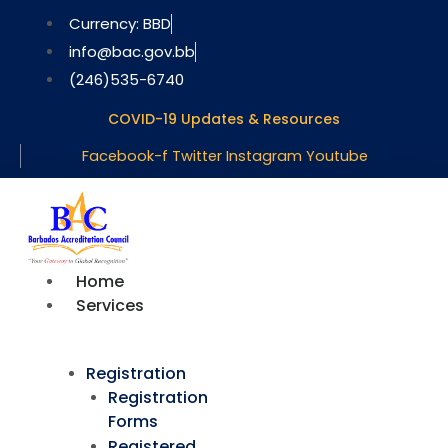
Skip
Currency: BBD
to
info@bac.gov.bb
content
(246)535-6740
COVID-19 Updates & Resources
Facebook-f
Twitter
Instagram
Youtube
Home
Services
Registration
Registration
Forms
Registered