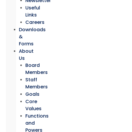
Newsletter
Useful
Links
Careers
Downloads
&
Forms
About
Us
Board
Members
Staff
Members
Goals
Core
Values
Functions
and
Powers