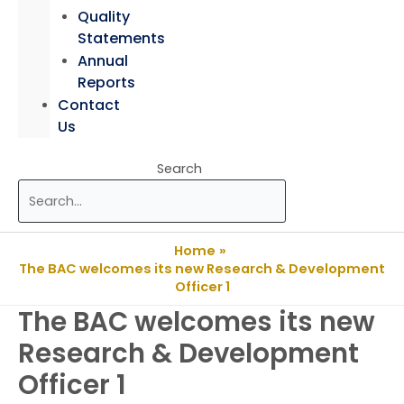
Quality
Statements
Annual
Reports
Contact
Us
Search
Home
The BAC welcomes its new Research & Development
Officer 1
The BAC welcomes its new
Research & Development
Officer 1