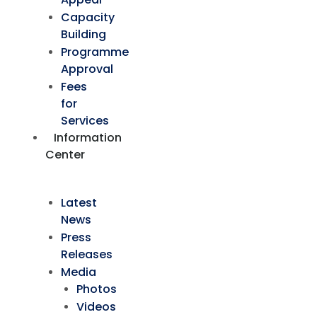
Capacity
Building
Programme
Approval
Fees
for
Services
Information
Center
Latest
News
Press
Releases
Media
Photos
Videos