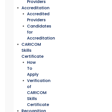
Providers
Accreditation
Accredited
Providers
Candidates
for
Accreditation
CARICOM
Skills
Certificate
How
To
Apply
Verification
of
CARICOM
Skills
Certificate
Recognition