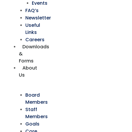
Events
FAQ’s
Newsletter
Useful
Links
Careers
Downloads
&
Forms
About
Us
Board
Members
Staff
Members
Goals
Core