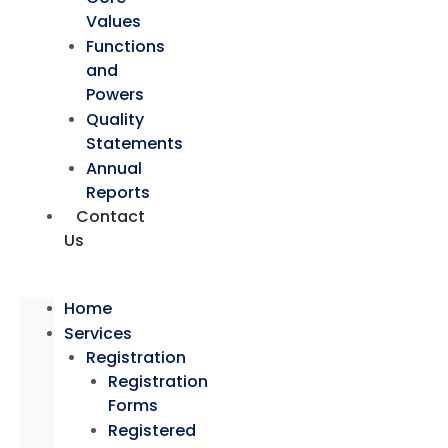
Values
Functions
and
Powers
Quality
Statements
Annual
Reports
Contact
Us
Home
Services
Registration
Registration
Forms
Registered