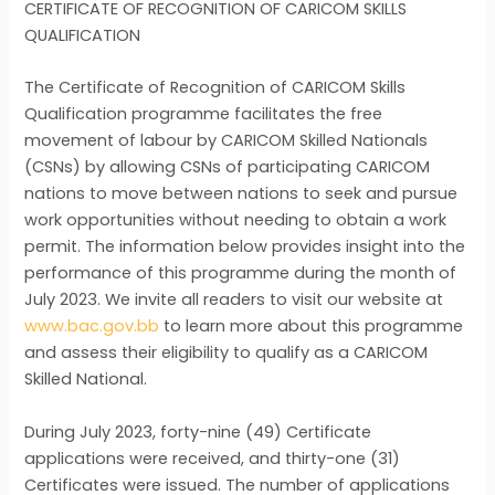
CERTIFICATE OF RECOGNITION OF CARICOM SKILLS
QUALIFICATION
The Certificate of Recognition of CARICOM Skills
Qualification programme facilitates the free
movement of labour by CARICOM Skilled Nationals
(CSNs) by allowing CSNs of participating CARICOM
nations to move between nations to seek and pursue
work opportunities without needing to obtain a work
permit. The information below provides insight into the
performance of this programme during the month of
July 2023. We invite all readers to visit our website at
www.bac.gov.bb
to learn more about this programme
and assess their eligibility to qualify as a CARICOM
Skilled National.
During July 2023, forty-nine (49) Certificate
applications were received, and thirty-one (31)
Certificates were issued. The number of applications