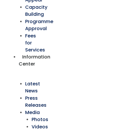
Capacity
Building
Programme
Approval
Fees
for
Services
Information
Center
Latest
News
Press
Releases
Media
Photos
Videos