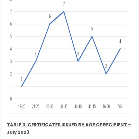
TABLE 3: CERTIFICATES ISSUED BY AGE OF RECIPIENT –
July 2023