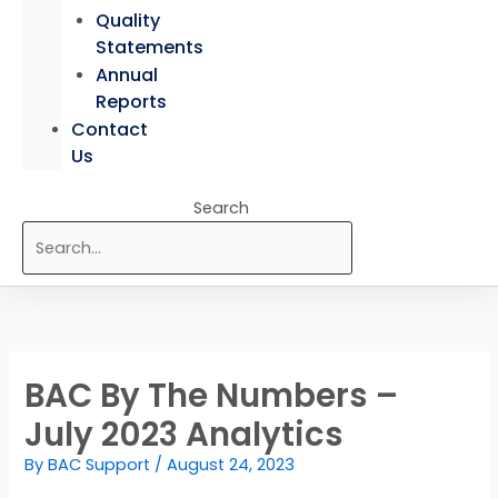
Quality
Statements
Annual
Reports
Contact
Us
Search
BAC By The Numbers –
July 2023 Analytics
By
BAC Support
/
August 24, 2023