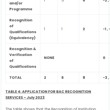
1
5
6
-2 
and/or
Programme
Recognition
of
1
1
2
-1 
Qualifications
(Equivalency)
Recognition &
Verification
NONE
0
of
Qualifications
TOTAL
2
6
8
-3 
TABLE 4: APPLICATION FOR BAC RECOGNITION
SERVICES – July 2023
The table shows that the Recognition of Institution