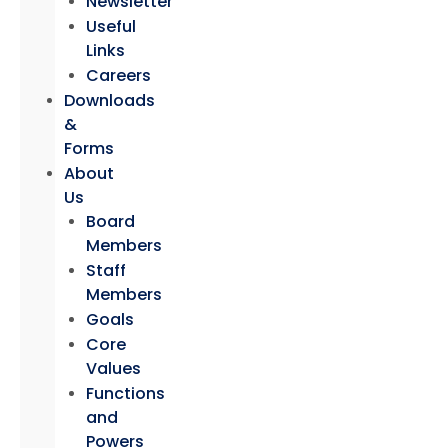
Newsletter
Useful
Links
Careers
Downloads
&
Forms
About
Us
Board
Members
Staff
Members
Goals
Core
Values
Functions
and
Powers