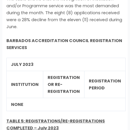
and/or Programme service was the most demanded
during the month. The eight (8) applications received
were a 28% decline from the eleven (11) received during
June.
BARBADOS ACCREDITATION COUNCIL REGISTRATION
SERVICES
JULY 2023
REGISTRATION
REGISTRATION
INSTITUTION
OR RE-
PERIOD
REGISTRATION
NONE
TABLE 5: REGISTRATIONS/RE-REGISTRATIONS
COMPLETED – July 2023