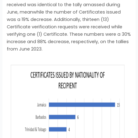
received was identical to the tally amassed during
June, meanwhile the number of Certificates issued
was a 19% decrease. Additionally, thirteen (13)
Certificate verification requests were received while
verifying one (1) Certificate. These numbers were a 30%
increase and 88% decrease, respectively, on the tallies
from June 2023.