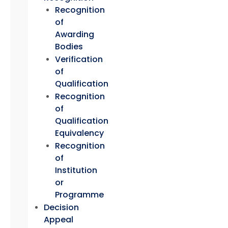
Recognition
of
Awarding
Bodies
Verification
of
Qualification
Recognition
of
Qualification
Equivalency
Recognition
of
Institution
or
Programme
Decision
Appeal