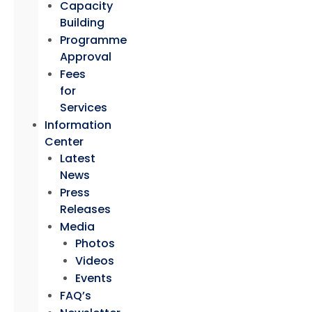
Capacity
Building
Programme
Approval
Fees
for
Services
Information
Center
Latest
News
Press
Releases
Media
Photos
Videos
Events
FAQ’s