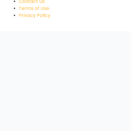
Contact Us
Terms of Use
Privacy Policy