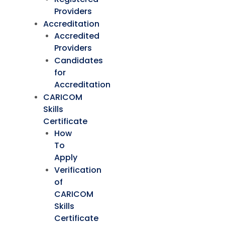
Providers
Accreditation
Accredited
Providers
Candidates
for
Accreditation
CARICOM
Skills
Certificate
How
To
Apply
Verification
of
CARICOM
Skills
Certificate