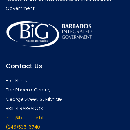
Government
Contact Us
First Floor,
The Phoenix Centre,
George Street, St Michael
BB11114 BARBADOS
info@bac.gov.bb
(246)535-6740