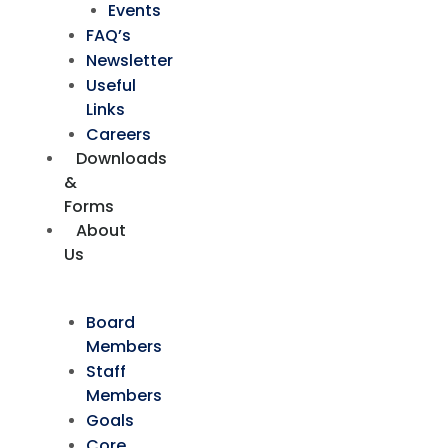
Events
FAQ’s
Newsletter
Useful
Links
Careers
Downloads
&
Forms
About
Us
Board
Members
Staff
Members
Goals
Core