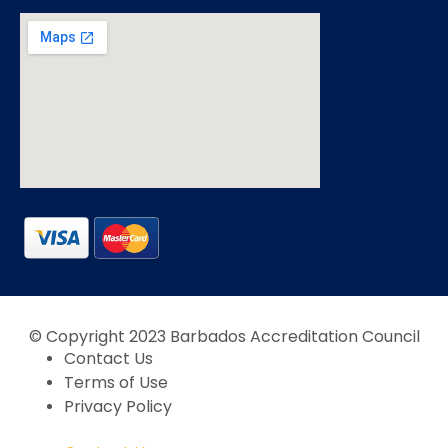
© Copyright 2023 Barbados Accreditation Council
Contact Us
Terms of Use
Privacy Policy