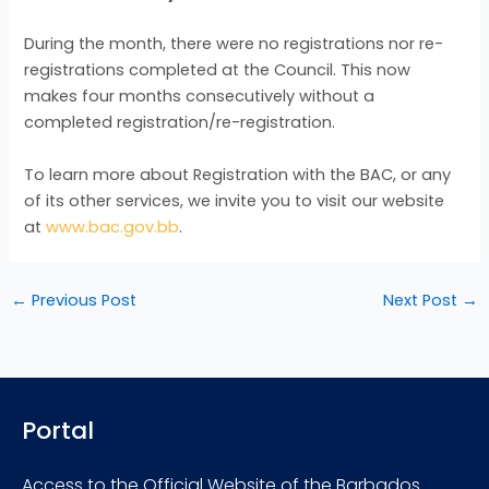
During the month, there were no registrations nor re-
registrations completed at the Council. This now
makes four months consecutively without a
completed registration/re-registration.
To learn more about Registration with the BAC, or any
of its other services, we invite you to visit our website
at
www.bac.gov.bb
.
←
Previous Post
Next Post
→
Portal
Access to the Official Website of the Barbados