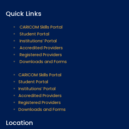
Quick Links
CARICOM Skills Portal
Student Portal
Institutions’ Portal
Accredited Providers
Registered Providers
Downloads and Forms
CARICOM Skills Portal
Student Portal
Institutions’ Portal
Accredited Providers
Registered Providers
Downloads and Forms
Location