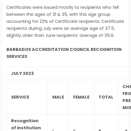
Certificates were issued mostly to recipients who fell
between the ages of 31 & 35, with this age group
accounting for 23% of Certificate recipients. Certificate
recipients during July were an average age of 37.5,
slightly older than June recipients’ average of 35.6.
BARBADOS ACCREDITATION COUNCIL RECOGNITION
SERVICES
JULY 2023
CH
FR
SERVICE
MALE
FEMALE
TOTAL
PRE
MO
Recognition
of Institution