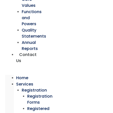
Values
Functions
and
Powers
Quality
Statements
Annual
Reports
Contact
Us
Home
Services
Registration
Registration
Forms
Registered