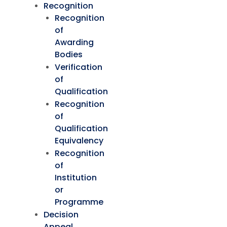
Recognition
Recognition
of
Awarding
Bodies
Verification
of
Qualification
Recognition
of
Qualification
Equivalency
Recognition
of
Institution
or
Programme
Decision
Appeal