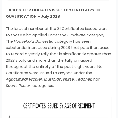
TABLE 2: CERTIFICATES ISSUED BY CATEGORY OF
QUALIFICATION – July 2023
The largest number of the 31 Certificates issued were
to those who applied under the
Graduate
category.
The
Household Domestic
category has seen
substantial increases during 2023 that puts it on pace
to record a yearly tally that is significantly greater than
2022’s tally and more than the tally amassed
throughout the entirety of the past eight years. No
Certificates were issued to anyone under the
Agricultural Worker, Musician, Nurse, Teacher,
nor
Sports Person
categories
.