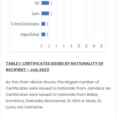
TABLE 1: CERTIFICATES ISSUED BY NATIONALITY OF
RECIPIENT – July 2023
As the chart above shows, the largest number of
Certificates were issued to nationals from Jamaica. No
Certificates were issued to nationals from Belize,
Dominica, Grenada, Montserrat, St. Kitts & Nevis, St.
Lucia, nor Suriname.