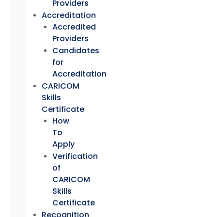
Providers
Accreditation
Accredited
Providers
Candidates
for
Accreditation
CARICOM
Skills
Certificate
How
To
Apply
Verification
of
CARICOM
Skills
Certificate
Recognition