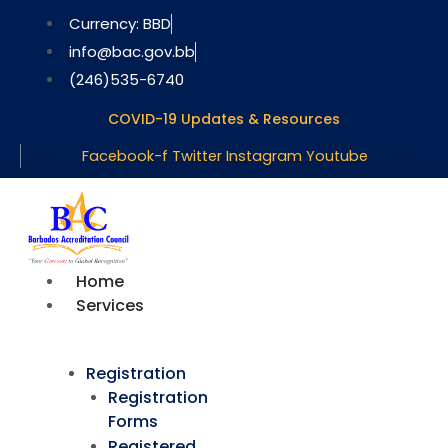
Skip
Currency: BBD
to
info@bac.gov.bb
content
(246)535-6740
COVID-19 Updates & Resources
Facebook-f
Twitter
Instagram
Youtube
Home
Services
Registration
Registration
Forms
Registered