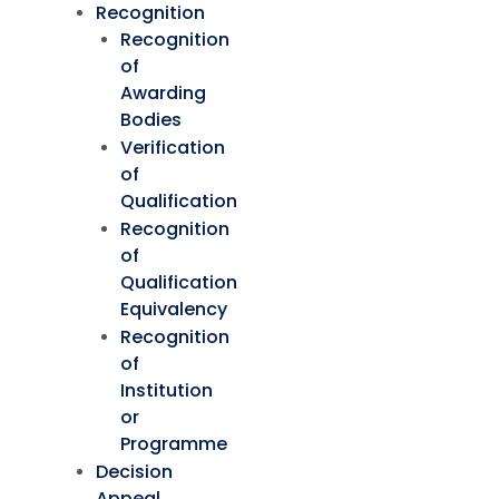
Recognition
Recognition
of
Awarding
Bodies
Verification
of
Qualification
Recognition
of
Qualification
Equivalency
Recognition
of
Institution
or
Programme
Decision
Appeal