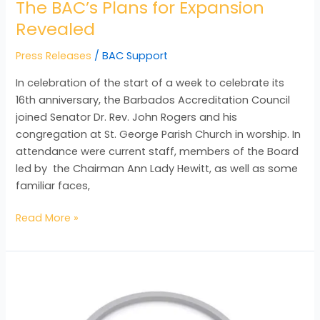
The BAC’s Plans for Expansion
Revealed
Press Releases
/
BAC Support
In celebration of the start of a week to celebrate its
16th anniversary, the Barbados Accreditation Council
joined Senator Dr. Rev. John Rogers and his
congregation at St. George Parish Church in worship. In
attendance were current staff, members of the Board
led by the Chairman Ann Lady Hewitt, as well as some
familiar faces,
Read More »
Quality:
A
Cultural