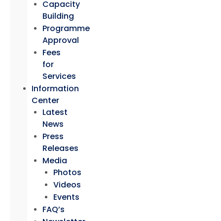
Capacity
Building
Programme
Approval
Fees
for
Services
Information
Center
Latest
News
Press
Releases
Media
Photos
Videos
Events
FAQ’s