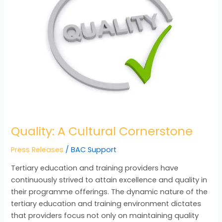
Cornerstone
Quality: A Cultural Cornerstone
Press Releases
/
BAC Support
Tertiary education and training providers have
continuously strived to attain excellence and quality in
their programme offerings. The dynamic nature of the
tertiary education and training environment dictates
that providers focus not only on maintaining quality