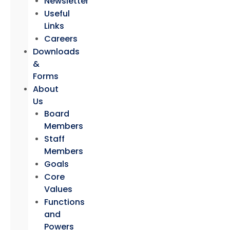
Newsletter
Useful
Links
Careers
Downloads
&
Forms
About
Us
Board
Members
Staff
Members
Goals
Core
Values
Functions
and
Powers