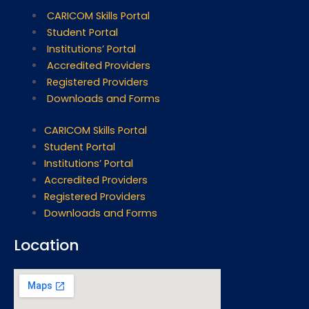
CARICOM Skills Portal
Student Portal
Institutions’ Portal
Accredited Providers
Registered Providers
Downloads and Forms
CARICOM Skills Portal
Student Portal
Institutions’ Portal
Accredited Providers
Registered Providers
Downloads and Forms
Location