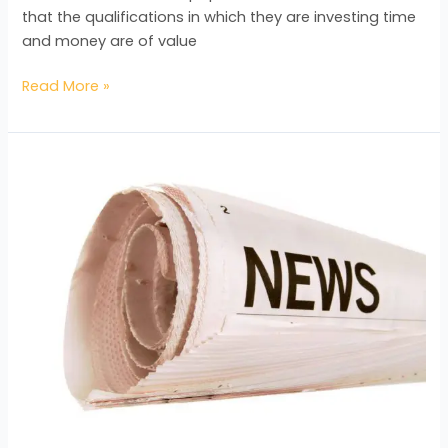
that the qualifications in which they are investing time
and money are of value
Read More »
The
BAC’s
Plans
for
Expansion
Revealed