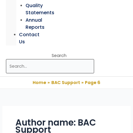
Quality
Statements
Annual
Reports
Contact
Us
Search
Home
BAC Support
Page 6
Author name: BAC
Support