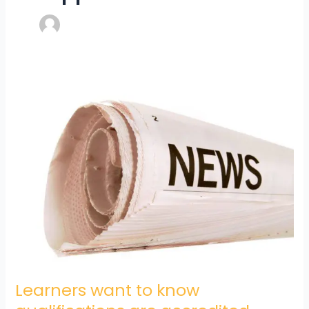
Learners
want
to
know
qualifications
are
accredited
Learners want to know