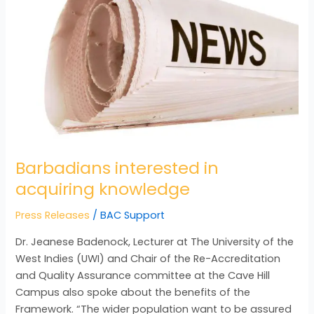
acquiring
knowledge
Barbadians interested in
acquiring knowledge
Press Releases
/
BAC Support
Dr. Jeanese Badenock, Lecturer at The University of the
West Indies (UWI) and Chair of the Re-Accreditation
and Quality Assurance committee at the Cave Hill
Campus also spoke about the benefits of the
Framework. “The wider population want to be assured