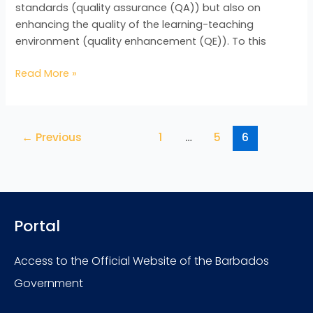
standards (quality assurance (QA)) but also on
enhancing the quality of the learning-teaching
environment (quality enhancement (QE)). To this
Read More »
←
Previous
1
…
5
6
Portal
Access to the Official Website of the Barbados
Government