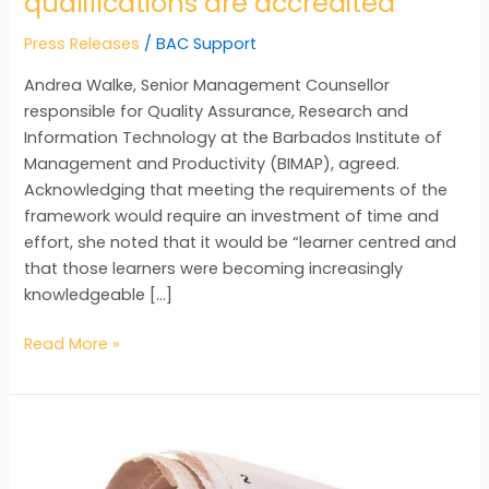
qualifications are accredited
Press Releases
/
BAC Support
Andrea Walke, Senior Management Counsellor
responsible for Quality Assurance, Research and
Information Technology at the Barbados Institute of
Management and Productivity (BIMAP), agreed.
Acknowledging that meeting the requirements of the
framework would require an investment of time and
effort, she noted that it would be “learner centred and
that those learners were becoming increasingly
knowledgeable […]
Read More »
Barbadians
interested
in