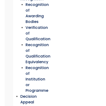
Recognition
of
Awarding
Bodies
Verification
of
Qualification
Recognition
of
Qualification
Equivalency
Recognition
of
Institution
or
Programme
Decision
Appeal