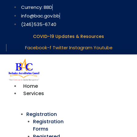
Skip
Currency: BBD
to
info@bac.gov.bb
content
(246)535-6740
COVID-19 Updates & Resources
Facebook-f
Twitter
Instagram
Youtube
Home
Services
Registration
Registration
Forms
Registered