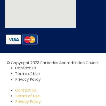
© Copyright 2023 Barbados Accreditation Council
Contact Us
Terms of Use
Privacy Policy
Contact Us
Terms of Use
Privacy Policy