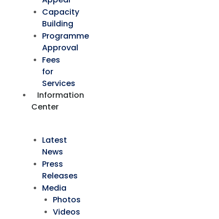
Capacity
Building
Programme
Approval
Fees
for
Services
Information
Center
Latest
News
Press
Releases
Media
Photos
Videos