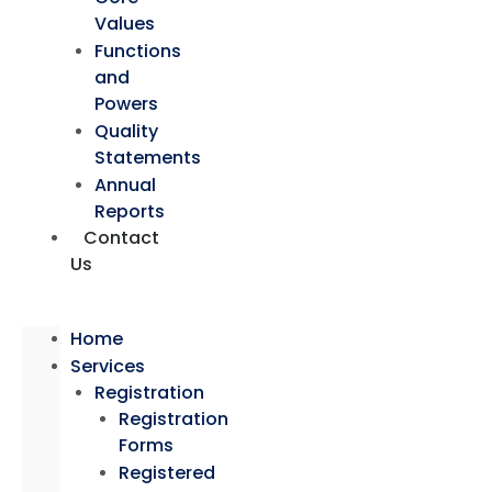
Values
Functions
and
Powers
Quality
Statements
Annual
Reports
Contact
Us
Home
Services
Registration
Registration
Forms
Registered