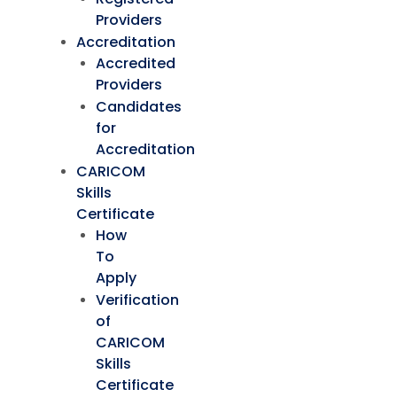
Providers
Accreditation
Accredited
Providers
Candidates
for
Accreditation
CARICOM
Skills
Certificate
How
To
Apply
Verification
of
CARICOM
Skills
Certificate