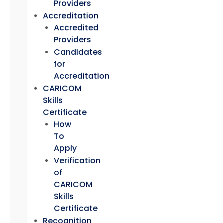
Providers
Accreditation
Accredited
Providers
Candidates
for
Accreditation
CARICOM
Skills
Certificate
How
To
Apply
Verification
of
CARICOM
Skills
Certificate
Recognition