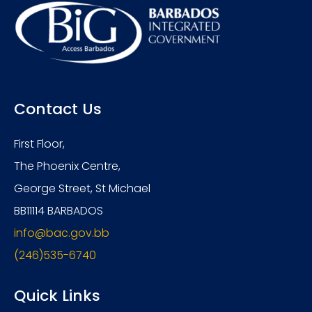
Contact Us
First Floor,
The Phoenix Centre,
George Street, St Michael
BB11114 BARBADOS
info@bac.gov.bb
(246)535-6740
Quick Links