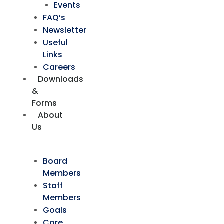
Events
FAQ’s
Newsletter
Useful
Links
Careers
Downloads
&
Forms
About
Us
Board
Members
Staff
Members
Goals
Core