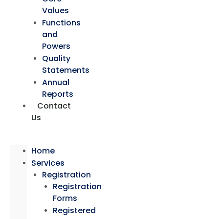
Values
Functions
and
Powers
Quality
Statements
Annual
Reports
Contact
Us
Home
Services
Registration
Registration
Forms
Registered