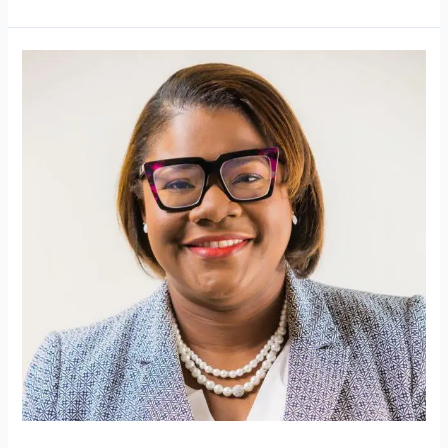
Free
Movement
Update:
What
Barbadians
Need
to
Know