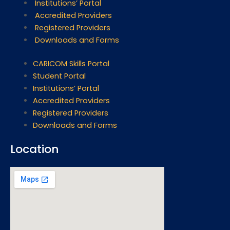
Institutions’ Portal
Accredited Providers
Registered Providers
Downloads and Forms
CARICOM Skills Portal
Student Portal
Institutions’ Portal
Accredited Providers
Registered Providers
Downloads and Forms
Location