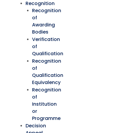
Recognition
Recognition
of
Awarding
Bodies
Verification
of
Qualification
Recognition
of
Qualification
Equivalency
Recognition
of
Institution
or
Programme
Decision
Appeal