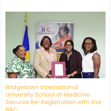
Bridgetown
International
University
School
of
Medicine
Secures
Re-
Registration
with
the
BAC
Bridgetown International
University School of Medicine
Secures Re-Registration with the
BAC