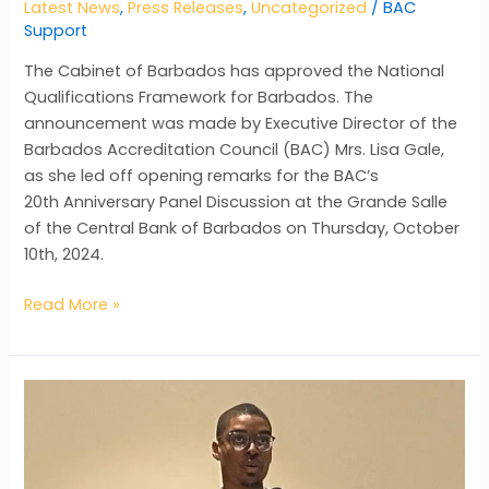
Latest News
,
Press Releases
,
Uncategorized
/
BAC
Support
The Cabinet of Barbados has approved the National
Qualifications Framework for Barbados. The
announcement was made by Executive Director of the
Barbados Accreditation Council (BAC) Mrs. Lisa Gale,
as she led off opening remarks for the BAC’s
20th Anniversary Panel Discussion at the Grande Salle
of the Central Bank of Barbados on Thursday, October
10th, 2024.
Read More »
BAC
CLOSELY
MONITORING
IMPACT