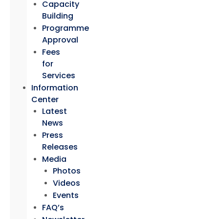
Capacity
Building
Programme
Approval
Fees
for
Services
Information
Center
Latest
News
Press
Releases
Media
Photos
Videos
Events
FAQ’s