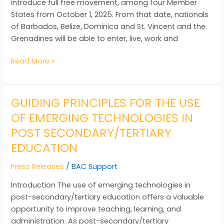
introduce full free movement, among four Member
States from October 1, 2025. From that date, nationals
of Barbados, Belize, Dominica and St. Vincent and the
Grenadines will be able to enter, live, work and
Read More »
GUIDING PRINCIPLES FOR THE USE
GUIDING
PRINCIPLES
OF EMERGING TECHNOLOGIES IN
FOR
POST SECONDARY/TERTIARY
THE
EDUCATION
USE
OF
Press Releases
/
BAC Support
EMERGING
TECHNOLOGIES
Introduction The use of emerging technologies in
IN
post-secondary/tertiary education offers a valuable
POST
opportunity to improve teaching, learning, and
SECONDARY/TERTIARY
administration. As post-secondary/tertiary