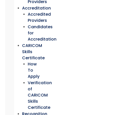
Providers
Accreditation
Accredited
Providers
Candidates
for
Accreditation
CARICOM
Skills
Certificate
How
To
Apply
Verification
of
CARICOM
Skills
Certificate
Recognition