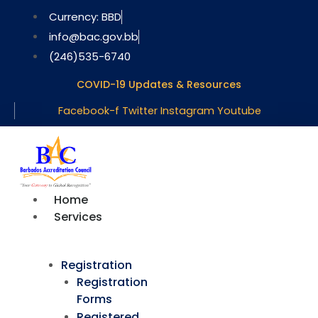
Skip
Currency: BBD
to
info@bac.gov.bb
content
(246)535-6740
COVID-19 Updates & Resources
Facebook-f
Twitter
Instagram
Youtube
Home
Services
Registration
Registration
Forms
Registered