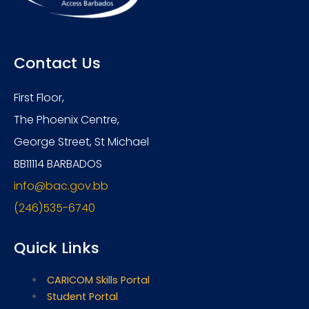
Contact Us
First Floor,
The Phoenix Centre,
George Street, St Michael
BB11114 BARBADOS
info@bac.gov.bb
(246)535-6740
Quick Links
CARICOM Skills Portal
Student Portal