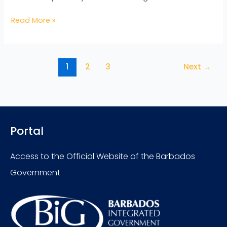
Read More »
1
2
3
Next
→
Portal
Access to the Official Website of the Barbados
Government