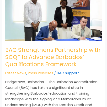
SCQF
to
Advance
Barbados’
Qualifications
Framework
BAC Strengthens Partnership with
SCQF to Advance Barbados’
Qualifications Framework
Latest News
,
Press Releases
/
BAC Support
Bridgetown, Barbados – The Barbados Accreditation
Council (BAC) has taken a significant step in
strengthening Barbados’ education and training
landscape with the signing of a Memorandum of
Understanding (MOU) with the Scottish Credit and