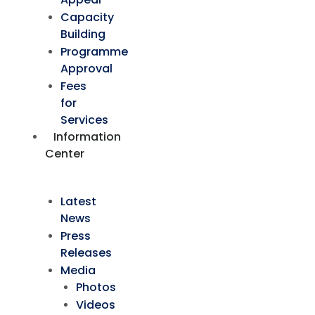
Capacity
Building
Programme
Approval
Fees
for
Services
Information
Center
Latest
News
Press
Releases
Media
Photos
Videos