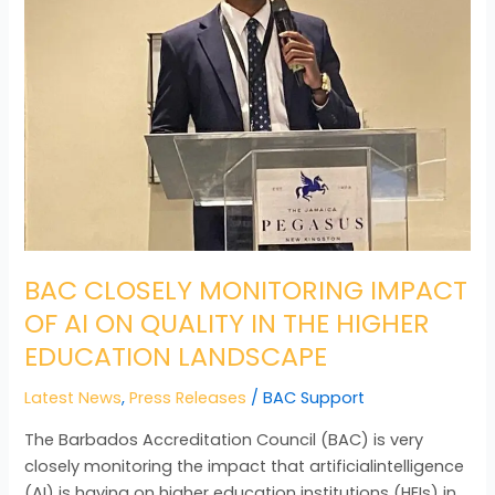
OF
AI
ON
QUALITY
IN
THE
HIGHER
EDUCATION
LANDSCAPE
BAC CLOSELY MONITORING IMPACT
OF AI ON QUALITY IN THE HIGHER
EDUCATION LANDSCAPE
Latest News
,
Press Releases
/
BAC Support
The Barbados Accreditation Council (BAC) is very
closely monitoring the impact that artificialintelligence
(AI) is having on higher education institutions (HEIs) in