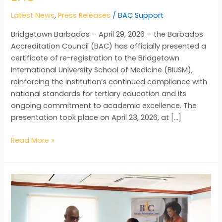
Latest News
,
Press Releases
/
BAC Support
Bridgetown Barbados – April 29, 2026 – the Barbados
Accreditation Council (BAC) has officially presented a
certificate of re-registration to the Bridgetown
International University School of Medicine (BIUSM),
reinforcing the institution’s continued compliance with
national standards for tertiary education and its
ongoing commitment to academic excellence. The
presentation took place on April 23, 2026, at […]
Read More »
BAC
Strengthens
Partnership
with