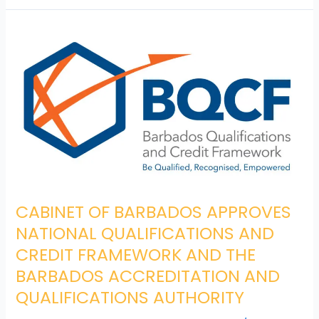
CABINET
OF
BARBADOS
APPROVES
NATIONAL
QUALIFICATIONS AND
CREDIT FRAMEWORK AND
THE
BARBADOS
ACCREDITATION
AND
CABINET OF BARBADOS APPROVES
QUALIFICATIONS
NATIONAL QUALIFICATIONS AND
AUTHORITY
CREDIT FRAMEWORK AND THE
BARBADOS ACCREDITATION AND
QUALIFICATIONS AUTHORITY