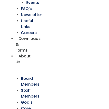
Events
FAQ’s
Newsletter
Useful
Links
Careers
Downloads
&
Forms
About
Us
Board
Members
Staff
Members
Goals
Core