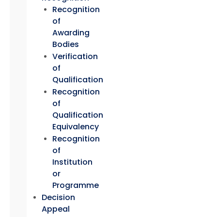
Recognition
of
Awarding
Bodies
Verification
of
Qualification
Recognition
of
Qualification
Equivalency
Recognition
of
Institution
or
Programme
Decision
Appeal