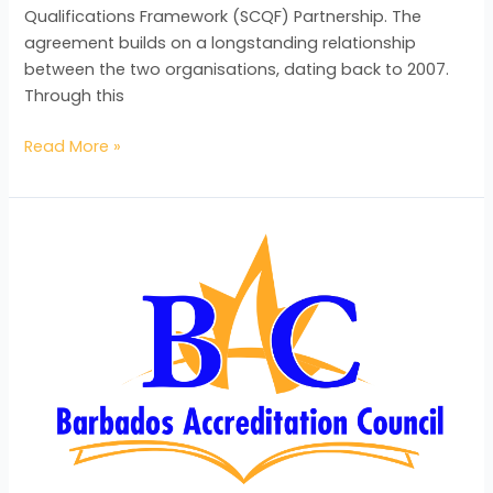
Qualifications Framework (SCQF) Partnership. The
agreement builds on a longstanding relationship
between the two organisations, dating back to 2007.
Through this
Read More »
BAC
Launches
“Recognition
Matters”
Campaign
to
Bolster
Awareness
of
RecognitionServices