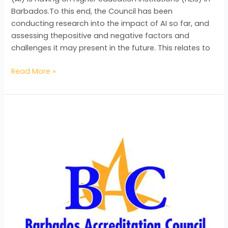
Barbados.To this end, the Council has been
conducting research into the impact of AI so far, and
assessing thepositive and negative factors and
challenges it may present in the future. This relates to
Read More »
The
Barbados
Accreditation
Council
Hires
New
Talent