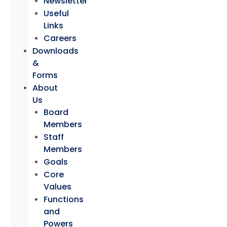
Newsletter
Useful
Links
Careers
Downloads
&
Forms
About
Us
Board
Members
Staff
Members
Goals
Core
Values
Functions
and
Powers