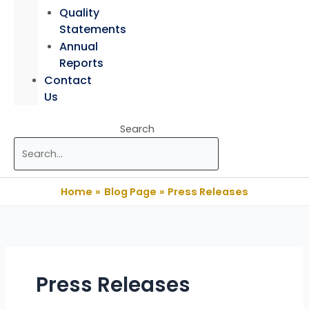
Quality
Statements
Annual
Reports
Contact
Us
Search
Home
Blog Page
Press Releases
Press Releases