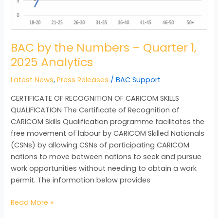
Analytics
BAC by the Numbers – Quarter 1,
2025 Analytics
Latest News
,
Press Releases
/
BAC Support
CERTIFICATE OF RECOGNITION OF CARICOM SKILLS
QUALIFICATION The Certificate of Recognition of
CARICOM Skills Qualification programme facilitates the
free movement of labour by CARICOM Skilled Nationals
(CSNs) by allowing CSNs of participating CARICOM
nations to move between nations to seek and pursue
work opportunities without needing to obtain a work
permit. The information below provides
Read More »