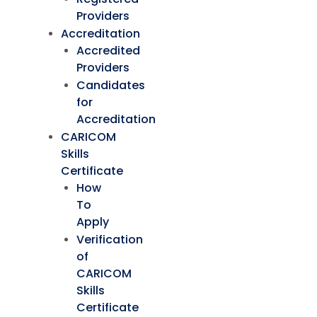
Providers
Accreditation
Accredited
Providers
Candidates
for
Accreditation
CARICOM
Skills
Certificate
How
To
Apply
Verification
of
CARICOM
Skills
Certificate