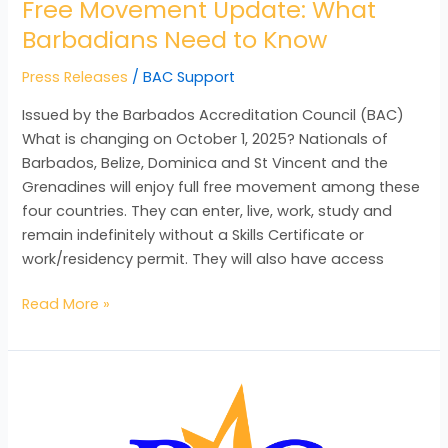
Free Movement Update: What
Barbadians Need to Know
Press Releases
/
BAC Support
Issued by the Barbados Accreditation Council (BAC)
What is changing on October 1, 2025? Nationals of
Barbados, Belize, Dominica and St Vincent and the
Grenadines will enjoy full free movement among these
four countries. They can enter, live, work, study and
remain indefinitely without a Skills Certificate or
work/residency permit. They will also have access
Read More »
BAC
SHEDS
LIGHT