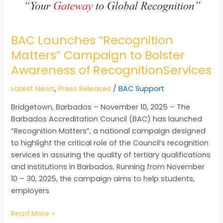
BAC Launches “Recognition
Matters” Campaign to Bolster
Awareness of RecognitionServices
Latest News
,
Press Releases
/
BAC Support
Bridgetown, Barbados – November 10, 2025 – The
Barbados Accreditation Council (BAC) has launched
“Recognition Matters”, a national campaign designed
to highlight the critical role of the Council’s recognition
services in assuring the quality of tertiary qualifications
and institutions in Barbados. Running from November
10 – 30, 2025, the campaign aims to help students,
employers
Read More »