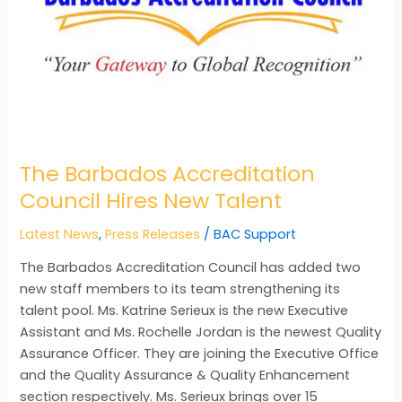
The Barbados Accreditation
Council Hires New Talent
Latest News
,
Press Releases
/
BAC Support
The Barbados Accreditation Council has added two
new staff members to its team strengthening its
talent pool. Ms. Katrine Serieux is the new Executive
Assistant and Ms. Rochelle Jordan is the newest Quality
Assurance Officer. They are joining the Executive Office
and the Quality Assurance & Quality Enhancement
section respectively. Ms. Serieux brings over 15