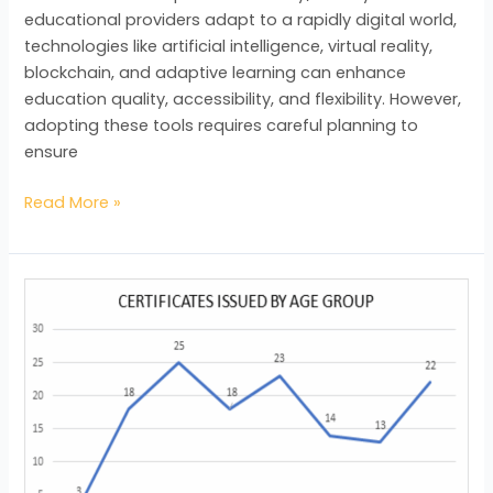
EDUCATION
educational providers adapt to a rapidly digital world,
technologies like artificial intelligence, virtual reality,
blockchain, and adaptive learning can enhance
education quality, accessibility, and flexibility. However,
adopting these tools requires careful planning to
ensure
Read More »
BAC
by
the
Numbers
–
Quarter
1,
2025