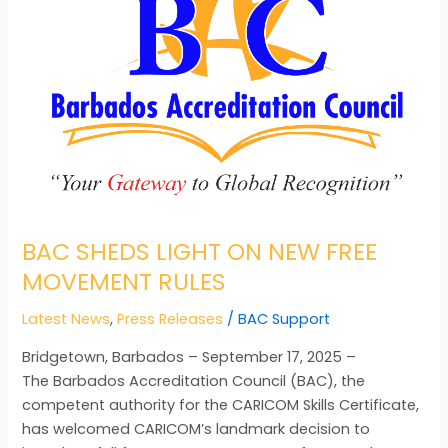
ON
NEW
FREE
MOVEMENT
RULES
BAC SHEDS LIGHT ON NEW FREE
MOVEMENT RULES
Latest News
,
Press Releases
/
BAC Support
Bridgetown, Barbados – September 17, 2025 –
The Barbados Accreditation Council (BAC), the
competent authority for the CARICOM Skills Certificate,
has welcomed CARICOM’s landmark decision to