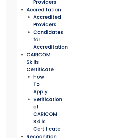
Providers
Accreditation
Accredited
Providers
Candidates
for
Accreditation
CARICOM
Skills
Certificate
How
To
Apply
Verification
of
CARICOM
Skills
Certificate
Recognition