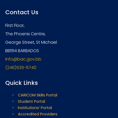
Contact Us
First Floor,
The Phoenix Centre,
George Street, St Michael
BB11114 BARBADOS
info@bac.gov.bb
(246)535-6740
Quick Links
CARICOM Skills Portal
Student Portal
Institutions’ Portal
Accredited Providers