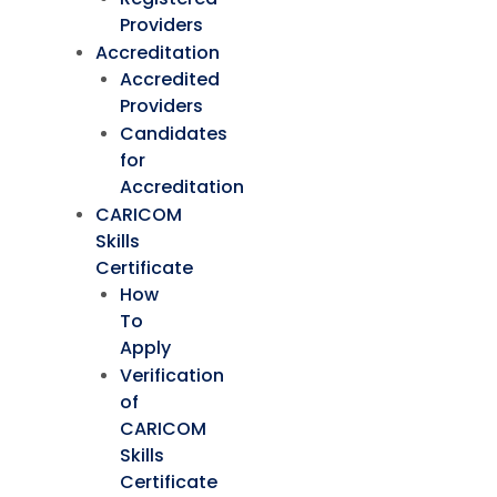
Providers
Accreditation
Accredited
Providers
Candidates
for
Accreditation
CARICOM
Skills
Certificate
How
To
Apply
Verification
of
CARICOM
Skills
Certificate