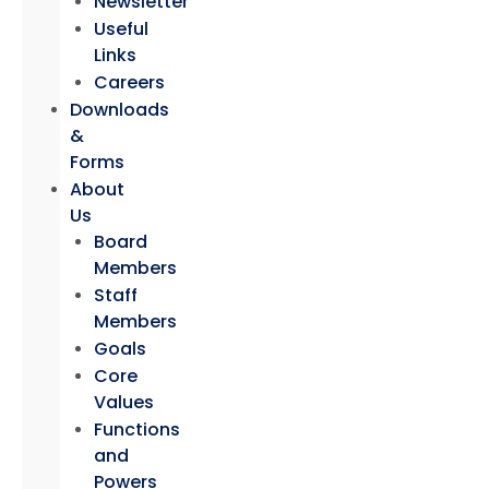
Newsletter
Useful
Links
Careers
Downloads
&
Forms
About
Us
Board
Members
Staff
Members
Goals
Core
Values
Functions
and
Powers