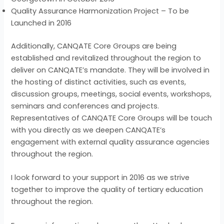
Quality Assurance Harmonization Project – To be
Launched in 2016
Additionally, CANQATE Core Groups are being
established and revitalized throughout the region to
deliver on CANQATE’s mandate. They will be involved in
the hosting of distinct activities, such as events,
discussion groups, meetings, social events, workshops,
seminars and conferences and projects.
Representatives of CANQATE Core Groups will be touch
with you directly as we deepen CANQATE’s
engagement with external quality assurance agencies
throughout the region.
I look forward to your support in 2016 as we strive
together to improve the quality of tertiary education
throughout the region.