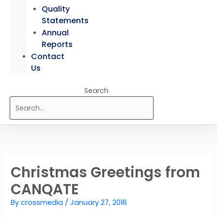
Quality
Statements
Annual
Reports
Contact
Us
Search
Christmas Greetings from
CANQATE
By
crossmedia
/
January 27, 2016