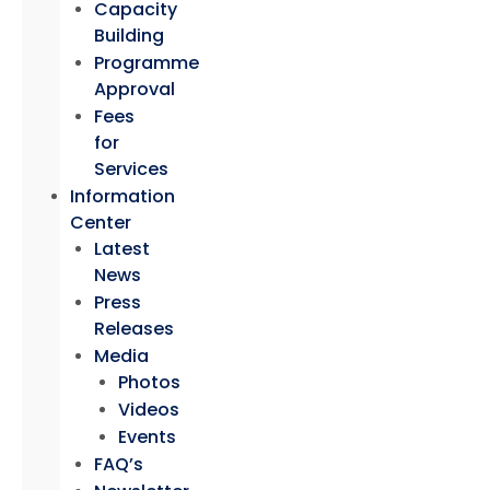
Capacity
Building
Programme
Approval
Fees
for
Services
Information
Center
Latest
News
Press
Releases
Media
Photos
Videos
Events
FAQ’s