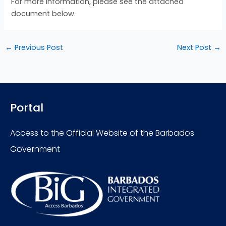
For more information, please see the attached
document below.
←
Previous Post
Next Post
→
Portal
Access to the Official Website of the Barbados
Government