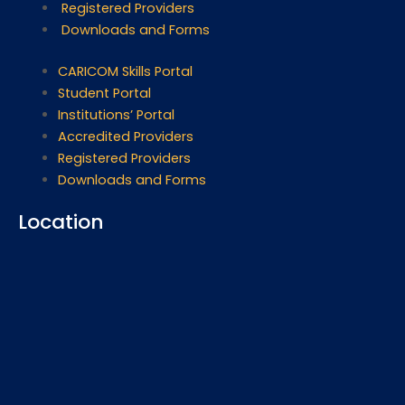
Registered Providers
Downloads and Forms
CARICOM Skills Portal
Student Portal
Institutions’ Portal
Accredited Providers
Registered Providers
Downloads and Forms
Location