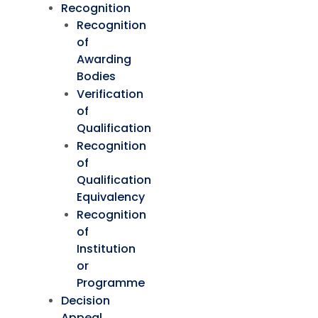
Recognition
Recognition
of
Awarding
Bodies
Verification
of
Qualification
Recognition
of
Qualification
Equivalency
Recognition
of
Institution
or
Programme
Decision
Appeal