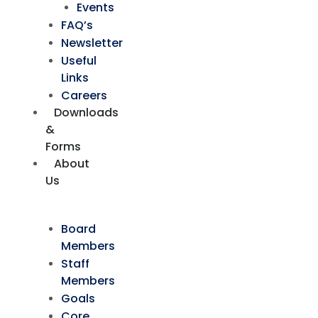
Events
FAQ’s
Newsletter
Useful
Links
Careers
Downloads
&
Forms
About
Us
Board
Members
Staff
Members
Goals
Core