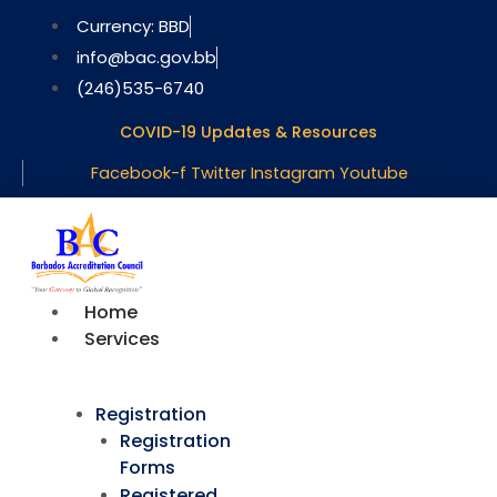
Skip
Currency: BBD
to
info@bac.gov.bb
content
(246)535-6740
COVID-19 Updates & Resources
Facebook-f
Twitter
Instagram
Youtube
Home
Services
Registration
Registration
Forms
Registered