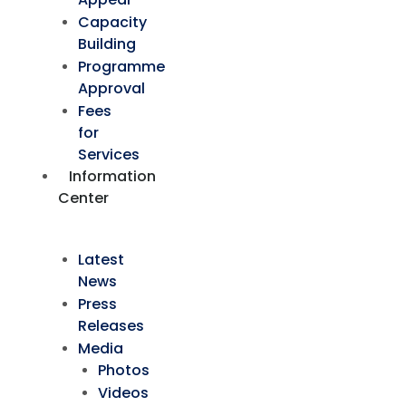
Capacity
Building
Programme
Approval
Fees
for
Services
Information
Center
Latest
News
Press
Releases
Media
Photos
Videos