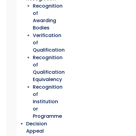
Recognition
of
Awarding
Bodies
Verification
of
Qualification
Recognition
of
Qualification
Equivalency
Recognition
of
Institution
or
Programme
Decision
Appeal