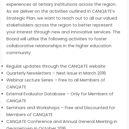
experiences at tertiary institutions across the region.
As we deliver on the activities outlined in CANQATE’s
Strategic Plan, we want to reach out to all our valued
stakeholders across the region to better represent
your interest through new and innovative services. The
Board will uitlise the following activities to foster
collaborative relationships in the higher education
community:
Regular updates through the CANQATE website
Quarterly Newsletters – Next issue in March 2016
Webinar Lecture Series – Free to all Members of
CANQATE
External Evaluator Database – Only for Members of
CANQATE
Seminars and Workshops – Free and Discounted for
Members of CANQATE
CANQATE Conference and Annual General Meeting in
Georgetown in October 2016