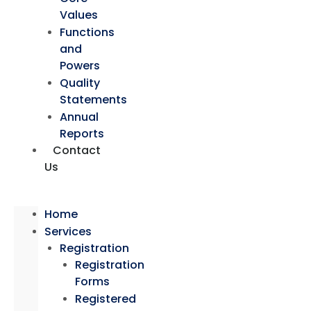
Values
Functions
and
Powers
Quality
Statements
Annual
Reports
Contact
Us
Home
Services
Registration
Registration
Forms
Registered