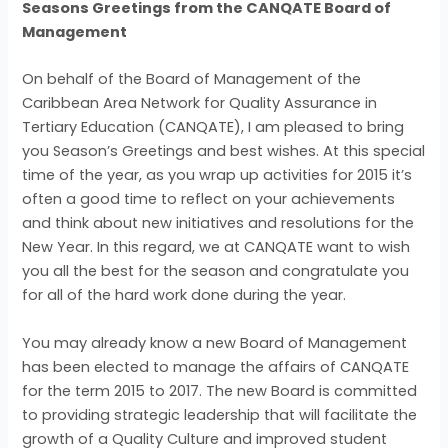
Seasons Greetings from the CANQATE Board of
Management
On behalf of the Board of Management of the
Caribbean Area Network for Quality Assurance in
Tertiary Education (CANQATE), I am pleased to bring
you Season’s Greetings and best wishes. At this special
time of the year, as you wrap up activities for 2015 it’s
often a good time to reflect on your achievements
and think about new initiatives and resolutions for the
New Year. In this regard, we at CANQATE want to wish
you all the best for the season and congratulate you
for all of the hard work done during the year.
You may already know a new Board of Management
has been elected to manage the affairs of CANQATE
for the term 2015 to 2017. The new Board is committed
to providing strategic leadership that will facilitate the
growth of a Quality Culture and improved student