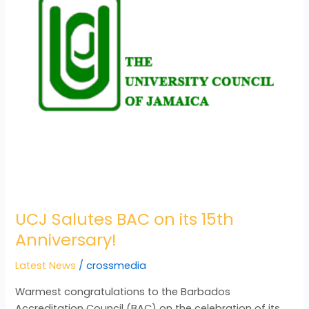
15th
Anniversary!
UCJ Salutes BAC on its 15th
Anniversary!
Latest News
/
crossmedia
Warmest congratulations to the Barbados
Accreditation Council (BAC) on the celebration of its