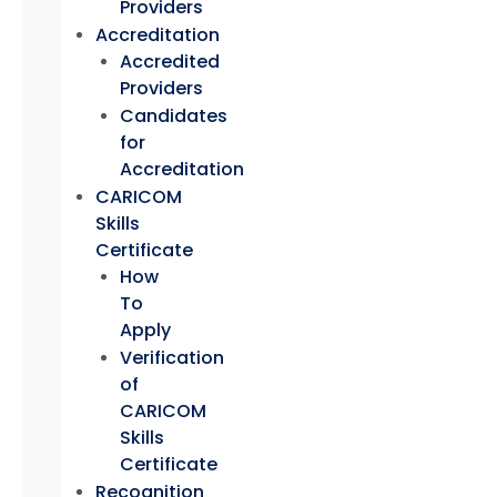
Providers
Accreditation
Accredited
Providers
Candidates
for
Accreditation
CARICOM
Skills
Certificate
How
To
Apply
Verification
of
CARICOM
Skills
Certificate
Recognition