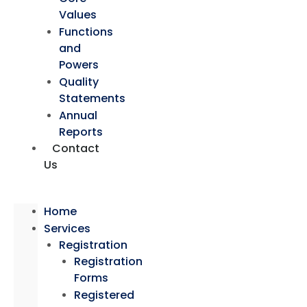
Values
Functions
and
Powers
Quality
Statements
Annual
Reports
Contact
Us
Home
Services
Registration
Registration
Forms
Registered