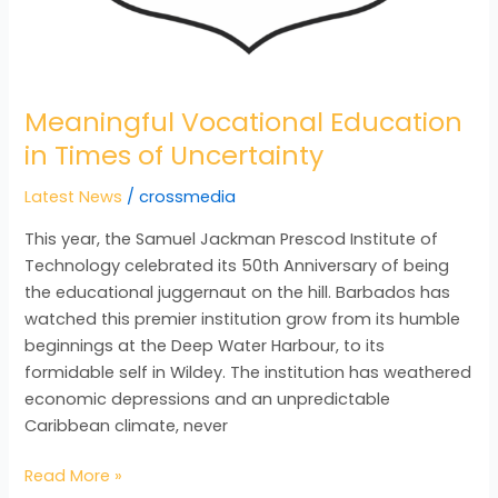
Meaningful Vocational Education
in Times of Uncertainty
Latest News
/
crossmedia
This year, the Samuel Jackman Prescod Institute of
Technology celebrated its 50th Anniversary of being
the educational juggernaut on the hill. Barbados has
watched this premier institution grow from its humble
beginnings at the Deep Water Harbour, to its
formidable self in Wildey. The institution has weathered
economic depressions and an unpredictable
Caribbean climate, never
Read More »