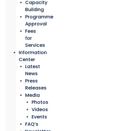
Capacity
Building
Programme
Approval
Fees
for
Services
Information
Center
Latest
News
Press
Releases
Media
Photos
Videos
Events
FAQ’s