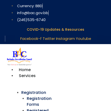
Skip
Currency: BBD
to
info@bac.gov.bb
content
(246)535-6740
COVID-19 Updates & Resources
Facebook-f
Twitter
Instagram
Youtube
Home
Services
Registration
Registration
Forms
Registered