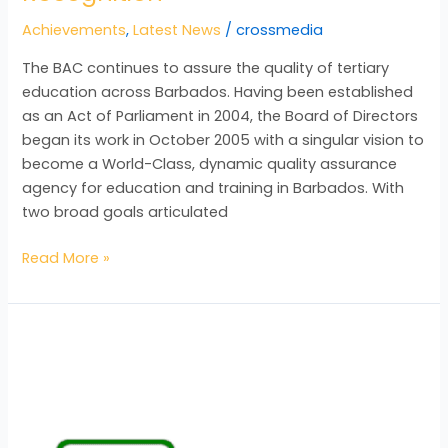
Achievements
,
Latest News
/
crossmedia
The BAC continues to assure the quality of tertiary
education across Barbados. Having been established
as an Act of Parliament in 2004, the Board of Directors
began its work in October 2005 with a singular vision to
become a World-Class, dynamic quality assurance
agency for education and training in Barbados. With
two broad goals articulated
Read More »
UCJ
Salutes
BAC
on
its