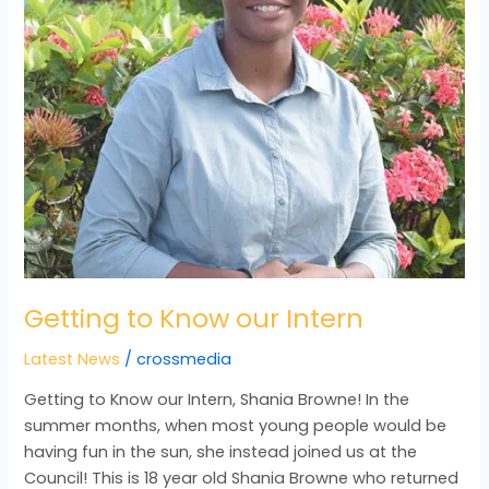
Getting to Know our Intern
Latest News
/
crossmedia
Getting to Know our Intern, Shania Browne! In the
summer months, when most young people would be
having fun in the sun, she instead joined us at the
Council! This is 18 year old Shania Browne who returned