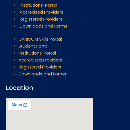
Institutions’ Portal
Accredited Providers
Registered Providers
Downloads and Forms
CARICOM Skills Portal
Student Portal
Institutions’ Portal
Accredited Providers
Registered Providers
Downloads and Forms
Location