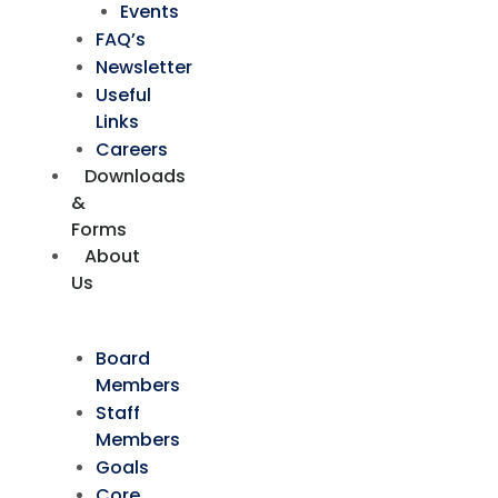
Events
FAQ’s
Newsletter
Useful
Links
Careers
Downloads
&
Forms
About
Us
Board
Members
Staff
Members
Goals
Core