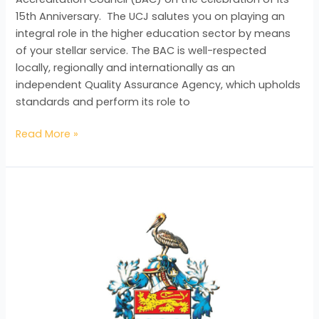
15th Anniversary. The UCJ salutes you on playing an
integral role in the higher education sector by means
of your stellar service. The BAC is well-respected
locally, regionally and internationally as an
independent Quality Assurance Agency, which upholds
standards and perform its role to
Read More »
UWI
Celebrates
with
BAC
on
their
15th
Anniversary