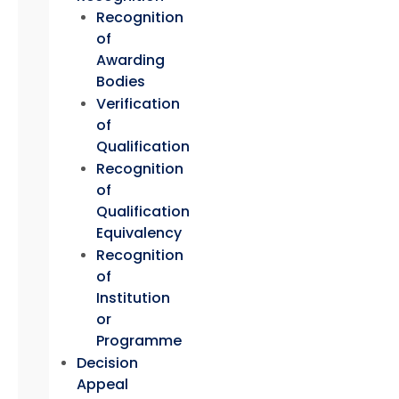
Recognition
of
Awarding
Bodies
Verification
of
Qualification
Recognition
of
Qualification
Equivalency
Recognition
of
Institution
or
Programme
Decision
Appeal