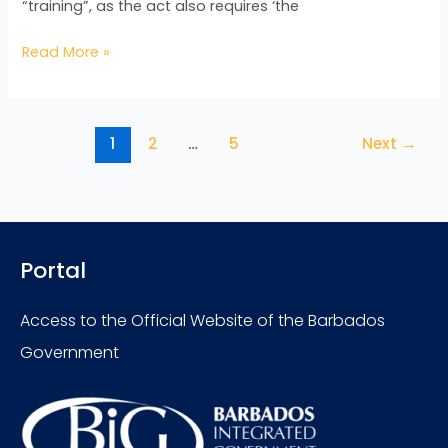
“training”, as the act also requires ‘the
Read More »
1
2
…
5
Next
→
Portal
Access to the Official Website of the Barbados
Government