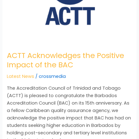
ACTT Acknowledges the Positive
Impact of the BAC
Latest News
/
crossmedia
The Accreditation Council of Trinidad and Tobago
(ACTT) is pleased to congratulate the Barbados
Accreditation Council (BAC) on its 15th anniversary. As
a fellow Caribbean quality assurance agency, we
acknowledge the positive impact that BAC has had on
students seeking higher education in Barbados by
holding post-secondary and tertiary level institutions