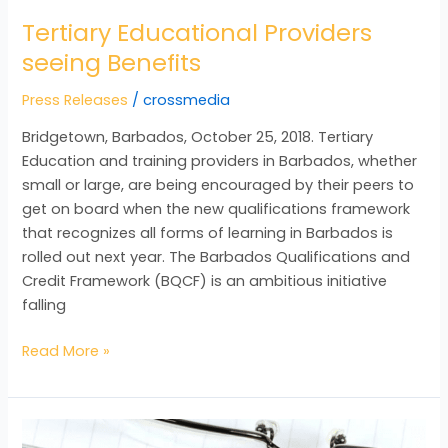
Tertiary Educational Providers
seeing Benefits
Press Releases
/
crossmedia
Bridgetown, Barbados, October 25, 2018. Tertiary
Education and training providers in Barbados, whether
small or large, are being encouraged by their peers to
get on board when the new qualifications framework
that recognizes all forms of learning in Barbados is
rolled out next year. The Barbados Qualifications and
Credit Framework (BQCF) is an ambitious initiative
falling
Read More »
Adding