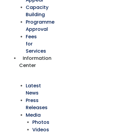
Capacity
Building
Programme
Approval
Fees
for
Services
Information
Center
Latest
News
Press
Releases
Media
Photos
Videos