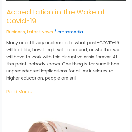
Accreditation in the Wake of
Covid-19
Business
,
Latest News
/
crossmedia
Many are still very unclear as to what post-COVID-19
will look like, how long it will be around, or whether we
will have to work with this disruptive crisis forever. At
this point, nobody knows. One thing is for sure: It has
unprecedented implications for all. As it relates to
higher education, people are still
Read More »
Training
–
Not