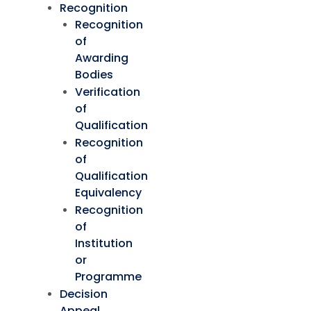
Recognition
Recognition
of
Awarding
Bodies
Verification
of
Qualification
Recognition
of
Qualification
Equivalency
Recognition
of
Institution
or
Programme
Decision
Appeal