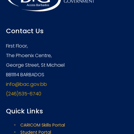
Contact Us
First Floor,
The Phoenix Centre,
George Street, St Michael
BB11114 BARBADOS
info@bac.gov.bb
(246)535-6740
Quick Links
CARICOM Skills Portal
Student Portal