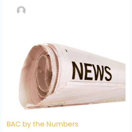
BAC
by
the
Numbers
BAC by the Numbers