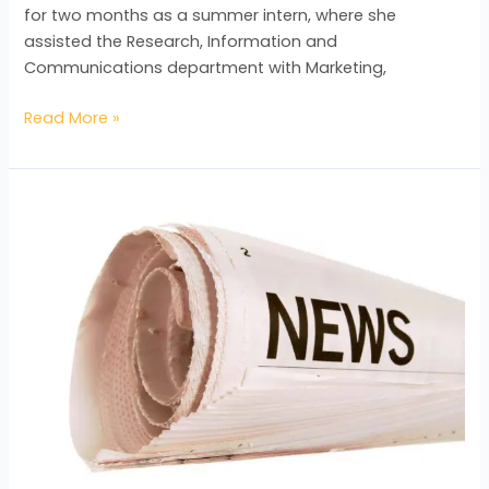
for two months as a summer intern, where she
assisted the Research, Information and
Communications department with Marketing,
Read More »
Tertiary
Educational
Providers
seeing
Benefits