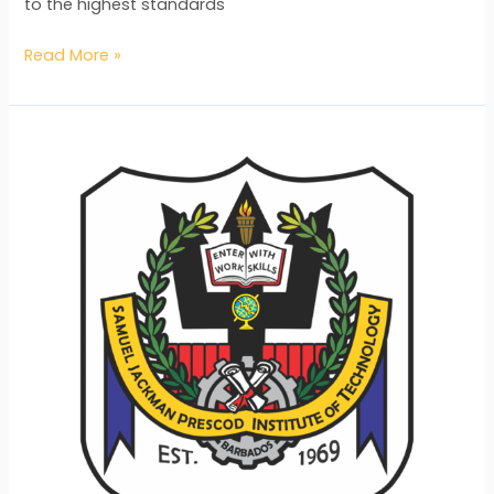
to the highest standards
Read More »
Meaningful
Vocational
Education
in
Times
of
Uncertainty