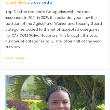
Latest News
/
crossmedia
Top 3 Skilled Nationals Categories with the most
issuances in 2021. In 2021, the calendar year saw the
addition of the Agricultural Worker and Security Guard
categories added to the list of accepted categories
for CARICOM Skilled Nationals. This brought the total
number of categories to 12. The latter half of the year
also saw […]
Read More »
Getting
to
Know
our
Intern