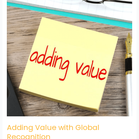
Value
with
Global
Recognition
Adding Value with Global
Recognition