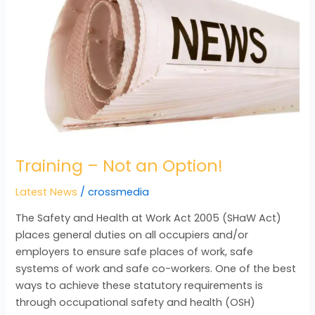
an
Option!
Training – Not an Option!
Latest News
/
crossmedia
The Safety and Health at Work Act 2005 (SHaW Act)
places general duties on all occupiers and/or
employers to ensure safe places of work, safe
systems of work and safe co-workers. One of the best
ways to achieve these statutory requirements is
through occupational safety and health (OSH)