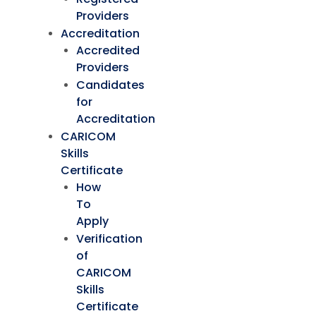
Providers
Accreditation
Accredited
Providers
Candidates
for
Accreditation
CARICOM
Skills
Certificate
How
To
Apply
Verification
of
CARICOM
Skills
Certificate