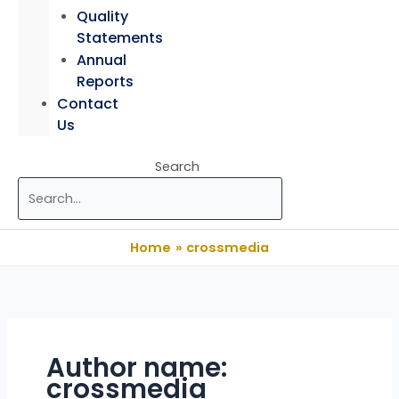
Quality
Statements
Annual
Reports
Contact
Us
Search
Home
crossmedia
Author name:
crossmedia