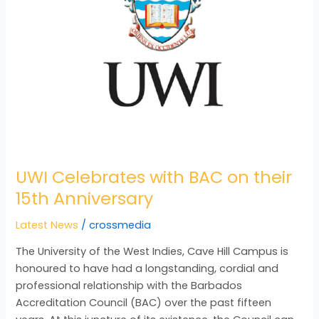
UWI Celebrates with BAC on their
15th Anniversary
Latest News
/
crossmedia
The University of the West Indies, Cave Hill Campus is
honoured to have had a longstanding, cordial and
professional relationship with the Barbados
Accreditation Council (BAC) over the past fifteen