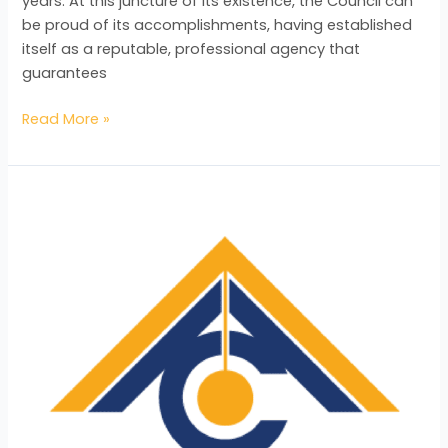
years. At this juncture of its existence, the Council can
be proud of its accomplishments, having established
itself as a reputable, professional agency that
guarantees
Read More »
ACTT
Acknowledges
the
Positive
Impact
of
the
BAC