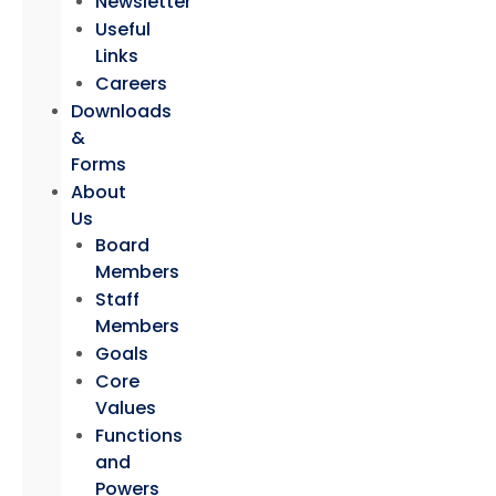
Newsletter
Useful
Links
Careers
Downloads
&
Forms
About
Us
Board
Members
Staff
Members
Goals
Core
Values
Functions
and
Powers