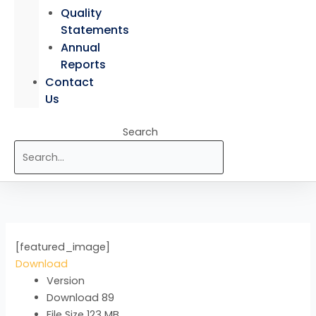
Quality
Statements
Annual
Reports
Contact
Us
Search
[featured_image]
Download
Version
Download
89
File Size
123 MB