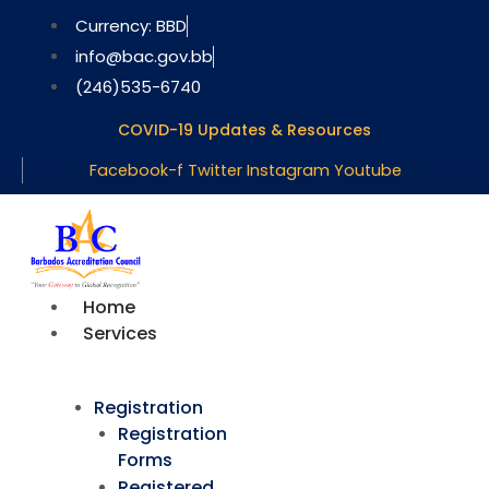
Skip
Currency: BBD
to
info@bac.gov.bb
content
(246)535-6740
COVID-19 Updates & Resources
Facebook-f
Twitter
Instagram
Youtube
Home
Services
Registration
Registration
Forms
Registered