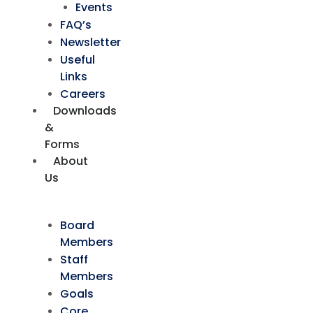
Events
FAQ’s
Newsletter
Useful
Links
Careers
Downloads
&
Forms
About
Us
Board
Members
Staff
Members
Goals
Core