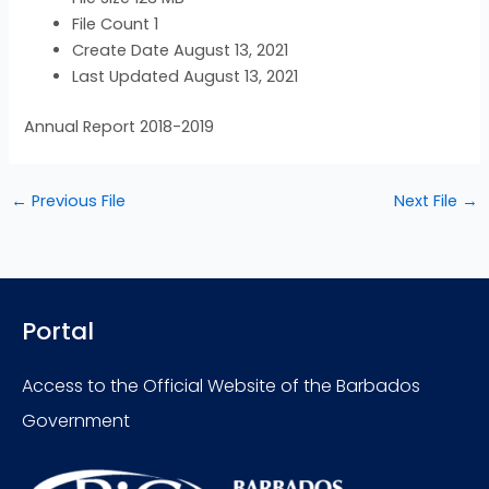
File Count
1
Create Date
August 13, 2021
Last Updated
August 13, 2021
Annual Report 2018-2019
←
Previous File
Next File
→
Portal
Access to the Official Website of the Barbados
Government