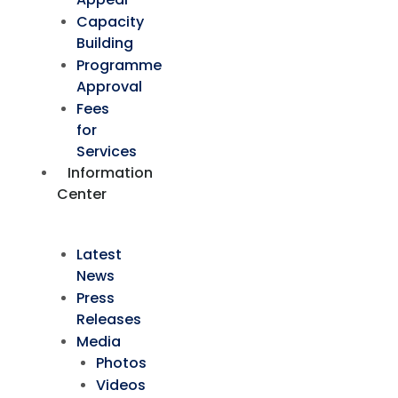
Capacity
Building
Programme
Approval
Fees
for
Services
Information
Center
Latest
News
Press
Releases
Media
Photos
Videos