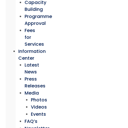
Capacity
Building
Programme
Approval
Fees
for
Services
Information
Center
Latest
News
Press
Releases
Media
Photos
Videos
Events
FAQ’s