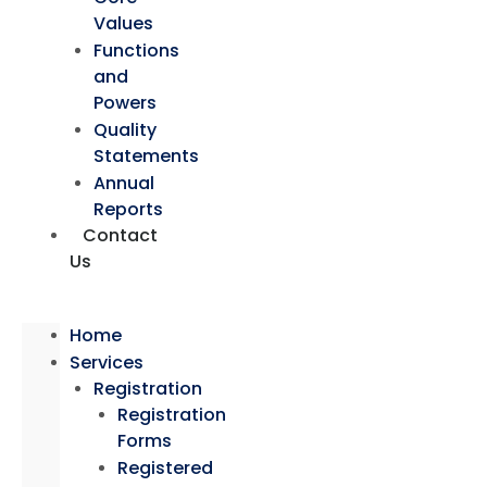
Values
Functions
and
Powers
Quality
Statements
Annual
Reports
Contact
Us
Home
Services
Registration
Registration
Forms
Registered