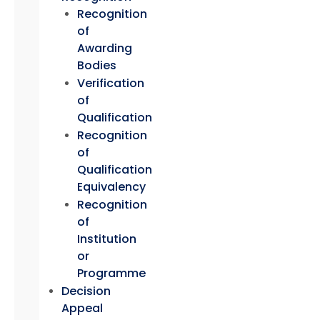
Recognition
of
Awarding
Bodies
Verification
of
Qualification
Recognition
of
Qualification
Equivalency
Recognition
of
Institution
or
Programme
Decision
Appeal