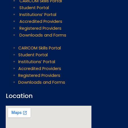
CARICOM Skills Portal
Student Portal
Institutions’ Portal
Accredited Providers
Registered Providers
Downloads and Forms
CARICOM Skills Portal
Student Portal
Institutions’ Portal
Accredited Providers
Registered Providers
Downloads and Forms
Location