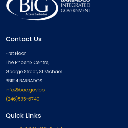
Contact Us
First Floor,
The Phoenix Centre,
George Street, St Michael
BB11114 BARBADOS
info@bac.gov.bb
(246)535-6740
Quick Links