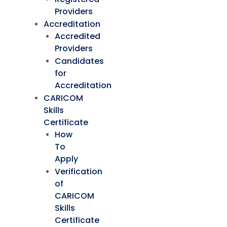
Providers
Accreditation
Accredited
Providers
Candidates
for
Accreditation
CARICOM
Skills
Certificate
How
To
Apply
Verification
of
CARICOM
Skills
Certificate