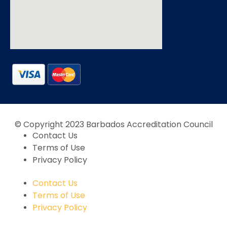
© Copyright 2023 Barbados Accreditation Council
Contact Us
Terms of Use
Privacy Policy
Contact Us
Terms of Use
Privacy Policy