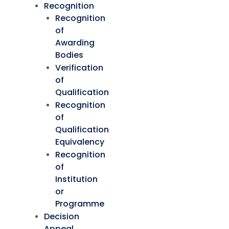
Recognition
Recognition
of
Awarding
Bodies
Verification
of
Qualification
Recognition
of
Qualification
Equivalency
Recognition
of
Institution
or
Programme
Decision
Appeal