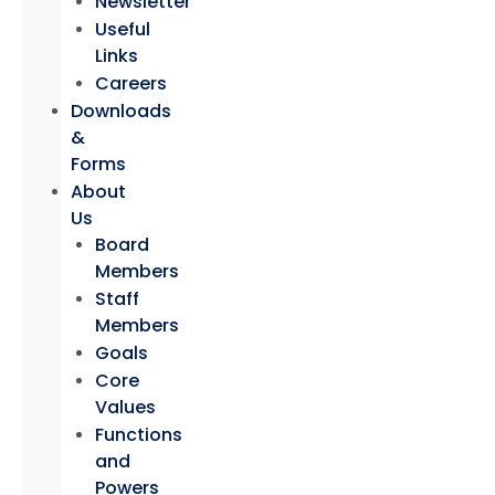
Newsletter
Useful
Links
Careers
Downloads
&
Forms
About
Us
Board
Members
Staff
Members
Goals
Core
Values
Functions
and
Powers