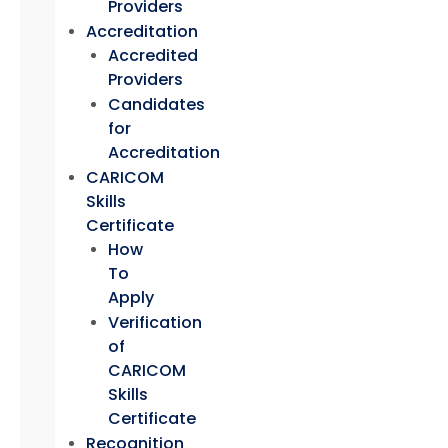
Providers
Accreditation
Accredited
Providers
Candidates
for
Accreditation
CARICOM
Skills
Certificate
How
To
Apply
Verification
of
CARICOM
Skills
Certificate
Recognition