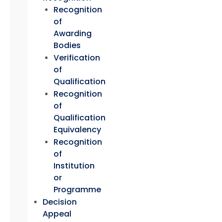
Recognition
of
Awarding
Bodies
Verification
of
Qualification
Recognition
of
Qualification
Equivalency
Recognition
of
Institution
or
Programme
Decision
Appeal