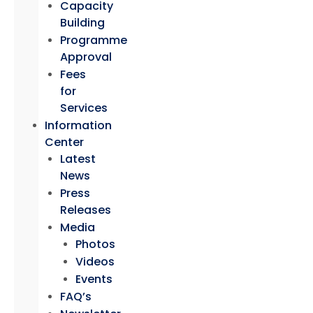
Capacity
Building
Programme
Approval
Fees
for
Services
Information
Center
Latest
News
Press
Releases
Media
Photos
Videos
Events
FAQ’s