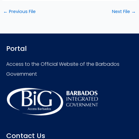
←
Previous File
Next File
→
Portal
Access to the Official Website of the Barbados
Government
Contact Us