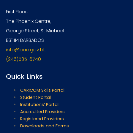
First Floor,
The Phoenix Centre,
George Street, St Michael
BB11114 BARBADOS
info@bac.gov.bb
(246)535-6740
Quick Links
CARICOM Skills Portal
Student Portal
Institutions’ Portal
Accredited Providers
Registered Providers
Downloads and Forms