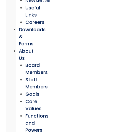
Newsletter
Useful
Links
Careers
Downloads
&
Forms
About
Us
Board
Members
Staff
Members
Goals
Core
Values
Functions
and
Powers