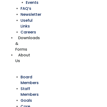
Events
FAQ’s
Newsletter
Useful
Links
Careers
Downloads
&
Forms
About
Us
Board
Members
Staff
Members
Goals
Core