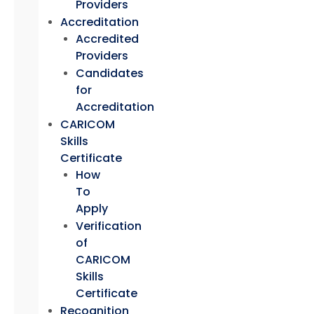
Providers
Accreditation
Accredited
Providers
Candidates
for
Accreditation
CARICOM
Skills
Certificate
How
To
Apply
Verification
of
CARICOM
Skills
Certificate
Recognition