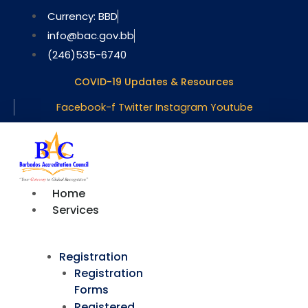
Skip
Currency: BBD
to
info@bac.gov.bb
content
(246)535-6740
COVID-19 Updates & Resources
Facebook-f
Twitter
Instagram
Youtube
Home
Services
Registration
Registration
Forms
Registered