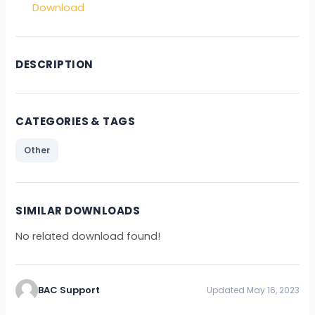
Download
DESCRIPTION
CATEGORIES & TAGS
Other
SIMILAR DOWNLOADS
No related download found!
BAC Support
Updated May 16, 2023