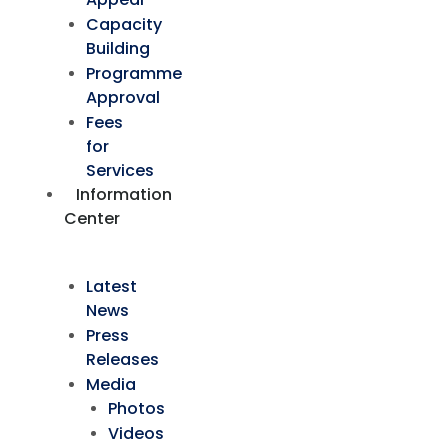
Capacity
Building
Programme
Approval
Fees
for
Services
Information
Center
Latest
News
Press
Releases
Media
Photos
Videos