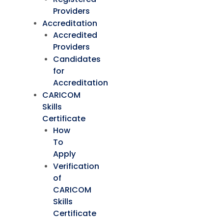
Providers
Accreditation
Accredited
Providers
Candidates
for
Accreditation
CARICOM
Skills
Certificate
How
To
Apply
Verification
of
CARICOM
Skills
Certificate