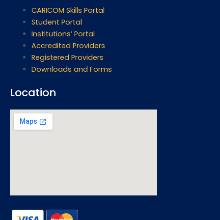
CARICOM Skills Portal
Student Portal
Institutions’ Portal
Accredited Providers
Registered Providers
Downloads and Forms
Location