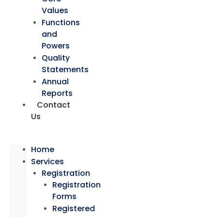
Values
Functions
and
Powers
Quality
Statements
Annual
Reports
Contact
Us
Home
Services
Registration
Registration
Forms
Registered