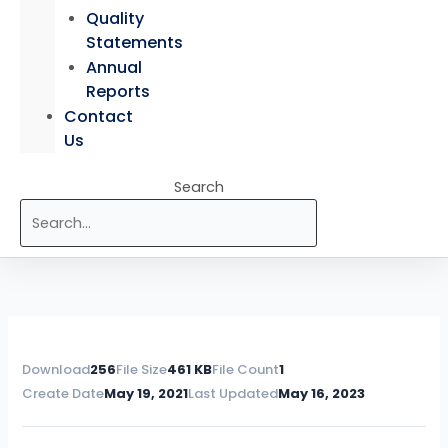
Quality
Statements
Annual
Reports
Contact
Us
Search
Download
256
File Size
461 KB
File Count
1
Create Date
May 19, 2021
Last Updated
May 16, 2023