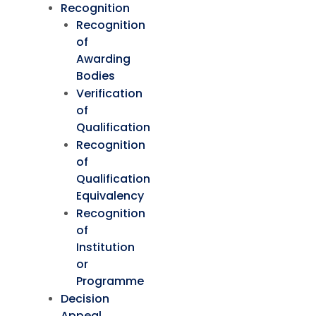
Recognition
Recognition
of
Awarding
Bodies
Verification
of
Qualification
Recognition
of
Qualification
Equivalency
Recognition
of
Institution
or
Programme
Decision
Appeal