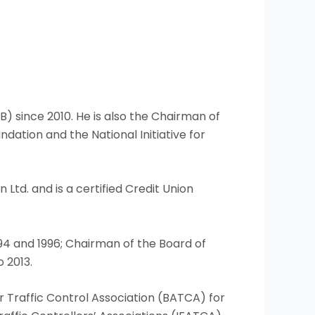
) since 2010. He is also the Chairman of
dation and the National Initiative for
Ltd. and is a certified Credit Union
994 and 1996; Chairman of the Board of
 2013.
Air Traffic Control Association (BATCA) for