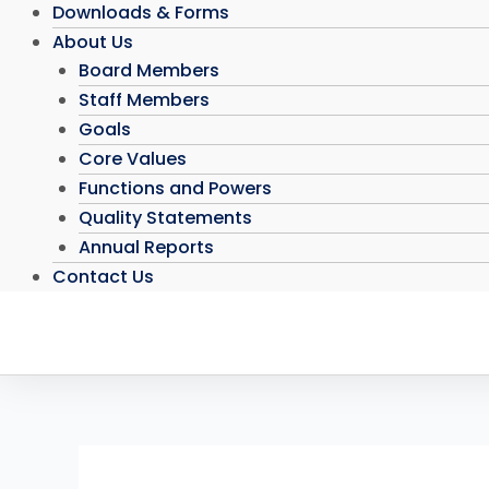
Downloads & Forms
About Us
Board Members
Staff Members
Goals
Core Values
Functions and Powers
Quality Statements
Annual Reports
Contact Us