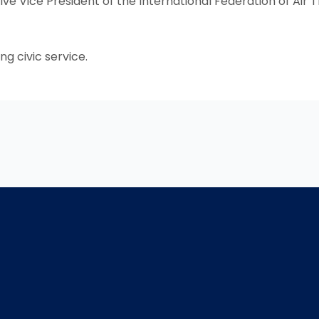
ve Vice President of the International Federation of Air T
ng civic service.