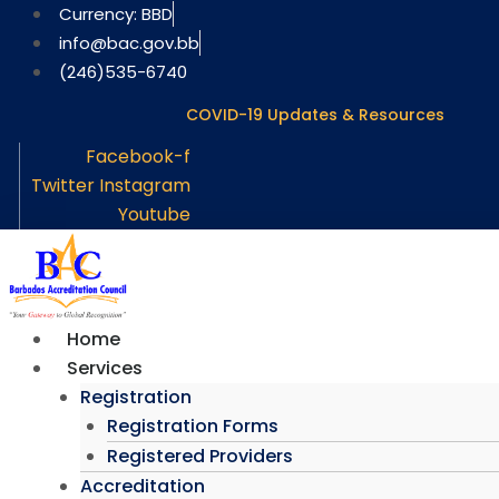
Skip
Currency: BBD
to
info@bac.gov.bb
content
(246)535-6740
COVID-19 Updates & Resources
Facebook-f
Twitter
Instagram
Youtube
Home
Services
Registration
Registration Forms
Registered Providers
Accreditation