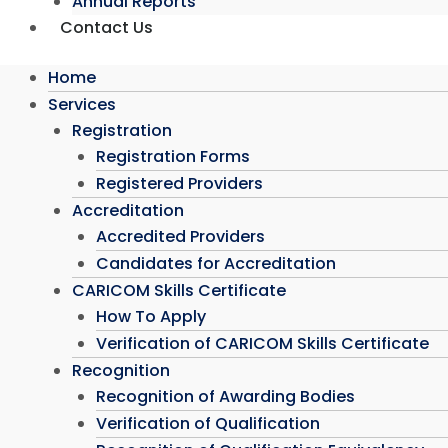
Annual Reports
Contact Us
Home
Services
Registration
Registration Forms
Registered Providers
Accreditation
Accredited Providers
Candidates for Accreditation
CARICOM Skills Certificate
How To Apply
Verification of CARICOM Skills Certificate
Recognition
Recognition of Awarding Bodies
Verification of Qualification