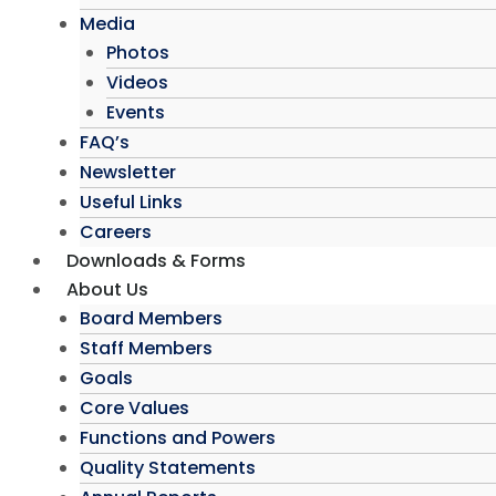
Media
Photos
Videos
Events
FAQ’s
Newsletter
Useful Links
Careers
Downloads & Forms
About Us
Board Members
Staff Members
Goals
Core Values
Functions and Powers
Quality Statements