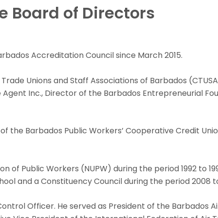
 Board of Directors
Barbados Accreditation Council since March 2015.
 Trade Unions and Staff Associations of Barbados (CTUSAB
Agent Inc., Director of the Barbados Entrepreneurial Foun
of the Barbados Public Workers’ Cooperative Credit Union 
ion of Public Workers (NUPW) during the period 1992 to 1
ol and a Constituency Council during the period 2008 to
c Control Officer. He served as President of the Barbados 