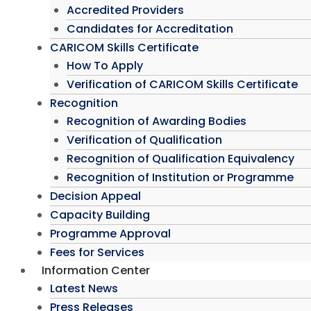
Accredited Providers
Candidates for Accreditation
CARICOM Skills Certificate
How To Apply
Verification of CARICOM Skills Certificate
Recognition
Recognition of Awarding Bodies
Verification of Qualification
Recognition of Qualification Equivalency
Recognition of Institution or Programme
Decision Appeal
Capacity Building
Programme Approval
Fees for Services
Information Center
Latest News
Press Releases