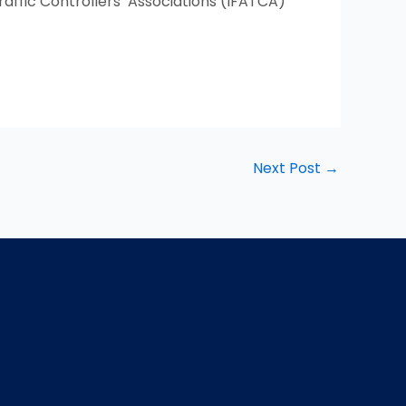
raffic Controllers’ Associations (IFATCA)
Next Post
→