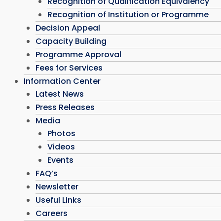
Recognition of Qualification Equivalency
Recognition of Institution or Programme
Decision Appeal
Capacity Building
Programme Approval
Fees for Services
Information Center
Latest News
Press Releases
Media
Photos
Videos
Events
FAQ’s
Newsletter
Useful Links
Careers