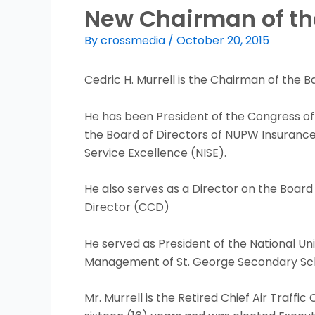
New Chairman of the
By
crossmedia
/
October 20, 2015
Cedric H. Murrell is the Chairman of the 
He has been President of the Congress of
the Board of Directors of NUPW Insurance 
Service Excellence (NISE).
He also serves as a Director on the Board 
Director (CCD)
He served as President of the National Un
Management of St. George Secondary Scho
Mr. Murrell is the Retired Chief Air Traffi