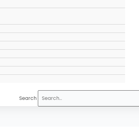
Search