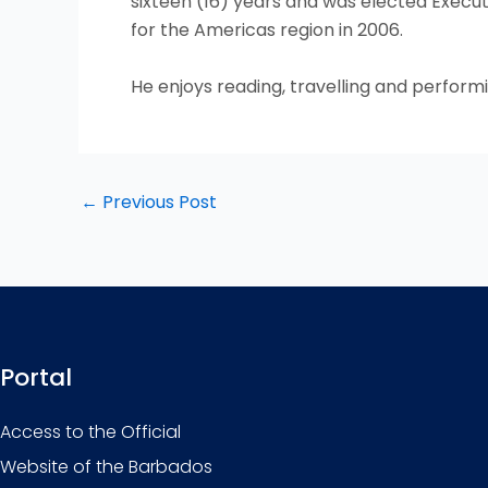
sixteen (16) years and was elected Executi
for the Americas region in 2006.
He enjoys reading, travelling and performi
←
Previous Post
Portal
Access to the Official
Website of the Barbados