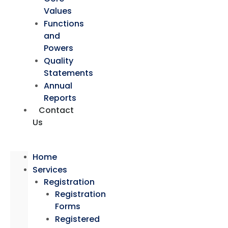
Values
Functions
and
Powers
Quality
Statements
Annual
Reports
Contact
Us
Home
Services
Registration
Registration
Forms
Registered