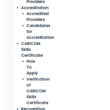
Providers
Accreditation
Accredited
Providers
Candidates
for
Accreditation
CARICOM
Skills
Certificate
How
To
Apply
Verification
of
CARICOM
Skills
Certificate
Recognition