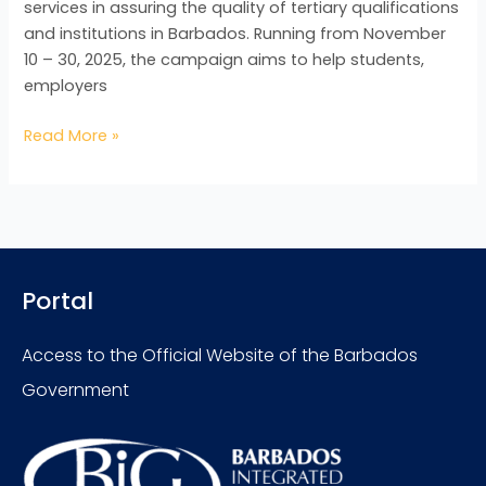
services in assuring the quality of tertiary qualifications
and institutions in Barbados. Running from November
10 – 30, 2025, the campaign aims to help students,
employers
Read More »
Portal
Access to the Official Website of the Barbados
Government