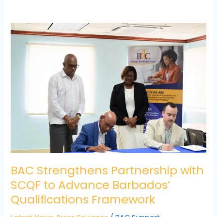
BAC
Strengthens
Partnership
with
SCQF
to
Advance
Barbados’
Qualifications
Framework
BAC Strengthens Partnership with
SCQF to Advance Barbados’
Qualifications Framework