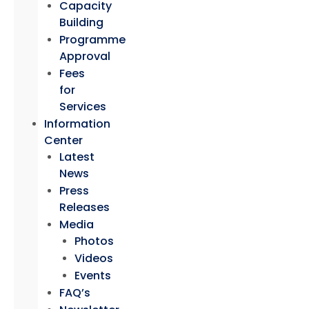
Capacity
Building
Programme
Approval
Fees
for
Services
Information
Center
Latest
News
Press
Releases
Media
Photos
Videos
Events
FAQ’s