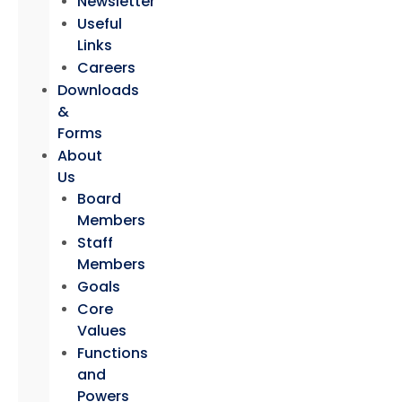
Newsletter
Useful
Links
Careers
Downloads
&
Forms
About
Us
Board
Members
Staff
Members
Goals
Core
Values
Functions
and
Powers