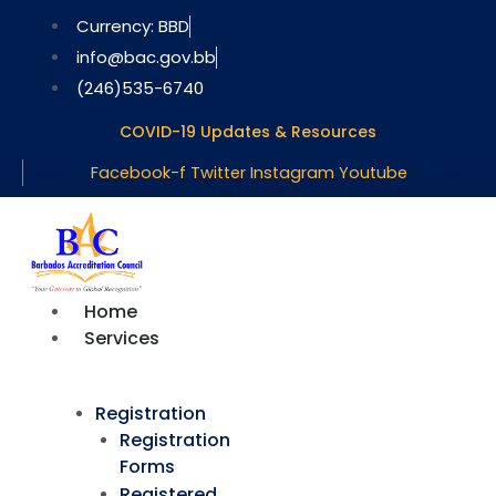
Skip
Currency: BBD
to
info@bac.gov.bb
content
(246)535-6740
COVID-19 Updates & Resources
Facebook-f
Twitter
Instagram
Youtube
Home
Services
Registration
Registration
Forms
Registered