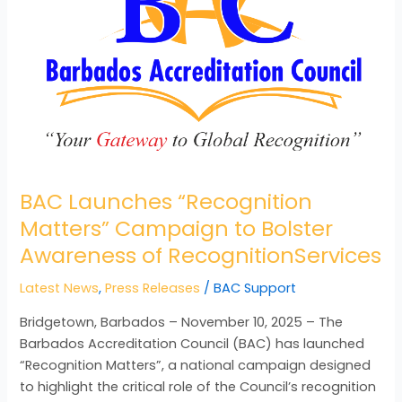
Campaign
to
Bolster
Awareness
of
RecognitionServices
BAC Launches “Recognition
Matters” Campaign to Bolster
Awareness of RecognitionServices
Latest News
,
Press Releases
/
BAC Support
Bridgetown, Barbados – November 10, 2025 – The
Barbados Accreditation Council (BAC) has launched
“Recognition Matters”, a national campaign designed
to highlight the critical role of the Council’s recognition