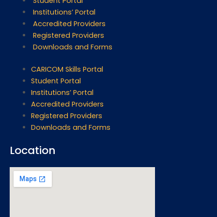
Student Portal
Institutions’ Portal
Accredited Providers
Registered Providers
Downloads and Forms
CARICOM Skills Portal
Student Portal
Institutions’ Portal
Accredited Providers
Registered Providers
Downloads and Forms
Location