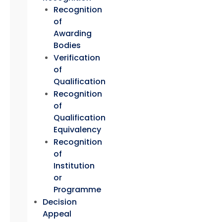
Recognition
of
Awarding
Bodies
Verification
of
Qualification
Recognition
of
Qualification
Equivalency
Recognition
of
Institution
or
Programme
Decision
Appeal