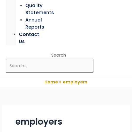
Quality
Statements
Annual
Reports
Contact
Us
Search
Home
employers
employers