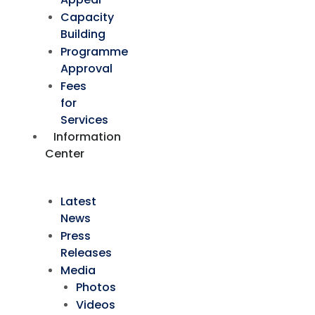
Capacity
Building
Programme
Approval
Fees
for
Services
Information
Center
Latest
News
Press
Releases
Media
Photos
Videos