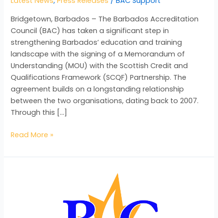
Latest News
,
Press Releases
/
BAC Support
Bridgetown, Barbados – The Barbados Accreditation
Council (BAC) has taken a significant step in
strengthening Barbados’ education and training
landscape with the signing of a Memorandum of
Understanding (MOU) with the Scottish Credit and
Qualifications Framework (SCQF) Partnership. The
agreement builds on a longstanding relationship
between the two organisations, dating back to 2007.
Through this […]
Read More »
BAC
Launches
“Recognition
Matters”