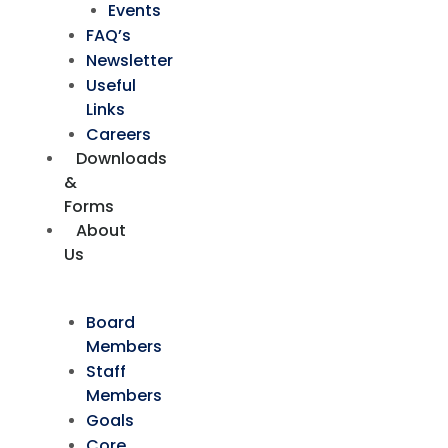
Events
FAQ’s
Newsletter
Useful
Links
Careers
Downloads
&
Forms
About
Us
Board
Members
Staff
Members
Goals
Core