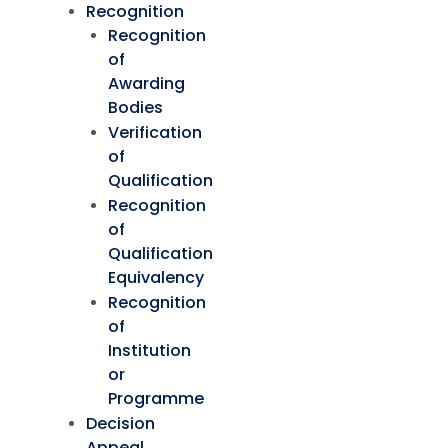
Recognition
Recognition
of
Awarding
Bodies
Verification
of
Qualification
Recognition
of
Qualification
Equivalency
Recognition
of
Institution
or
Programme
Decision
Appeal