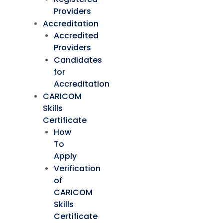
Providers
Accreditation
Accredited
Providers
Candidates
for
Accreditation
CARICOM
Skills
Certificate
How
To
Apply
Verification
of
CARICOM
Skills
Certificate