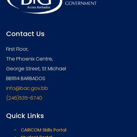
Contact Us
First Floor,
The Phoenix Centre,
George Street, St Michael
BB11114 BARBADOS
info@bac.gov.bb
(246)535-6740
Quick Links
CARICOM Skills Portal