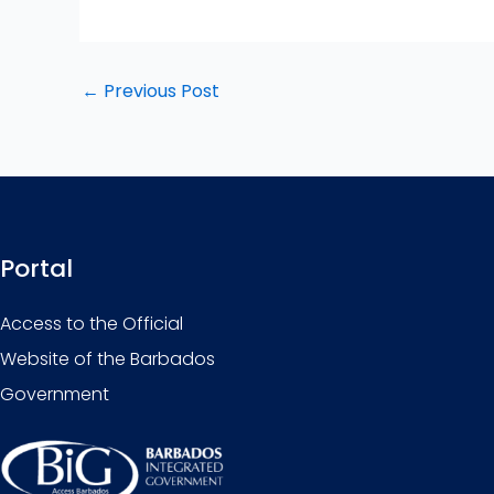
←
Previous Post
Portal
Access to the Official
Website of the Barbados
Government