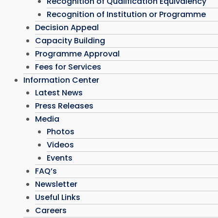
Recognition of Qualification Equivalency
Recognition of Institution or Programme
Decision Appeal
Capacity Building
Programme Approval
Fees for Services
Information Center
Latest News
Press Releases
Media
Photos
Videos
Events
FAQ’s
Newsletter
Useful Links
Careers