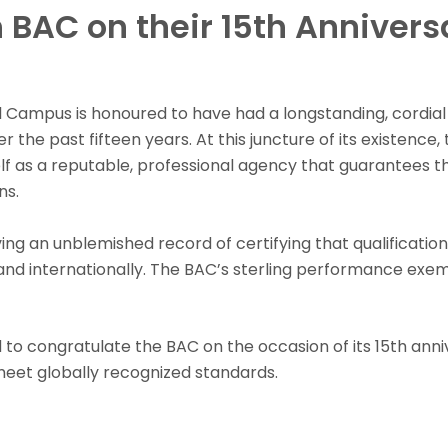
 BAC on their 15th Annivers
ll Campus is honoured to have had a longstanding, cordial
the past fifteen years. At this juncture of its existence, 
lf as a reputable, professional agency that guarantees t
ns.
ing an unblemished record of certifying that qualification
and internationally. The BAC’s sterling performance exemp
 to congratulate the BAC on the occasion of its 15th anni
 meet globally recognized standards.