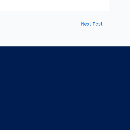
Next Post
→