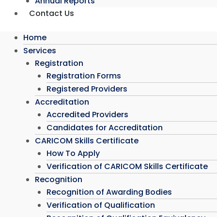
Annual Reports
Contact Us
Home
Services
Registration
Registration Forms
Registered Providers
Accreditation
Accredited Providers
Candidates for Accreditation
CARICOM Skills Certificate
How To Apply
Verification of CARICOM Skills Certificate
Recognition
Recognition of Awarding Bodies
Verification of Qualification