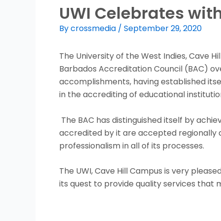
UWI Celebrates with
By
crossmedia
/
September 29, 2020
The University of the West Indies, Cave Hi
Barbados Accreditation Council (BAC) over 
accomplishments, having established itse
in the accrediting of educational institutio
The BAC has distinguished itself by achiev
accredited by it are accepted regionally 
professionalism in all of its processes.
The UWI, Cave Hill Campus is very pleased
its quest to provide quality services that