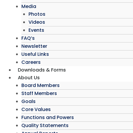
Media
Photos
Videos
Events
FAQ’s
Newsletter
Useful Links
Careers
Downloads & Forms
About Us
Board Members
Staff Members
Goals
Core Values
Functions and Powers
Quality Statements