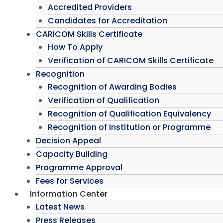
Accredited Providers
Candidates for Accreditation
CARICOM Skills Certificate
How To Apply
Verification of CARICOM Skills Certificate
Recognition
Recognition of Awarding Bodies
Verification of Qualification
Recognition of Qualification Equivalency
Recognition of Institution or Programme
Decision Appeal
Capacity Building
Programme Approval
Fees for Services
Information Center
Latest News
Press Releases