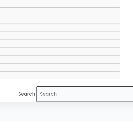
Search