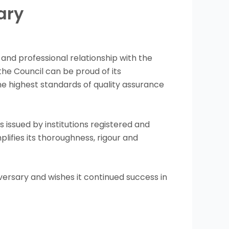
ary
 and professional relationship with the
the Council can be proud of its
he highest standards of quality assurance
s issued by institutions registered and
lifies its thoroughness, rigour and
versary and wishes it continued success in