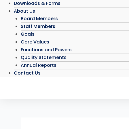
Downloads & Forms
About Us
Board Members
Staff Members
Goals
Core Values
Functions and Powers
Quality Statements
Annual Reports
Contact Us