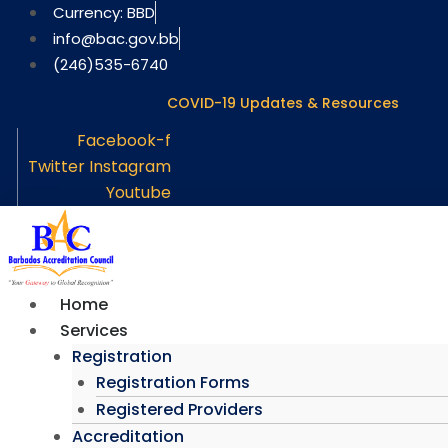
Skip
Currency: BBD
to
info@bac.gov.bb
content
(246)535-6740
COVID-19 Updates & Resources
Facebook-f
Twitter
Instagram
Youtube
Home
Services
Registration
Registration Forms
Registered Providers
Accreditation