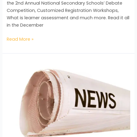
the 2nd Annual National Secondary Schools’ Debate
Competition, Customized Registration Workshops,
What is learner assessment and much more. Read it all
in the December
Read More »
The
St.
Michael
School
are
the
winners
of
the
National
Annual