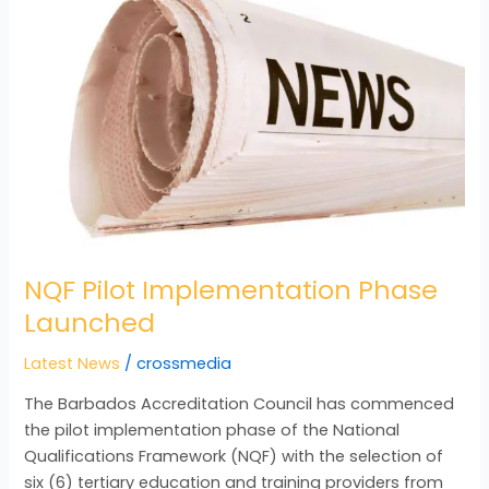
Implementation
Phase
Launched
NQF Pilot Implementation Phase
Launched
Latest News
/
crossmedia
The Barbados Accreditation Council has commenced
the pilot implementation phase of the National
Qualifications Framework (NQF) with the selection of
six (6) tertiary education and training providers from