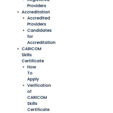
Providers
Accreditation
Accredited
Providers
Candidates
for
Accreditation
CARICOM
Skills
Certificate
How
To
Apply
Verification
of
CARICOM
Skills
Certificate