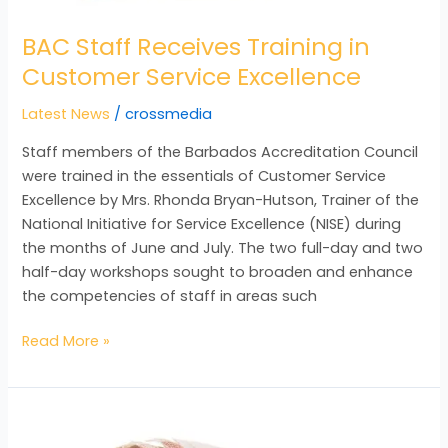
BAC Staff Receives Training in
Customer Service Excellence
Latest News
/
crossmedia
Staff members of the Barbados Accreditation Council
were trained in the essentials of Customer Service
Excellence by Mrs. Rhonda Bryan-Hutson, Trainer of the
National Initiative for Service Excellence (NISE) during
the months of June and July. The two full-day and two
half-day workshops sought to broaden and enhance
the competencies of staff in areas such
Read More »
NQF
Pilot