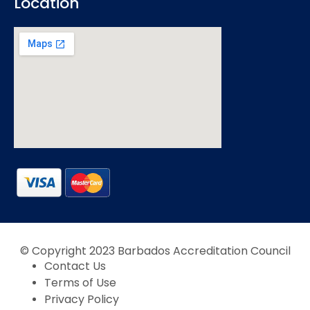
Location
© Copyright 2023 Barbados Accreditation Council
Contact Us
Terms of Use
Privacy Policy