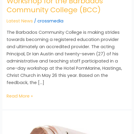
Workshop for the Barbados
Community College (BCC)
Latest News
/
crossmedia
The Barbados Community College is making strides
towards becoming a registered education provider
and ultimately an accredited provider. The acting
Principal, Dr Ian Austin and twenty-seven (27) of his
administrative and teaching staff participated in a
one-day workshop at the Hotel PomMarine, Hastings,
Christ Church in May 26 this year. Based on the
feedback, the […]
Read More »
Institutional
Capacity