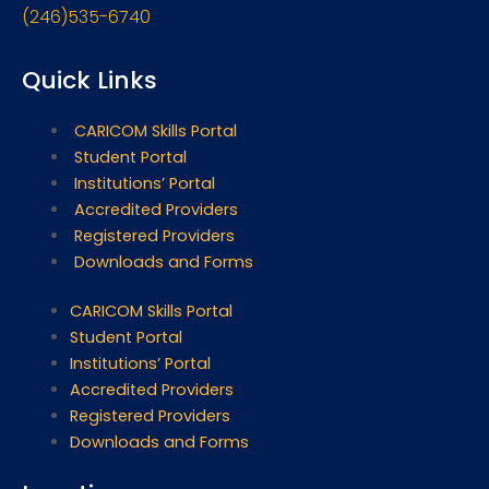
(246)535-6740
Quick Links
CARICOM Skills Portal
Student Portal
Institutions’ Portal
Accredited Providers
Registered Providers
Downloads and Forms
CARICOM Skills Portal
Student Portal
Institutions’ Portal
Accredited Providers
Registered Providers
Downloads and Forms