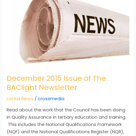
Issue
of
The
BAClight
Newsletter
December 2015 Issue of The
BAClight Newsletter
Latest News
/
crossmedia
Read about the work that the Council has been doing
in Quality Assurance in tertiary education and training.
This includes the National Qualifications Framework
(NQF) and the National Qualifications Register (NQR),