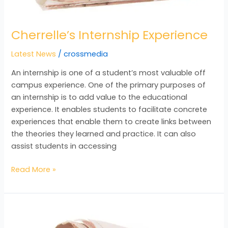
Cherrelle’s Internship Experience
Latest News
/
crossmedia
An internship is one of a student’s most valuable off
campus experience. One of the primary purposes of
an internship is to add value to the educational
experience. It enables students to facilitate concrete
experiences that enable them to create links between
the theories they learned and practice. It can also
assist students in accessing
Read More »
December
2015