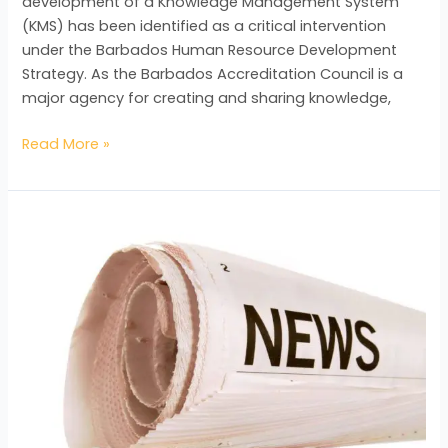
development of a Knowledge Management System
(KMS) has been identified as a critical intervention
under the Barbados Human Resource Development
Strategy. As the Barbados Accreditation Council is a
major agency for creating and sharing knowledge,
Read More »
Cherrelle’s
Internship
Experience