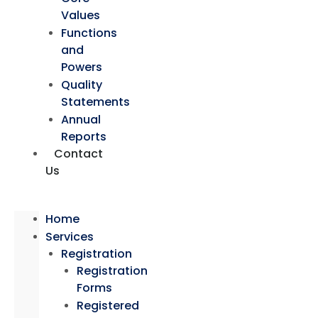
Values
Functions
and
Powers
Quality
Statements
Annual
Reports
Contact
Us
Home
Services
Registration
Registration
Forms
Registered