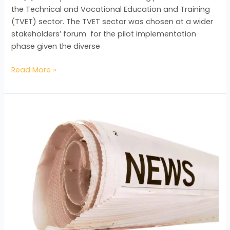
the Technical and Vocational Education and Training
(TVET) sector. The TVET sector was chosen at a wider
stakeholders’ forum for the pilot implementation
phase given the diverse
Read More »
NQF
Scoping
Mission