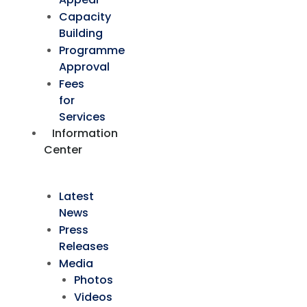
Capacity
Building
Programme
Approval
Fees
for
Services
Information
Center
Latest
News
Press
Releases
Media
Photos
Videos