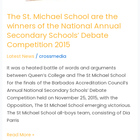
Secondary
The St. Michael School are the
Schools’
Debate
winners of the National Annual
Competition
Secondary Schools’ Debate
2015
Competition 2015
Latest News
/
crossmedia
It was a heated battle of words and arguments
between Queen’s College and The St Michael School
for the finals of the Barbados Accreditation Council’s
Annual National Secondary Schools’ Debate
Competition held on November 25, 2015, with the
Opposition, The St Michael School emerging victorious.
The St Michael School all-boys team, consisting of Dia
Parris
Read More »