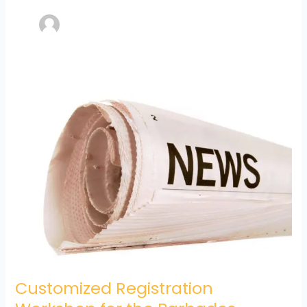
Customized
Registration
Workshop
for
the
Barbados
Community
College
(BCC)
Customized Registration