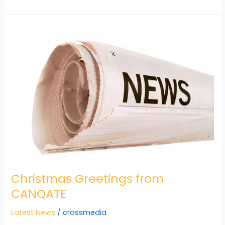
Christmas
Greetings
from
CANQATE
Christmas Greetings from
CANQATE
Latest News
/
crossmedia