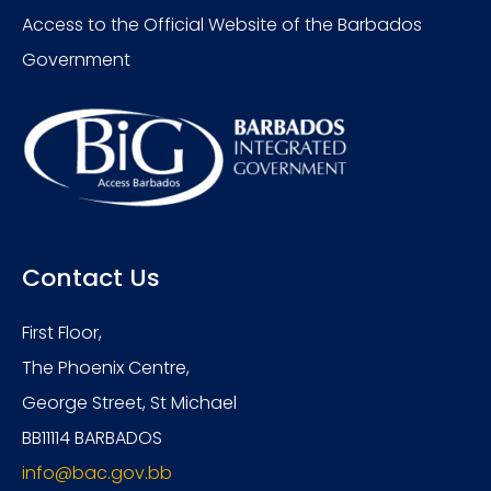
Access to the Official Website of the Barbados
Government
Contact Us
First Floor,
The Phoenix Centre,
George Street, St Michael
BB11114 BARBADOS
info@bac.gov.bb