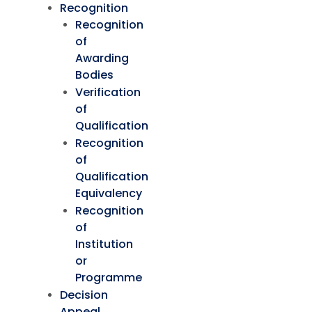
Recognition
Recognition
of
Awarding
Bodies
Verification
of
Qualification
Recognition
of
Qualification
Equivalency
Recognition
of
Institution
or
Programme
Decision
Appeal