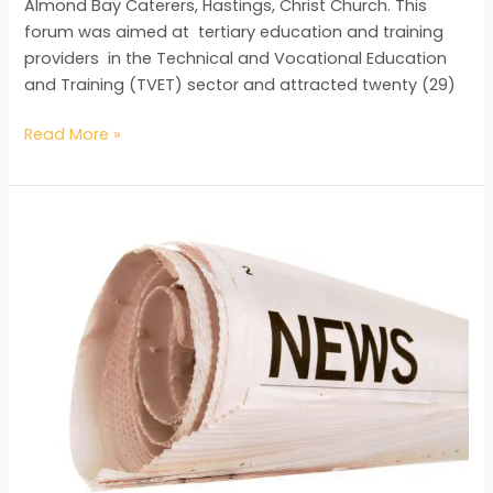
Almond Bay Caterers, Hastings, Christ Church. This
forum was aimed at tertiary education and training
providers in the Technical and Vocational Education
and Training (TVET) sector and attracted twenty (29)
Read More »
BAC
Staff
Receives
Training
in
Customer
Service
Excellence