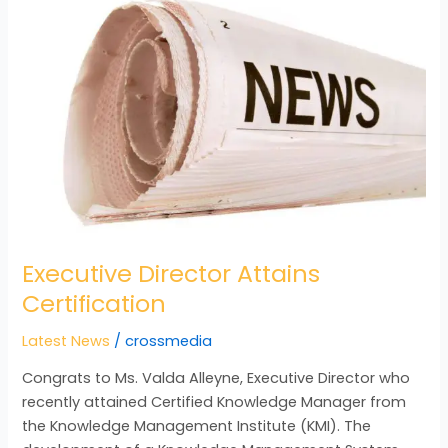
Director
Attains
Certification
Executive Director Attains
Certification
Latest News
/
crossmedia
Congrats to Ms. Valda Alleyne, Executive Director who
recently attained Certified Knowledge Manager from
the Knowledge Management Institute (KMI). The