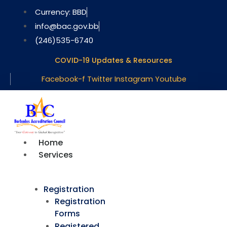
Skip
Currency: BBD
to
info@bac.gov.bb
content
(246)535-6740
COVID-19 Updates & Resources
Facebook-f
Twitter
Instagram
Youtube
Home
Services
Registration
Registration
Forms
Registered