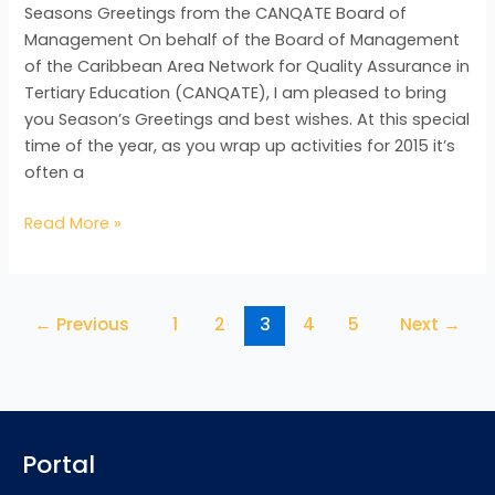
Seasons Greetings from the CANQATE Board of
Management On behalf of the Board of Management
of the Caribbean Area Network for Quality Assurance in
Tertiary Education (CANQATE), I am pleased to bring
you Season’s Greetings and best wishes. At this special
time of the year, as you wrap up activities for 2015 it’s
often a
Read More »
←
Previous
1
2
3
4
5
Next
→
Portal