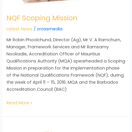
NQF Scoping Mission
Latest News
/
crossmedia
Mr Robin Phoolchund, Director (Ag), Mr V. A Ramchurn,
Manager, Framework Services and Mr Ramsamy
Nookadie, Accreditation Officer of Mauritius
Qualifications Authority (MQA) spearheaded a Scoping
Mission in preparation for the implementation phase
of the National Qualifications Framework (NQF), during
the week of April 11 – 15, 2016. MQA and the Barbados
Accreditation Council (BAC)
Read More »
Executive