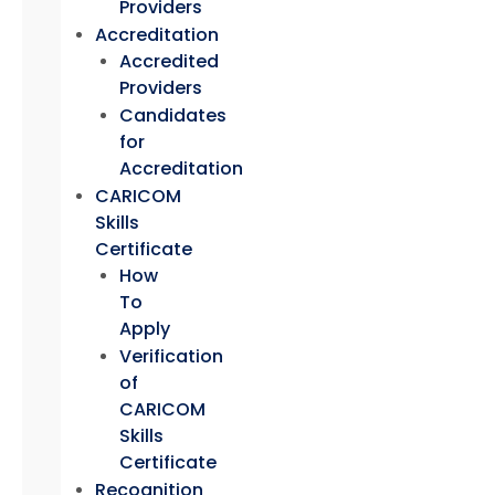
Providers
Accreditation
Accredited
Providers
Candidates
for
Accreditation
CARICOM
Skills
Certificate
How
To
Apply
Verification
of
CARICOM
Skills
Certificate
Recognition