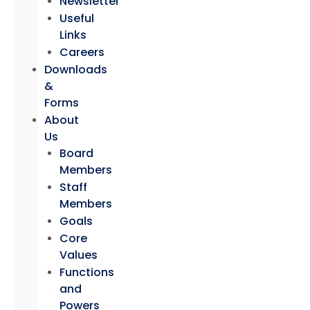
Newsletter
Useful
Links
Careers
Downloads
&
Forms
About
Us
Board
Members
Staff
Members
Goals
Core
Values
Functions
and
Powers