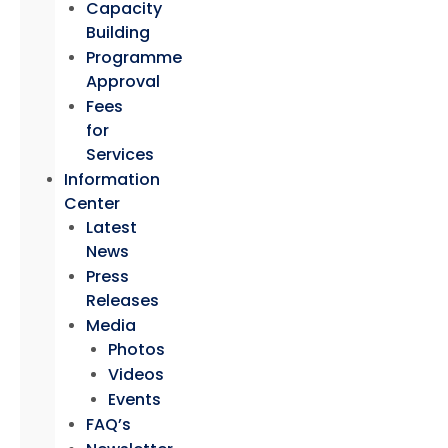
Capacity
Building
Programme
Approval
Fees
for
Services
Information
Center
Latest
News
Press
Releases
Media
Photos
Videos
Events
FAQ’s