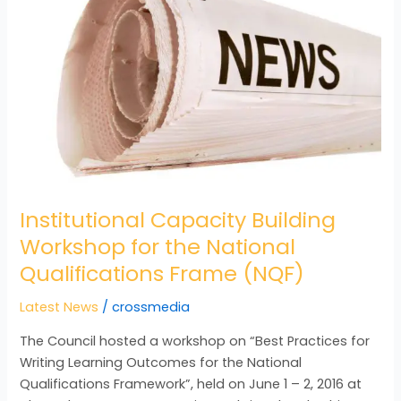
Building
Workshop
for
the
National
Qualifications
Frame
(NQF)
Institutional Capacity Building
Workshop for the National
Qualifications Frame (NQF)
Latest News
/
crossmedia
The Council hosted a workshop on “Best Practices for
Writing Learning Outcomes for the National
Qualifications Framework”, held on June 1 – 2, 2016 at