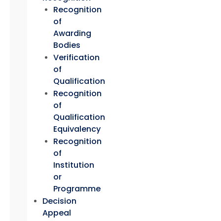
Recognition
of
Awarding
Bodies
Verification
of
Qualification
Recognition
of
Qualification
Equivalency
Recognition
of
Institution
or
Programme
Decision
Appeal