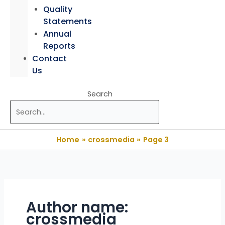
Quality
Statements
Annual
Reports
Contact
Us
Search
Home
crossmedia
Page 3
Author name:
crossmedia