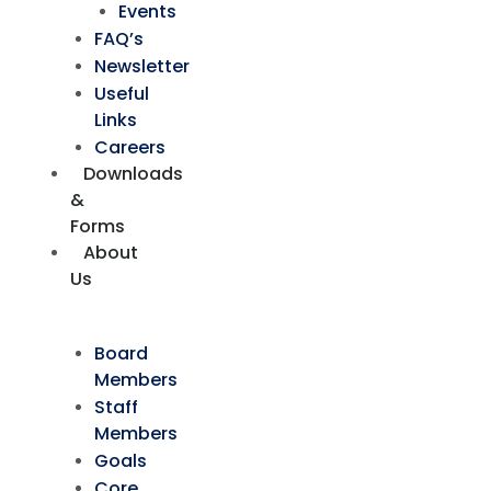
Events
FAQ’s
Newsletter
Useful
Links
Careers
Downloads
&
Forms
About
Us
Board
Members
Staff
Members
Goals
Core