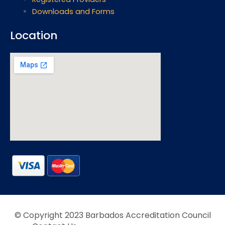
Downloads and Forms
Location
© Copyright 2023 Barbados Accreditation Council