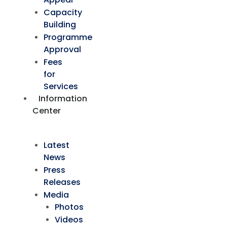
Capacity
Building
Programme
Approval
Fees
for
Services
Information
Center
Latest
News
Press
Releases
Media
Photos
Videos