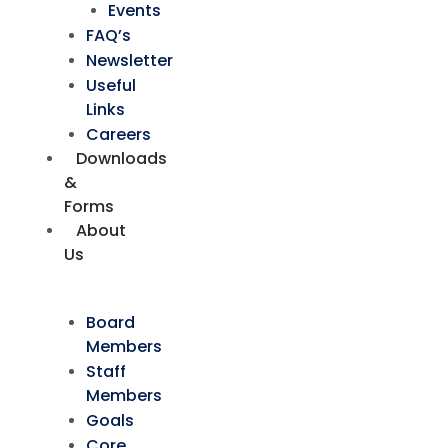
Events
FAQ’s
Newsletter
Useful
Links
Careers
Downloads
&
Forms
About
Us
Board
Members
Staff
Members
Goals
Core