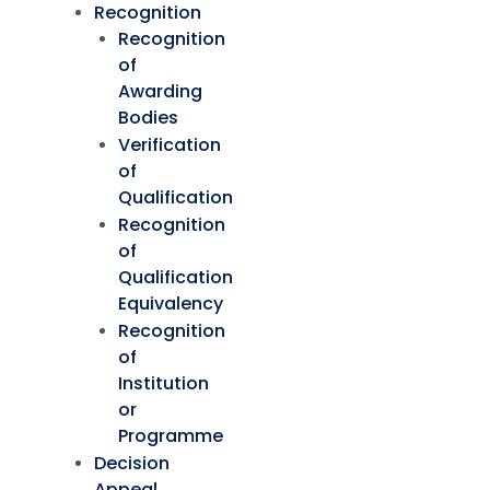
Recognition
Recognition
of
Awarding
Bodies
Verification
of
Qualification
Recognition
of
Qualification
Equivalency
Recognition
of
Institution
or
Programme
Decision
Appeal