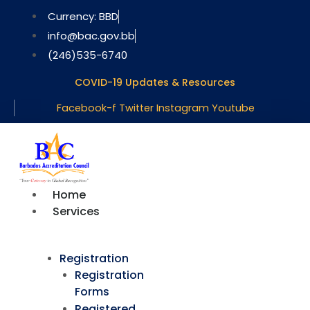
Skip
Currency: BBD
to
info@bac.gov.bb
content
(246)535-6740
COVID-19 Updates & Resources
Facebook-f
Twitter
Instagram
Youtube
Home
Services
Registration
Registration
Forms
Registered