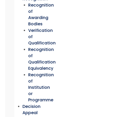
Recognition
of
Awarding
Bodies
Verification
of
Qualification
Recognition
of
Qualification
Equivalency
Recognition
of
Institution
or
Programme
Decision
Appeal