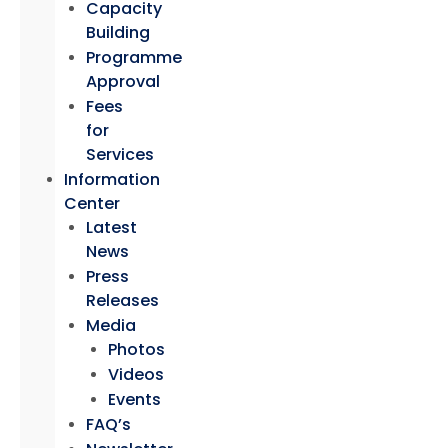
Capacity
Building
Programme
Approval
Fees
for
Services
Information
Center
Latest
News
Press
Releases
Media
Photos
Videos
Events
FAQ’s