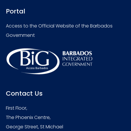
Portal
Access to the Official Website of the Barbados
Government
Contact Us
First Floor,
The Phoenix Centre,
George Street, St Michael