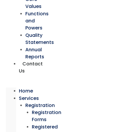
Values
Functions
and
Powers
Quality
Statements
Annual
Reports
Contact
Us
Home
Services
Registration
Registration
Forms
Registered