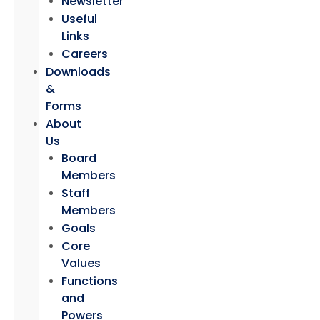
Newsletter
Useful
Links
Careers
Downloads
&
Forms
About
Us
Board
Members
Staff
Members
Goals
Core
Values
Functions
and
Powers