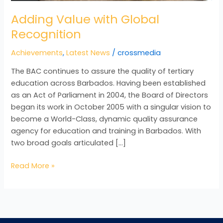
Adding Value with Global
Recognition
Achievements
,
Latest News
/
crossmedia
The BAC continues to assure the quality of tertiary
education across Barbados. Having been established
as an Act of Parliament in 2004, the Board of Directors
began its work in October 2005 with a singular vision to
become a World-Class, dynamic quality assurance
agency for education and training in Barbados. With
two broad goals articulated […]
Read More »