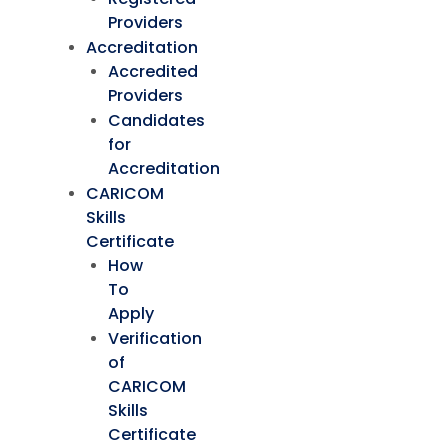
Providers
Accreditation
Accredited
Providers
Candidates
for
Accreditation
CARICOM
Skills
Certificate
How
To
Apply
Verification
of
CARICOM
Skills
Certificate