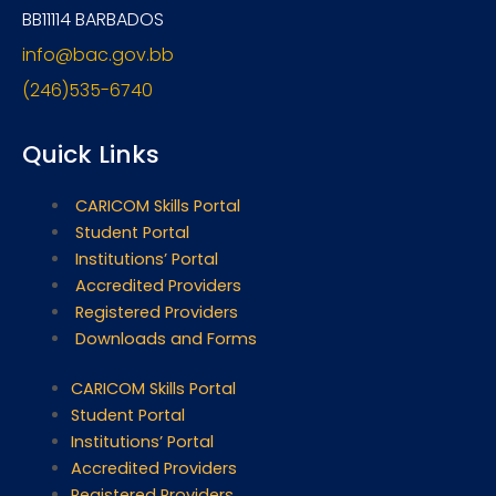
BB11114 BARBADOS
info@bac.gov.bb
(246)535-6740
Quick Links
CARICOM Skills Portal
Student Portal
Institutions’ Portal
Accredited Providers
Registered Providers
Downloads and Forms
CARICOM Skills Portal
Student Portal
Institutions’ Portal
Accredited Providers
Registered Providers