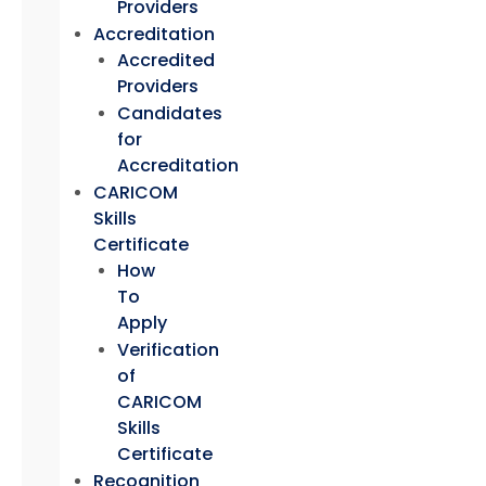
Providers
Accreditation
Accredited
Providers
Candidates
for
Accreditation
CARICOM
Skills
Certificate
How
To
Apply
Verification
of
CARICOM
Skills
Certificate
Recognition