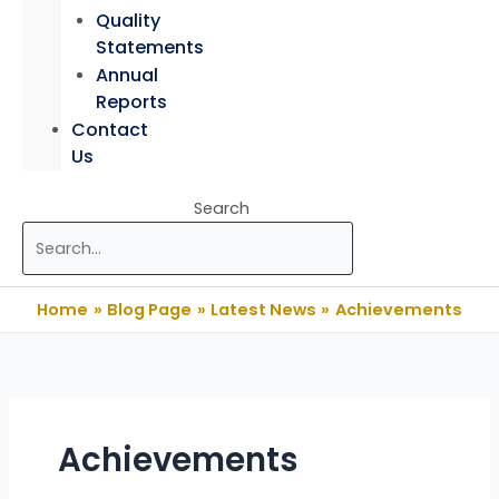
Quality
Statements
Annual
Reports
Contact
Us
Search
Home
Blog Page
Latest News
Achievements
Achievements