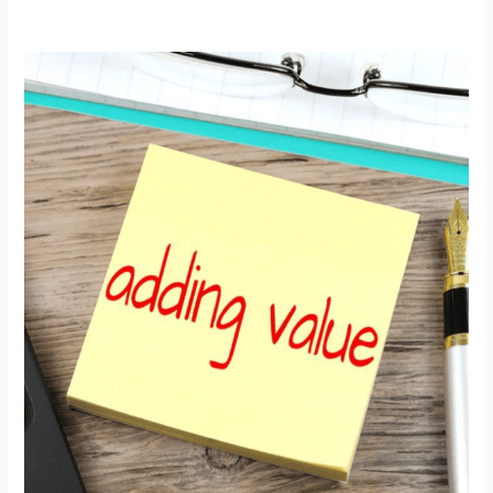
Adding
Value
with
Global
Recognition