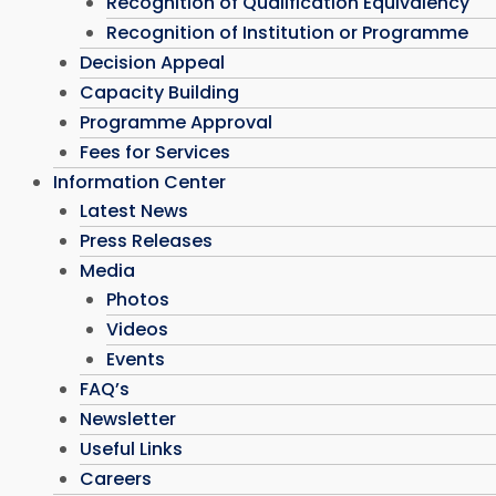
Recognition of Qualification Equivalency
Recognition of Institution or Programme
Decision Appeal
Capacity Building
Programme Approval
Fees for Services
Information Center
Latest News
Press Releases
Media
Photos
Videos
Events
FAQ’s
Newsletter
Useful Links
Careers