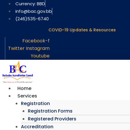
Skip
Currency: BBD
to
info@bac.gov.bb
content
(246)535-6740
COVID-19 Updates & Resources
Facebook-f
Twitter
Instagram
Youtube
Home
Services
Registration
Registration Forms
Registered Providers
Accreditation