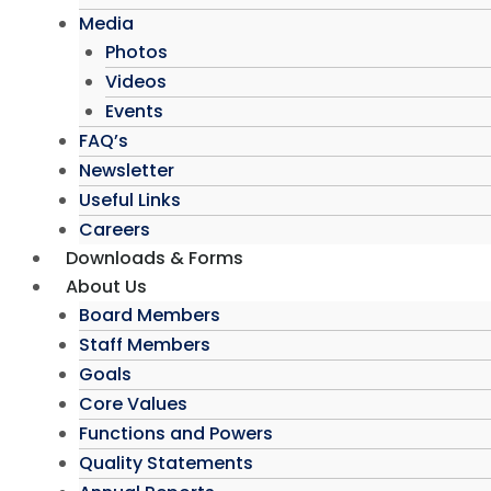
Media
Photos
Videos
Events
FAQ’s
Newsletter
Useful Links
Careers
Downloads & Forms
About Us
Board Members
Staff Members
Goals
Core Values
Functions and Powers
Quality Statements