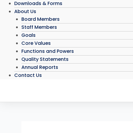
Downloads & Forms
About Us
Board Members
Staff Members
Goals
Core Values
Functions and Powers
Quality Statements
Annual Reports
Contact Us