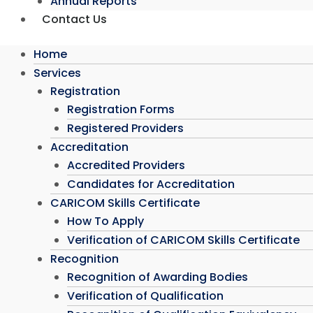
Annual Reports
Contact Us
Home
Services
Registration
Registration Forms
Registered Providers
Accreditation
Accredited Providers
Candidates for Accreditation
CARICOM Skills Certificate
How To Apply
Verification of CARICOM Skills Certificate
Recognition
Recognition of Awarding Bodies
Verification of Qualification