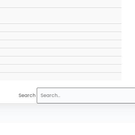
Search