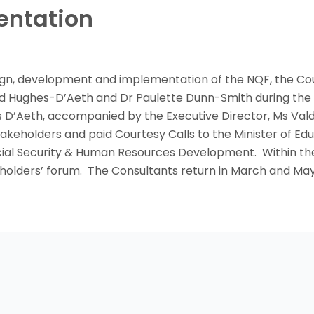
entation
sign, development and implementation of the NQF, the Cou
 Hughes-D’Aeth and Dr Paulette Dunn-Smith during the m
s D’Aeth, accompanied by the Executive Director, Ms Valda
takeholders and paid Courtesy Calls to the Minister of Ed
ocial Security & Human Resources Development. Within the
holders’ forum. The Consultants return in March and May