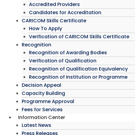
Accredited Providers
Candidates for Accreditation
CARICOM Skills Certificate
How To Apply
Verification of CARICOM Skills Certificate
Recognition
Recognition of Awarding Bodies
Verification of Qualification
Recognition of Qualification Equivalency
Recognition of Institution or Programme
Decision Appeal
Capacity Building
Programme Approval
Fees for Services
Information Center
Latest News
Press Releases