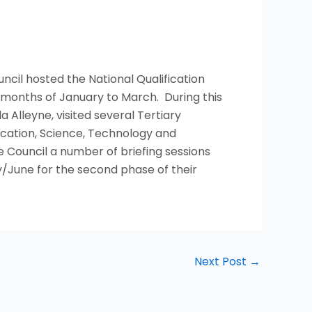
ncil hosted the National Qualification
onths of January to March. During this
 Alleyne, visited several Tertiary
ucation, Science, Technology and
 Council a number of briefing sessions
/June for the second phase of their
Next Post
→