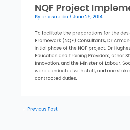
NQF Project Implem
By
crossmedia
/
June 26, 2014
To facilitate the preparations for the de
Framework (NQF) Consultants, Dr Armand
initial phase of the NQF project, Dr Hughe
Education and Training Providers, other S
Innovation, and the Minister of Labour, S
were conducted with staff, and one stake
contracted duties.
←
Previous Post