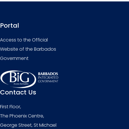
Portal
Access to the Official
Website of the Barbados
Government
Contact Us
First Floor,
The Phoenix Centre,
George Street, St Michael