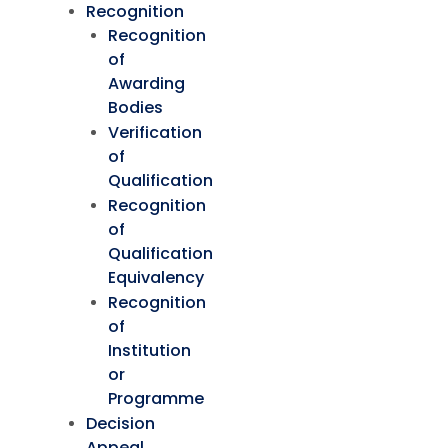
Recognition
Recognition
of
Awarding
Bodies
Verification
of
Qualification
Recognition
of
Qualification
Equivalency
Recognition
of
Institution
or
Programme
Decision
Appeal