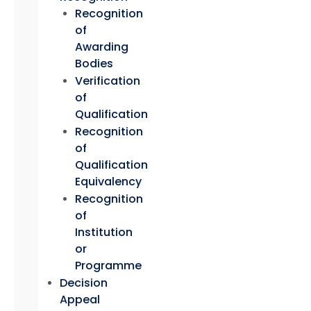
Recognition
of
Awarding
Bodies
Verification
of
Qualification
Recognition
of
Qualification
Equivalency
Recognition
of
Institution
or
Programme
Decision
Appeal