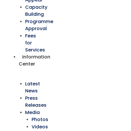
Capacity
Building
Programme
Approval
Fees
for
Services
Information
Center
Latest
News
Press
Releases
Media
Photos
Videos