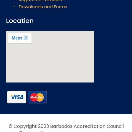
Downloads and Forms
Location
© Copyright 2023 Barbados Accreditation Council