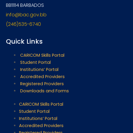
BB11114 BARBADOS
info@bac.gov.bb
(246)535-6740
Quick Links
CARICOM Skills Portal
Student Portal
Institutions’ Portal
Accredited Providers
Registered Providers
Downloads and Forms
CARICOM Skills Portal
Student Portal
Institutions’ Portal
Accredited Providers
Registered Providers