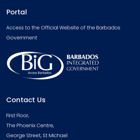
Portal
Access to the Official Website of the Barbados
Government
Contact Us
First Floor,
The Phoenix Centre,
George Street, St Michael