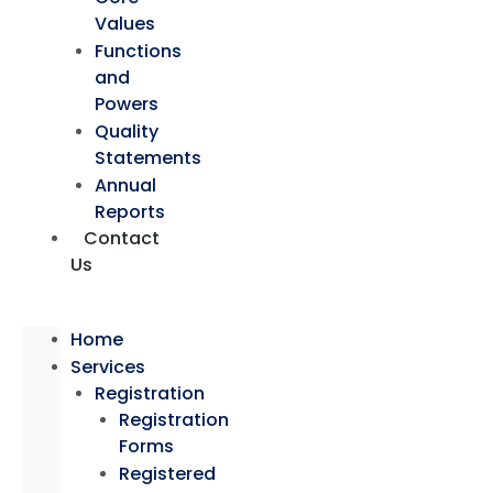
Values
Functions
and
Powers
Quality
Statements
Annual
Reports
Contact
Us
Home
Services
Registration
Registration
Forms
Registered