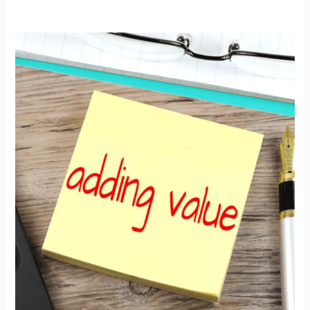
Adding
Value
with
Global
Recognition