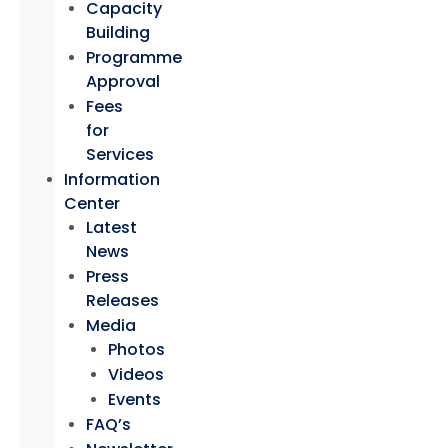
Capacity
Building
Programme
Approval
Fees
for
Services
Information
Center
Latest
News
Press
Releases
Media
Photos
Videos
Events
FAQ’s