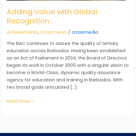
Adding Value with Global
Recognition
Achievements
,
Latest News
/
crossmedia
The BAC continues to assure the quality of tertiary
education across Barbados. Having been established
as an Act of Parliament in 2004, the Board of Directors
began its work in October 2005 with a singular vision to
become a World-Class, dynamic quality assurance
agency for education and training in Barbados. With
two broad goals articulated […]
Read More »