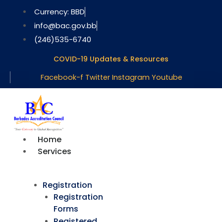
Skip
Currency: BBD
to
info@bac.gov.bb
content
(246)535-6740
COVID-19 Updates & Resources
Facebook-f
Twitter
Instagram
Youtube
Home
Services
Registration
Registration
Forms
Registered