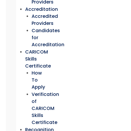
Providers
Accreditation
Accredited
Providers
Candidates
for
Accreditation
CARICOM
Skills
Certificate
How
To
Apply
Verification
of
CARICOM
Skills
Certificate
Recognition