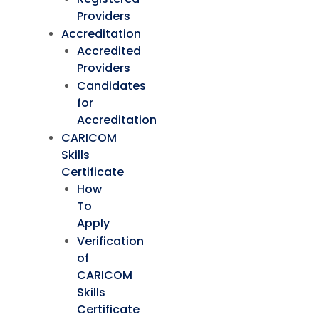
Providers
Accreditation
Accredited
Providers
Candidates
for
Accreditation
CARICOM
Skills
Certificate
How
To
Apply
Verification
of
CARICOM
Skills
Certificate