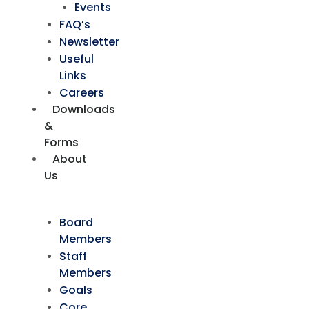
Events
FAQ’s
Newsletter
Useful
Links
Careers
Downloads
&
Forms
About
Us
Board
Members
Staff
Members
Goals
Core