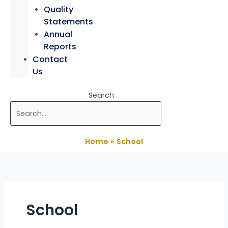
Quality
Statements
Annual
Reports
Contact
Us
Search
Home
School
School