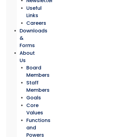
Newsletter
Useful
Links
Careers
Downloads
&
Forms
About
Us
Board
Members
Staff
Members
Goals
Core
Values
Functions
and
Powers