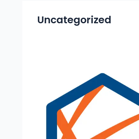
Uncategorized
CABINET
OF
BARBADOS
APPROVES
NATIONAL
QUALIFICATIONS AND
CREDIT FRAMEWORK AND
THE
BARBADOS
ACCREDITATION