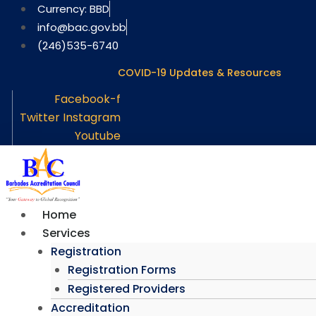
Skip
Currency: BBD
to
info@bac.gov.bb
content
(246)535-6740
COVID-19 Updates & Resources
Facebook-f
Twitter
Instagram
Youtube
Home
Services
Registration
Registration Forms
Registered Providers
Accreditation