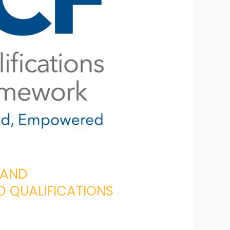
 AND
 QUALIFICATIONS