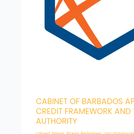
AND
QUALIFICATIONS
AUTHORITY
CABINET OF BARBADOS AP
CREDIT FRAMEWORK AND 
AUTHORITY
Latest News
,
Press Releases
,
Uncategoriz