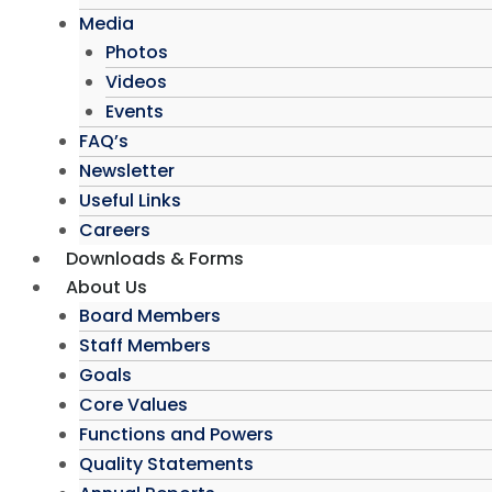
Media
Photos
Videos
Events
FAQ’s
Newsletter
Useful Links
Careers
Downloads & Forms
About Us
Board Members
Staff Members
Goals
Core Values
Functions and Powers
Quality Statements