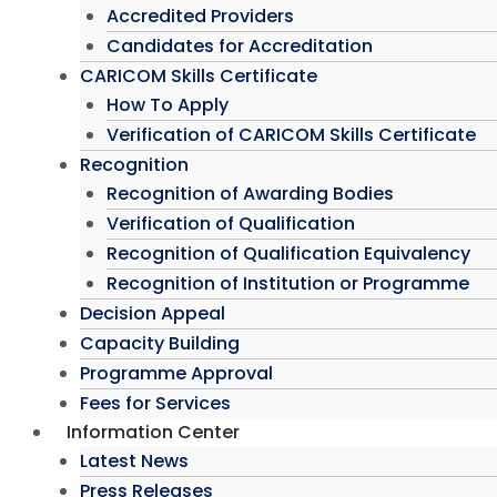
Accredited Providers
Candidates for Accreditation
CARICOM Skills Certificate
How To Apply
Verification of CARICOM Skills Certificate
Recognition
Recognition of Awarding Bodies
Verification of Qualification
Recognition of Qualification Equivalency
Recognition of Institution or Programme
Decision Appeal
Capacity Building
Programme Approval
Fees for Services
Information Center
Latest News
Press Releases