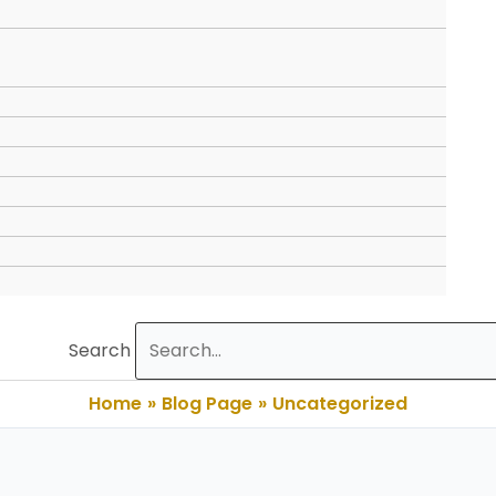
Search
Home
Blog Page
Uncategorized