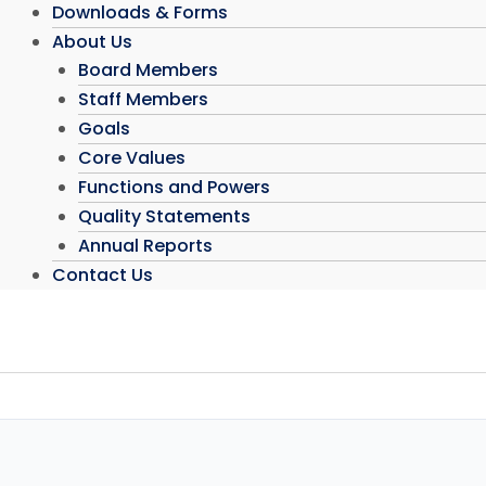
Downloads & Forms
About Us
Board Members
Staff Members
Goals
Core Values
Functions and Powers
Quality Statements
Annual Reports
Contact Us