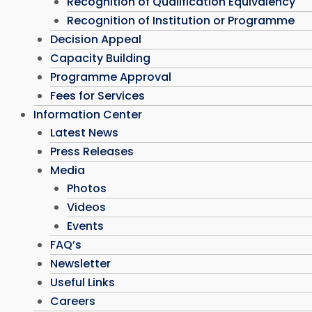
Recognition of Qualification Equivalency
Recognition of Institution or Programme
Decision Appeal
Capacity Building
Programme Approval
Fees for Services
Information Center
Latest News
Press Releases
Media
Photos
Videos
Events
FAQ’s
Newsletter
Useful Links
Careers