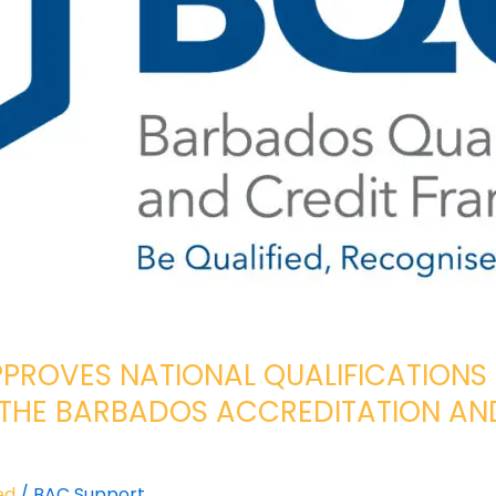
PROVES NATIONAL QUALIFICATIONS
THE BARBADOS ACCREDITATION AND
ed
/
BAC Support