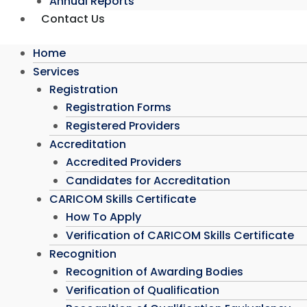
Annual Reports
Contact Us
Home
Services
Registration
Registration Forms
Registered Providers
Accreditation
Accredited Providers
Candidates for Accreditation
CARICOM Skills Certificate
How To Apply
Verification of CARICOM Skills Certificate
Recognition
Recognition of Awarding Bodies
Verification of Qualification